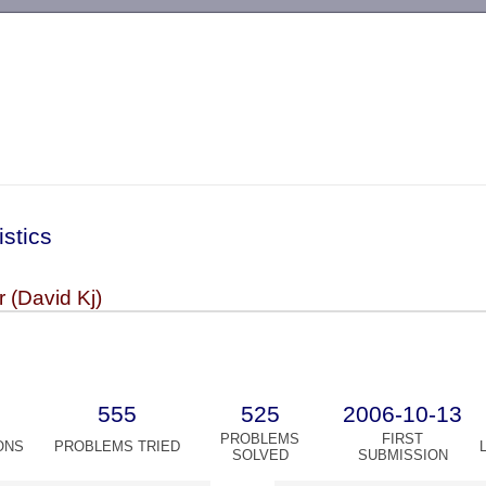
-->
istics
 (David Kj)
555
525
2006-10-13
PROBLEMS
FIRST
ONS
PROBLEMS TRIED
SOLVED
SUBMISSION