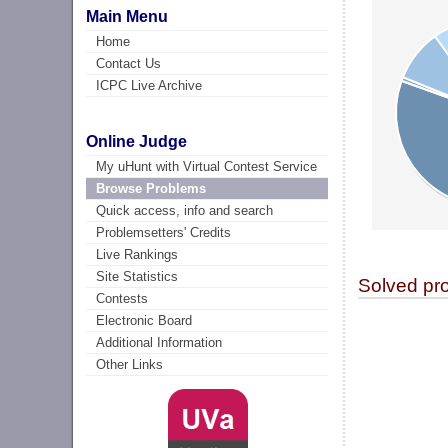
Main Menu
Home
Contact Us
ICPC Live Archive
Online Judge
My uHunt with Virtual Contest Service
Browse Problems
Quick access, info and search
Problemsetters' Credits
Live Rankings
Site Statistics
Solved pr
Contests
Electronic Board
Additional Information
Other Links