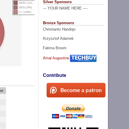
Silver Sponsors
ANSI C (21)
JAVA (194)
--- YOUR NAME HERE ----
C++ (1265)
Bronze Sponsors
Christianto Handojo
Krzysztof Adamek
Fatima Broom
Amal Augustine
Contribute
me