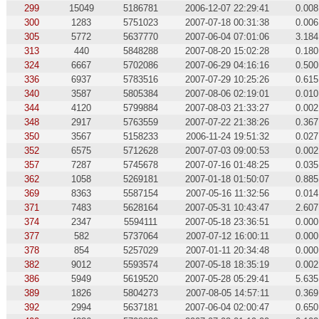
299
15049
5186781
2006-12-07 22:29:41
0.008
300
1283
5751023
2007-07-18 00:31:38
0.006
305
5772
5637770
2007-06-04 07:01:06
3.184
313
440
5848288
2007-08-20 15:02:28
0.180
324
6667
5702086
2007-06-29 04:16:16
0.500
336
6937
5783516
2007-07-29 10:25:26
0.615
340
3587
5805384
2007-08-06 02:19:01
0.010
344
4120
5799884
2007-08-03 21:33:27
0.002
348
2917
5763559
2007-07-22 21:38:26
0.367
350
3567
5158233
2006-11-24 19:51:32
0.027
352
6575
5712628
2007-07-03 09:00:53
0.002
357
7287
5745678
2007-07-16 01:48:25
0.035
362
1058
5269181
2007-01-18 01:50:07
0.885
369
8363
5587154
2007-05-16 11:32:56
0.014
371
7483
5628164
2007-05-31 10:43:47
2.607
374
2347
5594111
2007-05-18 23:36:51
0.000
377
582
5737064
2007-07-12 16:00:11
0.000
378
854
5257029
2007-01-11 20:34:48
0.000
382
9012
5593574
2007-05-18 18:35:19
0.002
386
5949
5619520
2007-05-28 05:29:41
5.635
389
1826
5804273
2007-08-05 14:57:11
0.369
392
2994
5637181
2007-06-04 02:00:47
0.650