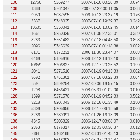
108
12768
5269277
2007-01-18 03:28:39
0.074
109
1388
5761047
2007-07-22 00:11:05
0.008
111
9959
5037595
2006-10-13 23:37:19
0.176
112
3337
5748025
2007-07-16 19:39:37
0.242
113
13533
5253841
2007-01-10 13:02:45
0.014
114
1661
5250329
2007-01-08 22:33:01
0.359
116
8283
5751482
2007-07-18 04:48:58
0.898
117
2096
5745639
2007-07-16 01:18:38
0.002
118
6131
5172231
2006-11-30 23:44:07
0.008
119
6469
5195916
2006-12-12 18:12:10
0.008
120
10659
5206827
2006-12-17 20:25:52
0.199
121
2041
5271516
2007-01-19 04:13:33
0.002
122
3692
5751301
2007-07-18 03:22:33
0.004
123
59
5899254
2007-09-06 19:57:15
0.000
125
1298
6456421
2008-05-31 01:02:06
0.010
128
1399
5271570
2007-01-19 04:52:33
0.502
130
3218
5207043
2006-12-18 01:39:49
0.180
133
5309
5205656
2006-12-17 06:19:59
0.006
136
3286
5289991
2007-01-26 16:13:09
0.000
138
4345
5205329
2006-12-17 03:08:07
0.010
144
2353
5176317
2006-12-03 00:30:37
0.012
145
664
5460198
2007-03-31 01:43:13
0.000
146
2100
5618993
2007-05-27 22:14:47
0.000