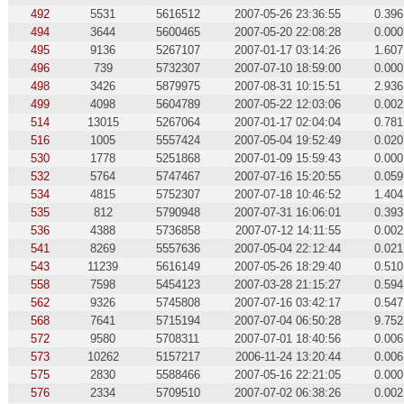
492
5531
5616512
2007-05-26 23:36:55
0.396
494
3644
5600465
2007-05-20 22:08:28
0.000
495
9136
5267107
2007-01-17 03:14:26
1.607
496
739
5732307
2007-07-10 18:59:00
0.000
498
3426
5879975
2007-08-31 10:15:51
2.936
499
4098
5604789
2007-05-22 12:03:06
0.002
514
13015
5267064
2007-01-17 02:04:04
0.781
516
1005
5557424
2007-05-04 19:52:49
0.020
530
1778
5251868
2007-01-09 15:59:43
0.000
532
5764
5747467
2007-07-16 15:20:55
0.059
534
4815
5752307
2007-07-18 10:46:52
1.404
535
812
5790948
2007-07-31 16:06:01
0.393
536
4388
5736858
2007-07-12 14:11:55
0.002
541
8269
5557636
2007-05-04 22:12:44
0.021
543
11239
5616149
2007-05-26 18:29:40
0.510
558
7598
5454123
2007-03-28 21:15:27
0.594
562
9326
5745808
2007-07-16 03:42:17
0.547
568
7641
5715194
2007-07-04 06:50:28
9.752
572
9580
5708311
2007-07-01 18:40:56
0.006
573
10262
5157217
2006-11-24 13:20:44
0.006
575
2830
5588466
2007-05-16 22:21:05
0.000
576
2334
5709510
2007-07-02 06:38:26
0.002