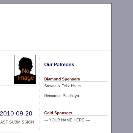
Our Patreons
Diamond Sponsors
Steven & Felix Halim
Reinardus Pradhitya
2010-09-20
Gold Sponsors
--- YOUR NAME HERE ----
LAST SUBMISSION