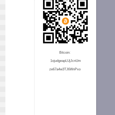
Bitcoin:
1ojudgeapLUjJcnU
m
ze
67a4w3TJ6WnPxo