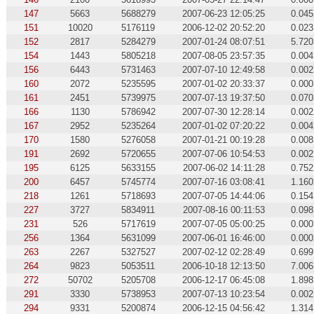
147
5663
5688279
2007-06-23 12:05:25
0.045
151
10020
5176119
2006-12-02 20:52:20
0.023
152
2817
5284279
2007-01-24 08:07:51
5.720
154
1443
5805218
2007-08-05 23:57:35
0.004
156
6443
5731463
2007-07-10 12:49:58
0.002
160
2072
5235595
2007-01-02 20:33:37
0.000
161
2451
5739975
2007-07-13 19:37:50
0.070
166
1130
5786942
2007-07-30 12:28:14
0.002
167
2952
5235264
2007-01-02 07:20:22
0.004
170
1580
5276058
2007-01-21 00:19:28
0.008
191
2692
5720655
2007-07-06 10:54:53
0.002
195
6125
5633155
2007-06-02 14:11:28
0.752
200
6457
5745774
2007-07-16 03:08:41
1.160
218
1261
5718693
2007-07-05 14:44:06
0.154
227
3727
5834911
2007-08-16 00:11:53
0.098
231
526
5717619
2007-07-05 05:00:25
0.000
256
1364
5631099
2007-06-01 16:46:00
0.000
263
2267
5327527
2007-02-12 02:28:49
0.699
264
9823
5053511
2006-10-18 12:13:50
7.006
272
50702
5205708
2006-12-17 06:45:08
1.898
291
3330
5738953
2007-07-13 10:23:54
0.002
294
9331
5200874
2006-12-15 04:56:42
1.314