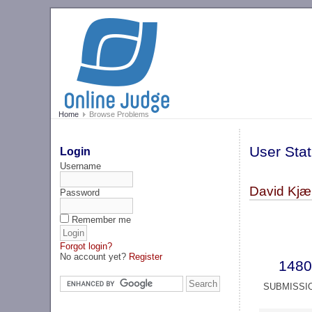
Home
Browse Problems
User Stat
Login
Username
David Kjær
Password
Remember me
Forgot login?
No account yet?
Register
1480
SUBMISSI