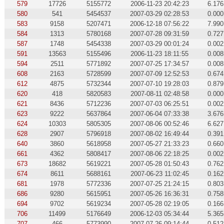
579
17726
5155772
2006-11-23 20:42:23
6.176
580
541
5454537
2007-03-29 02:28:53
0.000
583
9158
5207471
2006-12-18 07:56:22
7.990
584
1313
5780168
2007-07-28 09:31:59
0.727
587
1748
5454338
2007-03-29 00:01:24
0.002
591
13563
5155496
2006-11-23 18:11:55
0.008
594
2511
5771892
2007-07-25 17:34:57
0.008
608
2163
5728599
2007-07-09 12:52:53
0.674
612
4875
5732344
2007-07-10 19:28:03
0.879
620
418
5820583
2007-08-11 02:48:58
0.000
621
8436
5712236
2007-07-03 06:25:51
0.002
623
9222
5637864
2007-06-04 07:33:38
3.676
624
10303
5805305
2007-08-06 00:52:46
6.627
628
2907
5796918
2007-08-02 16:49:44
0.391
640
3860
5618958
2007-05-27 21:33:23
0.660
661
4362
5808417
2007-08-06 22:18:25
0.002
673
18682
5619221
2007-05-28 01:50:43
0.762
674
8611
5688161
2007-06-23 11:02:45
0.162
681
1978
5772336
2007-07-25 21:24:15
0.803
686
9280
5615951
2007-05-26 16:36:31
0.758
694
9702
5619234
2007-05-28 02:19:05
0.166
706
11499
5176649
2006-12-03 05:34:44
5.365
707
466
5773990
2007-07-26 09:14:44
0.512