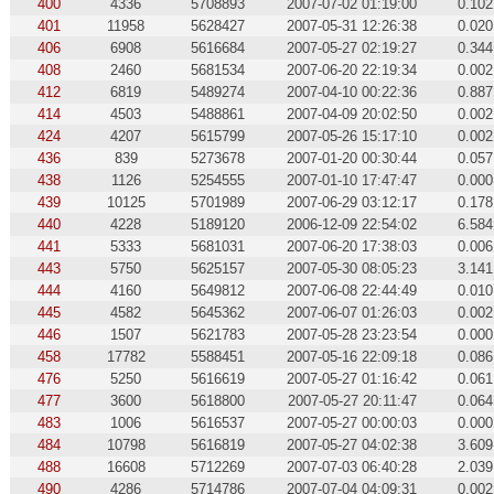
400
4336
5708893
2007-07-02 01:19:00
0.102
401
11958
5628427
2007-05-31 12:26:38
0.020
406
6908
5616684
2007-05-27 02:19:27
0.344
408
2460
5681534
2007-06-20 22:19:34
0.002
412
6819
5489274
2007-04-10 00:22:36
0.887
414
4503
5488861
2007-04-09 20:02:50
0.002
424
4207
5615799
2007-05-26 15:17:10
0.002
436
839
5273678
2007-01-20 00:30:44
0.057
438
1126
5254555
2007-01-10 17:47:47
0.000
439
10125
5701989
2007-06-29 03:12:17
0.178
440
4228
5189120
2006-12-09 22:54:02
6.584
441
5333
5681031
2007-06-20 17:38:03
0.006
443
5750
5625157
2007-05-30 08:05:23
3.141
444
4160
5649812
2007-06-08 22:44:49
0.010
445
4582
5645362
2007-06-07 01:26:03
0.002
446
1507
5621783
2007-05-28 23:23:54
0.000
458
17782
5588451
2007-05-16 22:09:18
0.086
476
5250
5616619
2007-05-27 01:16:42
0.061
477
3600
5618800
2007-05-27 20:11:47
0.064
483
1006
5616537
2007-05-27 00:00:03
0.000
484
10798
5616819
2007-05-27 04:02:38
3.609
488
16608
5712269
2007-07-03 06:40:28
2.039
490
4286
5714786
2007-07-04 04:09:31
0.002