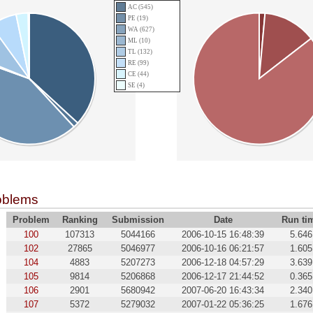
AC (545)
PE (19)
WA (627)
ML (10)
TL (132)
RE (99)
CE (44)
SE (4)
oblems
Problem
Ranking
Submission
Date
Run ti
100
107313
5044166
2006-10-15 16:48:39
5.646
102
27865
5046977
2006-10-16 06:21:57
1.605
104
4883
5207273
2006-12-18 04:57:29
3.639
105
9814
5206868
2006-12-17 21:44:52
0.365
106
2901
5680942
2007-06-20 16:43:34
2.340
107
5372
5279032
2007-01-22 05:36:25
1.676