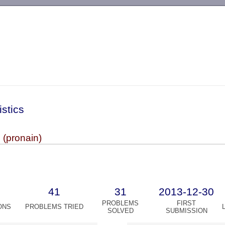
-->
istics
 (pronain)
41
31
2013-12-30
PROBLEMS
FIRST
ONS
PROBLEMS TRIED
SOLVED
SUBMISSION