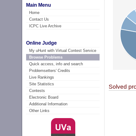
Main Menu
Home
Contact Us
ICPC Live Archive
Online Judge
My uHunt with Virtual Contest Service
Browse Problems
Quick access, info and search
Problemsetters' Credits
Live Rankings
Site Statistics
Solved pr
Contests
Electronic Board
Additional Information
Other Links