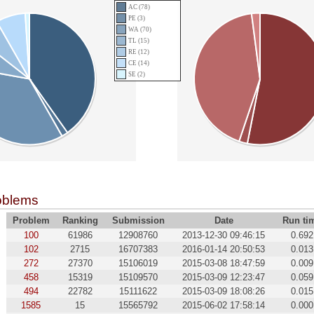
AC (78)
PE (3)
WA (70)
TL (15)
RE (12)
CE (14)
SE (2)
oblems
Problem
Ranking
Submission
Date
Run ti
100
61986
12908760
2013-12-30 09:46:15
0.692
102
2715
16707383
2016-01-14 20:50:53
0.013
272
27370
15106019
2015-03-08 18:47:59
0.009
458
15319
15109570
2015-03-09 12:23:47
0.059
494
22782
15111622
2015-03-09 18:08:26
0.015
1585
15
15565792
2015-06-02 17:58:14
0.000