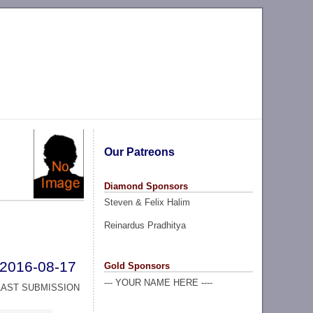
Our Patreons
Diamond Sponsors
Steven & Felix Halim
Reinardus Pradhitya
2016-08-17
Gold Sponsors
--- YOUR NAME HERE ----
LAST SUBMISSION