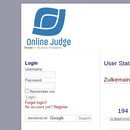
Home
Browse Problems
User Stat
Login
Username
Zulkernain
Password
Remember me
Forgot login?
No account yet?
Register
194
SUBMISSI