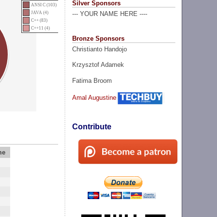
Silver Sponsors
ANSI C (103)
JAVA (4)
--- YOUR NAME HERE ----
C++ (83)
C++11 (4)
Bronze Sponsors
Christianto Handojo
Krzysztof Adamek
Fatima Broom
Amal Augustine
Contribute
me