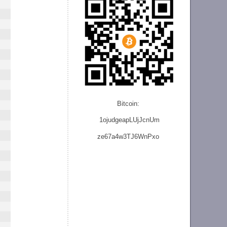
Bitcoin:
1ojudgeapLUjJcnU
m
ze
67a4w3TJ6WnPxo