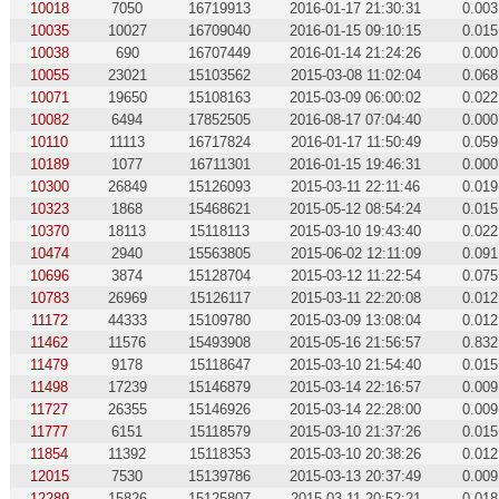
10018
7050
16719913
2016-01-17 21:30:31
0.003
10035
10027
16709040
2016-01-15 09:10:15
0.015
10038
690
16707449
2016-01-14 21:24:26
0.000
10055
23021
15103562
2015-03-08 11:02:04
0.068
10071
19650
15108163
2015-03-09 06:00:02
0.022
10082
6494
17852505
2016-08-17 07:04:40
0.000
10110
11113
16717824
2016-01-17 11:50:49
0.059
10189
1077
16711301
2016-01-15 19:46:31
0.000
10300
26849
15126093
2015-03-11 22:11:46
0.019
10323
1868
15468621
2015-05-12 08:54:24
0.015
10370
18113
15118113
2015-03-10 19:43:40
0.022
10474
2940
15563805
2015-06-02 12:11:09
0.091
10696
3874
15128704
2015-03-12 11:22:54
0.075
10783
26969
15126117
2015-03-11 22:20:08
0.012
11172
44333
15109780
2015-03-09 13:08:04
0.012
11462
11576
15493908
2015-05-16 21:56:57
0.832
11479
9178
15118647
2015-03-10 21:54:40
0.015
11498
17239
15146879
2015-03-14 22:16:57
0.009
11727
26355
15146926
2015-03-14 22:28:00
0.009
11777
6151
15118579
2015-03-10 21:37:26
0.015
11854
11392
15118353
2015-03-10 20:38:26
0.012
12015
7530
15139786
2015-03-13 20:37:49
0.009
12289
15826
15125807
2015-03-11 20:52:21
0.018