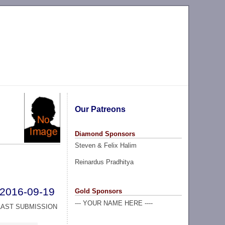
Our Patreons
Diamond Sponsors
Steven & Felix Halim
Reinardus Pradhitya
2016-09-19
Gold Sponsors
--- YOUR NAME HERE ----
LAST SUBMISSION