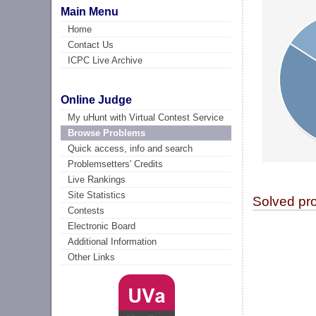
Main Menu
Home
Contact Us
ICPC Live Archive
Online Judge
My uHunt with Virtual Contest Service
Browse Problems
Quick access, info and search
Problemsetters' Credits
Live Rankings
Site Statistics
Solved pr
Contests
Electronic Board
Additional Information
Other Links