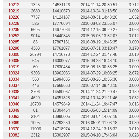
10212
1325
14531126
2014-11-14 20:30:51
3.712
10219
2680
14410670
2014-10-24 01:18:50
0.009
10226
7737
14124187
2014-08-31 14:48:20
1.652
10229
326
17776694
2016-08-02 23:56:07
0.000
10235
6695
14677084
2014-12-15 09:29:27
0.068
10252
9014
15440845
2015-05-06 13:32:07
0.012
10285
83
17867131
2016-08-19 19:45:35
0.000
10298
4383
17761077
2016-07-31 03:10:47
0.170
10300
26794
14716778
2014-12-24 01:47:48
0.019
10305
645
16009077
2015-08-28 18:48:10
0.000
10319
60
17830484
2016-08-13 00:33:25
0.000
10324
9303
13962036
2014-07-29 10:08:25
2.672
10334
560
15994635
2015-08-26 10:55:36
0.003
10337
446
17669663
2016-07-14 09:43:15
0.000
10338
2706
14580067
2014-11-24 21:20:47
0.189
10341
4629
14351828
2014-10-14 21:21:46
0.032
10346
16700
14579849
2014-11-24 19:47:47
0.016
10349
61
17304464
2016-05-03 15:14:09
0.000
10363
2104
13990005
2014-08-04 14:07:19
0.009
10369
1095
17293250
2016-05-01 11:03:18
0.030
10370
17006
14718974
2014-12-24 13:18:32
0.019
10382
2312
15302907
2015-04-10 17:46:04
0.028