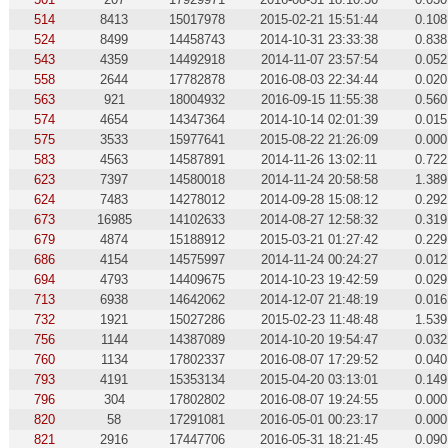
514
8413
15017978
2015-02-21 15:51:44
0.108
524
8499
14458743
2014-10-31 23:33:38
0.838
543
4359
14492918
2014-11-07 23:57:54
0.052
558
2644
17782878
2016-08-03 22:34:44
0.020
563
921
18004932
2016-09-15 11:55:38
0.560
574
4654
14347364
2014-10-14 02:01:39
0.015
575
3533
15977641
2015-08-22 21:26:09
0.000
583
4563
14587891
2014-11-26 13:02:11
0.722
623
7397
14580018
2014-11-24 20:58:58
1.389
624
7483
14278012
2014-09-28 15:08:12
0.292
673
16985
14102633
2014-08-27 12:58:32
0.319
679
4874
15188912
2015-03-21 01:27:42
0.229
686
4154
14575997
2014-11-24 00:24:27
0.012
694
4793
14409675
2014-10-23 19:42:59
0.029
713
6938
14642062
2014-12-07 21:48:19
0.016
732
1921
15027286
2015-02-23 11:48:48
1.539
756
1144
14387089
2014-10-20 19:54:47
0.032
760
1134
17802337
2016-08-07 17:29:52
0.040
793
4191
15353134
2015-04-20 03:13:01
0.149
796
304
17802802
2016-08-07 19:24:55
0.000
820
58
17291081
2016-05-01 00:23:17
0.000
821
2916
17447706
2016-05-31 18:21:45
0.090