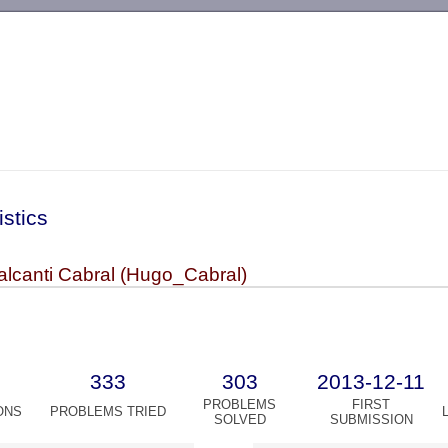
-->
istics
lcanti Cabral (Hugo_Cabral)
333
303
2013-12-11
PROBLEMS
FIRST
ONS
PROBLEMS TRIED
SOLVED
SUBMISSION