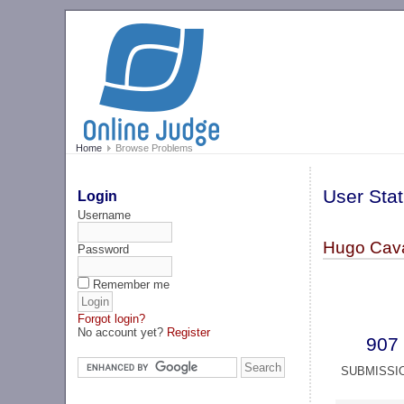
Home
Browse Problems
User Stat
Login
Username
Hugo Cava
Password
Remember me
Forgot login?
No account yet?
Register
907
SUBMISSI