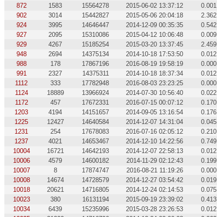
872
1583
15564278
2015-06-02 13:37:12
0.001
902
3014
15442827
2015-05-06 20:04:18
2.362
924
3995
14646447
2014-12-09 00:35:35
0.542
927
2095
15310086
2015-04-12 10:06:48
0.009
929
4267
15185254
2015-03-20 13:37:45
2.459
948
2694
14375134
2014-10-18 17:53:50
0.012
988
178
17867196
2016-08-19 19:58:19
0.000
991
2327
14375311
2014-10-18 18:37:34
0.012
1112
333
17782948
2016-08-03 23:23:25
0.000
1124
18889
13966924
2014-07-30 10:56:40
0.022
1172
457
17672331
2016-07-15 00:07:12
0.170
1203
4194
14151657
2014-09-05 13:16:54
0.176
1225
12427
14640584
2014-12-07 14:31:04
0.045
1231
254
17678083
2016-07-16 02:05:12
0.210
1237
4021
14653467
2014-12-10 14:22:56
0.749
10004
16721
14642193
2014-12-07 22:58:13
0.012
10006
4579
14600182
2014-11-29 02:12:43
0.199
10007
8
17874747
2016-08-21 11:19:26
0.000
10008
14674
14728579
2014-12-27 03:54:42
0.019
10018
20621
14716805
2014-12-24 02:14:53
0.075
10023
380
16131194
2015-09-19 23:39:02
0.413
10034
6439
15235996
2015-03-28 23:26:53
0.012