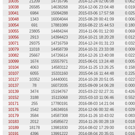
10035
21209
14716796
2014-12-24 02:06:08
0.062
10038
26585
14638268
2014-12-06 23:04:48
0.019
10041
6984
15094288
2015-03-06 17:57:58
0.025
10048
1343
16004044
2015-08-28 00:41:09
0.006
10054
691
17881089
2016-08-22 15:44:53
0.180
10055
23805
14484244
2014-11-06 01:12:00
0.069
10056
2913
14394423
2014-10-21 18:20:28
0.012
10071
29375
14716759
2014-12-24 01:31:23
0.032
10079
11018
14458739
2014-10-31 23:33:08
0.009
10082
25667
14726614
2014-12-26 13:40:08
0.022
10099
1674
15557971
2015-06-01 13:24:48
0.005
10104
4063
14583112
2014-11-25 13:26:25
0.158
10107
6055
15331160
2015-04-16 11:44:48
0.225
10127
10352
14440001
2014-10-28 20:51:05
0.022
10137
78
16072035
2015-09-09 14:06:28
0.000
10139
3474
15194767
2015-03-22 02:27:31
0.426
10152
3188
15115068
2015-03-10 11:06:46
0.552
10171
255
17780191
2016-08-03 14:21:04
0.000
10176
1542
14634916
2014-12-06 00:32:46
0.029
10179
3584
14587308
2014-11-26 10:43:02
0.083
10183
2012
14585672
2014-11-26 00:28:19
0.018
10189
18178
13981830
2014-08-02 17:29:00
0.013
10191
4396
13991222
2014-08-04 20:35:01
0.016