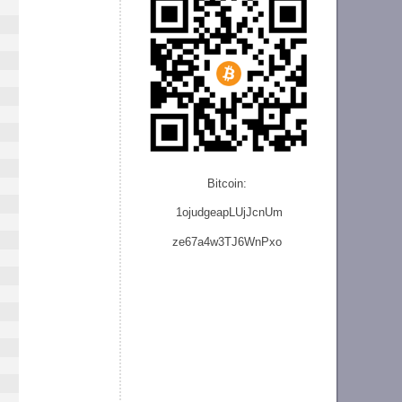
Bitcoin:
1ojudgeapLUjJcnU
m
ze
67a4w3TJ6WnPxo