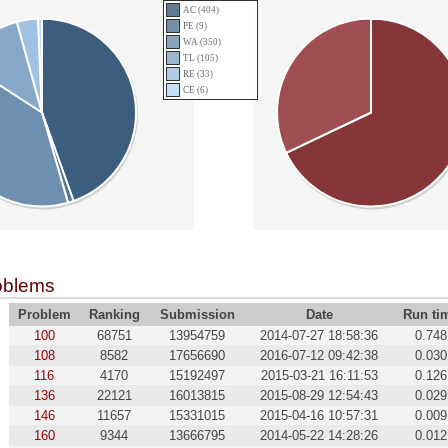
AC (404)
PE (9)
WA (350)
TL (105)
RE (33)
CE (6)
oblems
Problem
Ranking
Submission
Date
Run ti
100
68751
13954759
2014-07-27 18:58:36
0.748
108
8582
17656690
2016-07-12 09:42:38
0.030
116
4170
15192497
2015-03-21 16:11:53
0.126
136
22121
16013815
2015-08-29 12:54:43
0.029
146
11657
15331015
2015-04-16 10:57:31
0.009
160
9344
13666795
2014-05-22 14:28:26
0.012