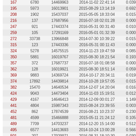
167
6780
14469963
2014-11-02 22:41:14
0.039
195
5973
16013901
2015-08-29 13:14:19
0.692
208
1902
15437037
2015-05-05 18:33:04
0.015
216
137
17687956
2016-07-18 02:01:28
0.000
247
921
17443374
2016-05-31 00:31:40
0.010
259
105
17291169
2016-05-01 01:32:39
0.000
272
33738
13966848
2014-07-30 10:39:22
0.015
315
123
17443336
2016-05-31 00:11:43
0.000
324
5278
14575515
2014-11-23 19:47:59
0.085
350
5881
16019767
2015-08-30 18:21:54
0.193
357
372
17687737
2016-07-18 01:08:58
0.000
362
128
16019921
2015-08-30 18:51:14
0.059
369
9883
14369724
2014-10-17 20:34:11
0.019
374
17892
14439814
2014-10-28 19:57:05
0.015
382
15470
14640534
2014-12-07 14:20:04
0.016
424
9043
14473404
2014-11-03 15:19:51
0.012
429
4167
14646413
2014-12-09 00:01:27
1.149
441
4804
15987343
2015-08-24 23:39:55
0.003
452
862
17874539
2016-08-21 10:23:37
0.230
481
4599
15466888
2015-05-11 21:24:12
0.105
489
7709
14703237
2014-12-20 15:14:00
0.512
495
6577
14413693
2014-10-24 13:00:28
0.566
501
207
17929971
2016-08-31 18:10:30
0.030