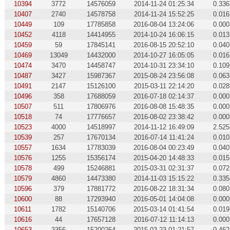
10394
3772
14576059
2014-11-24 01:25:34
0.336
10407
2740
14578758
2014-11-24 15:52:25
0.016
10449
109
17785858
2016-08-04 13:24:06
0.000
10452
4118
14414955
2014-10-24 16:06:15
0.013
10459
59
17845141
2016-08-15 20:52:10
0.040
10469
13049
14432000
2014-10-27 16:05:05
0.016
10474
3470
14458747
2014-10-31 23:34:10
0.109
10487
3427
15987367
2015-08-24 23:56:08
0.063
10491
2147
15126100
2015-03-11 22:14:20
0.028
10496
358
17688059
2016-07-18 02:14:37
0.000
10507
511
17806976
2016-08-08 15:48:35
0.000
10518
74
17776657
2016-08-02 23:38:42
0.000
10523
4000
14518997
2014-11-12 16:49:09
2.525
10539
257
17670134
2016-07-14 11:41:24
0.010
10557
1634
17783039
2016-08-04 00:23:49
0.040
10576
1255
15356174
2015-04-20 14:48:33
0.015
10578
499
15246881
2015-03-31 02:31:37
0.072
10579
4860
14473380
2014-11-03 15:15:22
0.335
10596
379
17881772
2016-08-22 18:31:34
0.080
10600
88
17293940
2016-05-01 14:04:08
0.000
10611
1782
15140706
2015-03-14 01:41:54
0.019
10616
44
17657128
2016-07-12 11:14:13
0.000
10653
3356
15200264
2015-03-23 01:21:57
0.462