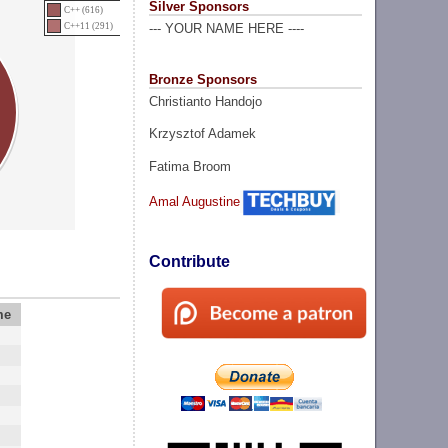
Silver Sponsors
C++ (616)
C++11 (291)
--- YOUR NAME HERE ----
Bronze Sponsors
Christianto Handojo
Krzysztof Adamek
Fatima Broom
Amal Augustine
Contribute
me