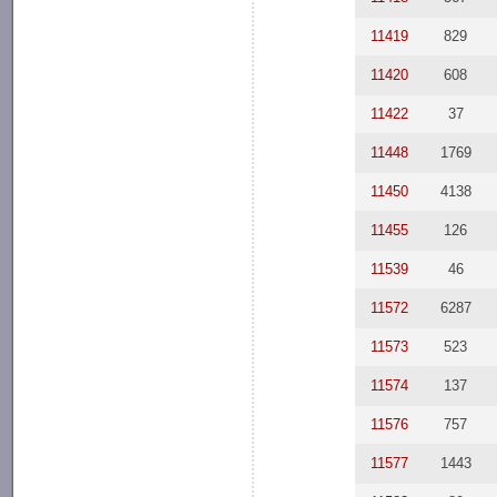
11419
829
11420
608
11422
37
11448
1769
11450
4138
11455
126
11539
46
11572
6287
11573
523
11574
137
11576
757
11577
1443