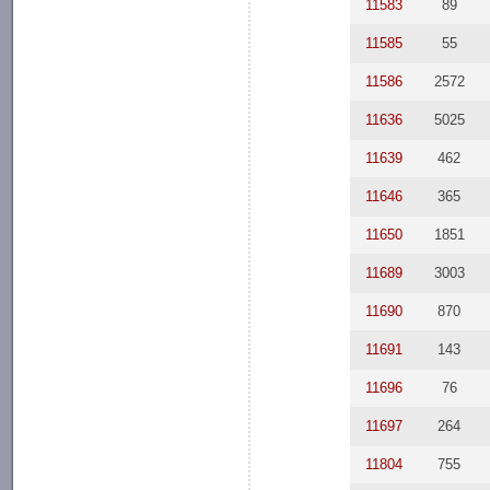
11583
89
11585
55
11586
2572
11636
5025
11639
462
11646
365
11650
1851
11689
3003
11690
870
11691
143
11696
76
11697
264
11804
755