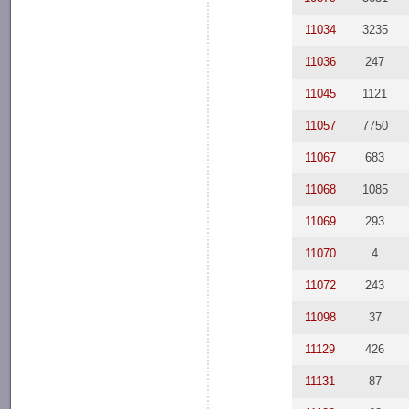
11034
3235
11036
247
11045
1121
11057
7750
11067
683
11068
1085
11069
293
11070
4
11072
243
11098
37
11129
426
11131
87