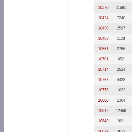
10370
11591
10424
7240
10450
2597
10469
1128
10651
2756
10701
952
10714
2524
10763
4428
10776
1032
10800
1304
10812
12459
10849
921
10879
3631