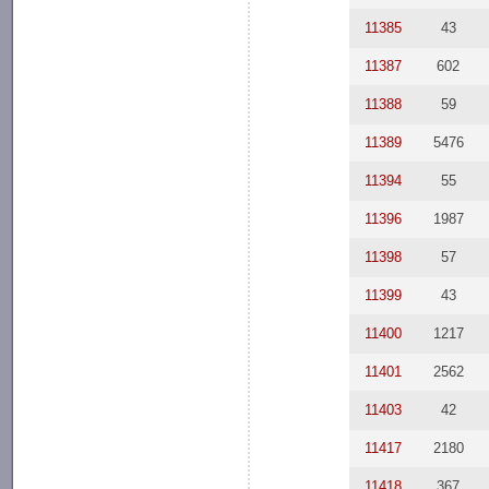
11385
43
11387
602
11388
59
11389
5476
11394
55
11396
1987
11398
57
11399
43
11400
1217
11401
2562
11403
42
11417
2180
11418
367