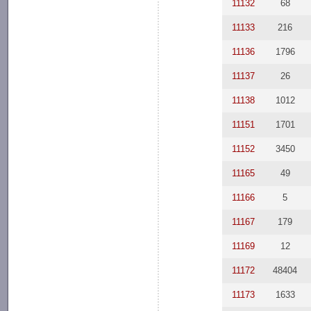
11132
68
11133
216
11136
1796
11137
26
11138
1012
11151
1701
11152
3450
11165
49
11166
5
11167
179
11169
12
11172
48404
11173
1633