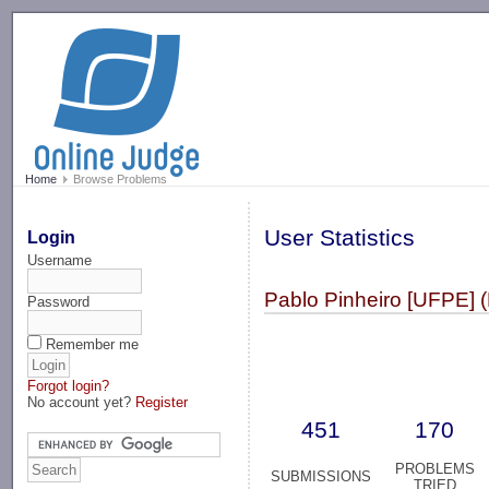
-->
Home
Browse Problems
User Statistics
Login
Username
Pablo Pinheiro [UFPE] (
Password
Remember me
Forgot login?
No account yet?
Register
451
170
PROBLEMS
SUBMISSIONS
TRIED