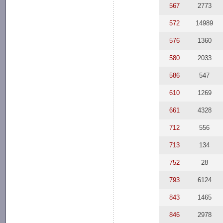
567
2773
572
14989
576
1360
580
2033
586
547
610
1269
661
4328
712
556
713
134
752
28
793
6124
843
1465
846
2978