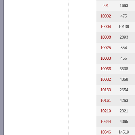
991
1663
10002
475
10004
10136
10008
2893
10025
554
10033
466
10066
3508
10082
4358
10130
2654
10161
4263
10219
2321
10344
4365
10346
14519