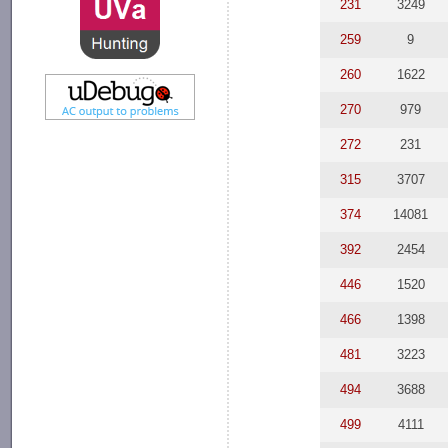
231
3249
259
9
260
1622
270
979
272
231
315
3707
374
14081
392
2454
446
1520
466
1398
481
3223
494
3688
499
4111