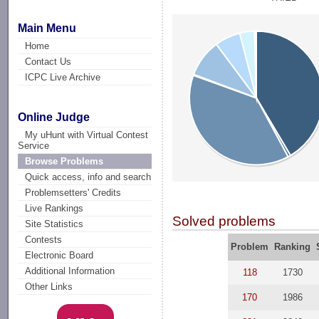
Main Menu
Home
Contact Us
ICPC Live Archive
Online Judge
My uHunt with Virtual Contest
Service
Browse Problems
Quick access, info and search
Problemsetters' Credits
Live Rankings
Solved problems
Site Statistics
Contests
Problem
Ranking
Electronic Board
Additional Information
118
1730
Other Links
170
1986