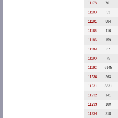
11178
701
11180
53
11181
884
11185
116
11186
159
11189
37
11190
75
11192
6145
11230
263
11231
3831
11232
141
11233
180
11234
218