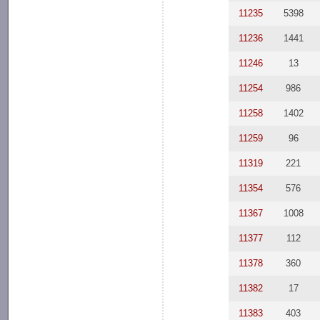
11235
5398
11236
1441
11246
13
11254
986
11258
1402
11259
96
11319
221
11354
576
11367
1008
11377
112
11378
360
11382
17
11383
403