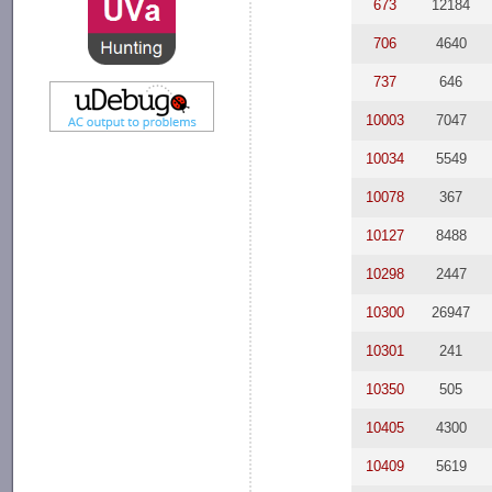
673
12184
706
4640
737
646
10003
7047
10034
5549
10078
367
10127
8488
10298
2447
10300
26947
10301
241
10350
505
10405
4300
10409
5619