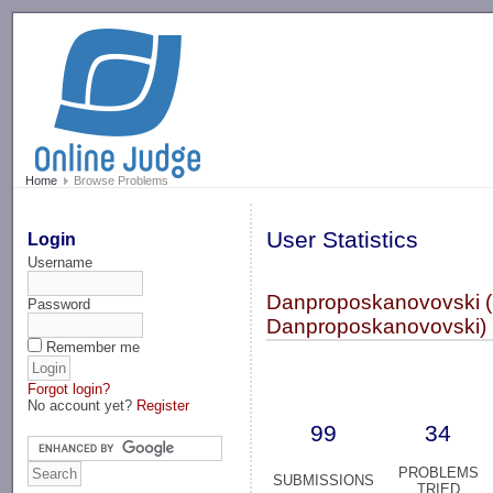
-->
Home
Browse Problems
User Statistics
Login
Username
Danproposkanovovski (
Password
Danproposkanovovski)
Remember me
Forgot login?
No account yet?
Register
99
34
PROBLEMS
SUBMISSIONS
TRIED