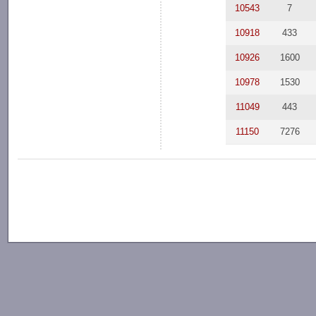
10543
7
10918
433
10926
1600
10978
1530
11049
443
11150
7276