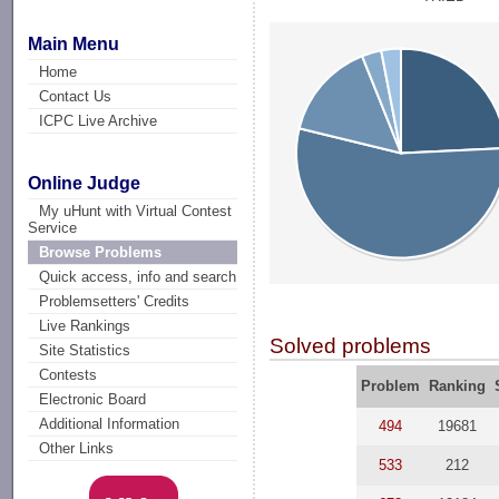
Main Menu
Home
Contact Us
ICPC Live Archive
Online Judge
My uHunt with Virtual Contest
Service
Browse Problems
Quick access, info and search
Problemsetters' Credits
Live Rankings
Solved problems
Site Statistics
Contests
Problem
Ranking
Electronic Board
Additional Information
494
19681
Other Links
533
212