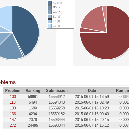
AC (44)
PE (1)
WA (20)
TL (13)
RE (8)
CE (18)
oblems
Problem
Ranking
Submission
Date
Run ti
100
58961
15558912
2015-06-01 15:18:59
0.664
113
6494
15594043
2015-06-07 17:02:49
0.001
133
1689
15559258
2015-06-01 16:10:23
0.000
136
4294
15559182
2015-06-01 16:00:40
0.000
147
2076
15593444
2015-06-07 15:20:15
0.009
272
24495
15593044
2015-06-07 14:15:12
0.007