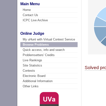
Main Menu
Home
Contact Us
ICPC Live Archive
Online Judge
My uHunt with Virtual Contest Service
Browse Problems
Quick access, info and search
Problemsetters' Credits
Live Rankings
Site Statistics
Solved pr
Contests
Electronic Board
Additional Information
Other Links