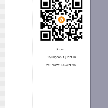
Bitcoin:
1ojudgeapLUjJcnU
m
ze
67a4w3TJ6WnPxo