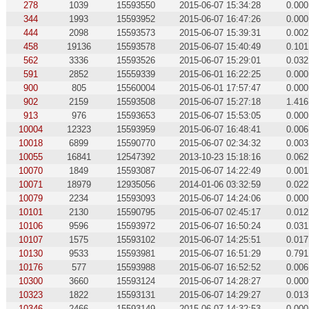
278
1039
15593550
2015-06-07 15:34:28
0.000
344
1993
15593952
2015-06-07 16:47:26
0.000
444
2098
15593573
2015-06-07 15:39:31
0.002
458
19136
15593578
2015-06-07 15:40:49
0.101
562
3336
15593526
2015-06-07 15:29:01
0.032
591
2852
15559339
2015-06-01 16:22:25
0.000
900
805
15560004
2015-06-01 17:57:47
0.000
902
2159
15593508
2015-06-07 15:27:18
1.416
913
976
15593653
2015-06-07 15:53:05
0.000
10004
12323
15593959
2015-06-07 16:48:41
0.006
10018
6899
15590770
2015-06-07 02:34:32
0.003
10055
16841
12547392
2013-10-23 15:18:16
0.062
10070
1849
15593087
2015-06-07 14:22:49
0.001
10071
18979
12935056
2014-01-06 03:32:59
0.022
10079
2234
15593093
2015-06-07 14:24:06
0.000
10101
2130
15590795
2015-06-07 02:45:17
0.012
10106
9596
15593972
2015-06-07 16:50:24
0.031
10107
1575
15593102
2015-06-07 14:25:51
0.017
10130
9533
15593981
2015-06-07 16:51:29
0.791
10176
577
15593988
2015-06-07 16:52:52
0.006
10300
3660
15593124
2015-06-07 14:28:27
0.000
10323
1822
15593131
2015-06-07 14:29:27
0.013
10346
2466
15593149
2015-06-07 14:32:53
0.000