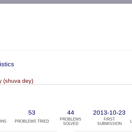
-->
istics
 (shuva dey)
53
44
2013-10-23
PROBLEMS
FIRST
ONS
PROBLEMS TRIED
SOLVED
SUBMISSION