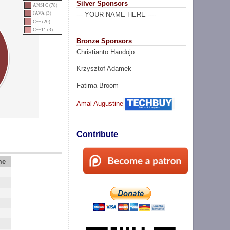
Silver Sponsors
ANSI C (78)
JAVA (3)
--- YOUR NAME HERE ----
C++ (20)
C++11 (3)
Bronze Sponsors
Christianto Handojo
Krzysztof Adamek
Fatima Broom
Amal Augustine
Contribute
me