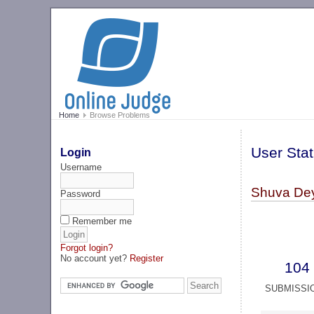
Home
Browse Problems
User Stat
Login
Username
Shuva Dey
Password
Remember me
Forgot login?
No account yet?
Register
104
SUBMISSI