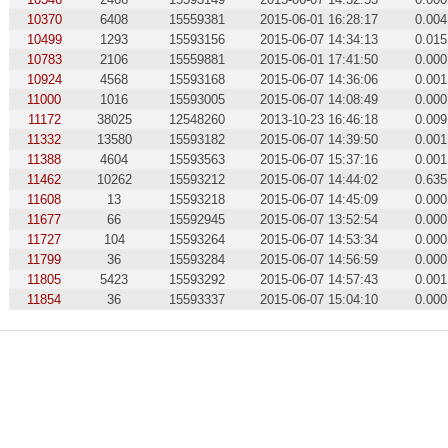
10370
6408
15559381
2015-06-01 16:28:17
0.004
10499
1293
15593156
2015-06-07 14:34:13
0.015
10783
2106
15559881
2015-06-01 17:41:50
0.000
10924
4568
15593168
2015-06-07 14:36:06
0.001
11000
1016
15593005
2015-06-07 14:08:49
0.000
11172
38025
12548260
2013-10-23 16:46:18
0.009
11332
13580
15593182
2015-06-07 14:39:50
0.001
11388
4604
15593563
2015-06-07 15:37:16
0.001
11462
10262
15593212
2015-06-07 14:44:02
0.635
11608
13
15593218
2015-06-07 14:45:09
0.000
11677
66
15592945
2015-06-07 13:52:54
0.000
11727
104
15593264
2015-06-07 14:53:34
0.000
11799
36
15593284
2015-06-07 14:56:59
0.000
11805
5423
15593292
2015-06-07 14:57:43
0.001
11854
36
15593337
2015-06-07 15:04:10
0.000