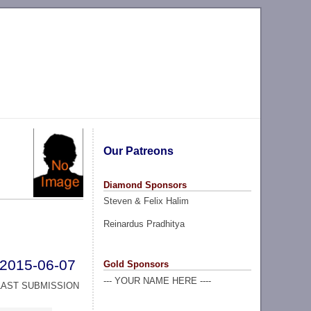
Our Patreons
Diamond Sponsors
Steven & Felix Halim
Reinardus Pradhitya
2015-06-07
Gold Sponsors
--- YOUR NAME HERE ----
LAST SUBMISSION