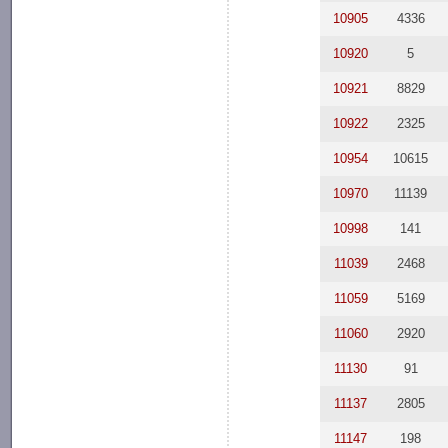
10905
4336
10920
5
10921
8829
10922
2325
10954
10615
10970
11139
10998
141
11039
2468
11059
5169
11060
2920
11130
91
11137
2805
11147
198