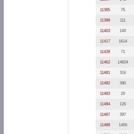
11385
75
11388
111
11403
140
11417
1614
11428
71
11462
14824
11481
316
11482
390
11483
20
11484
126
11487
397
11489
1400