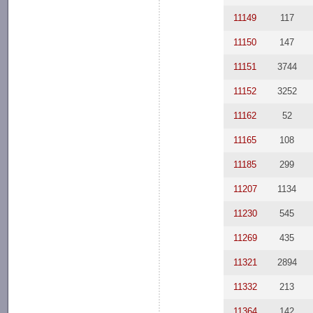
11149
117
11150
147
11151
3744
11152
3252
11162
52
11165
108
11185
299
11207
1134
11230
545
11269
435
11321
2894
11332
213
11364
142