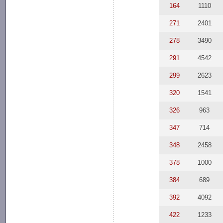
164
1110
271
2401
278
3490
291
4542
299
2623
320
1541
326
963
347
714
348
2458
378
1000
384
689
392
4092
422
1233