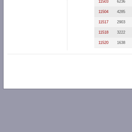
11503
6236
11504
4285
11517
2903
11518
3222
11520
1638