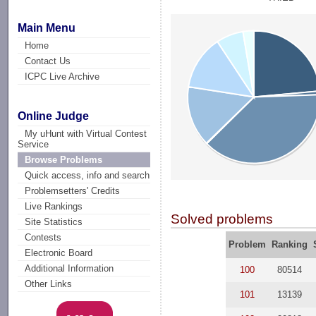
Main Menu
Home
Contact Us
ICPC Live Archive
Online Judge
My uHunt with Virtual Contest
Service
Browse Problems
Quick access, info and search
Problemsetters' Credits
Live Rankings
Solved problems
Site Statistics
Contests
Problem
Ranking
Electronic Board
Additional Information
100
80514
Other Links
101
13139