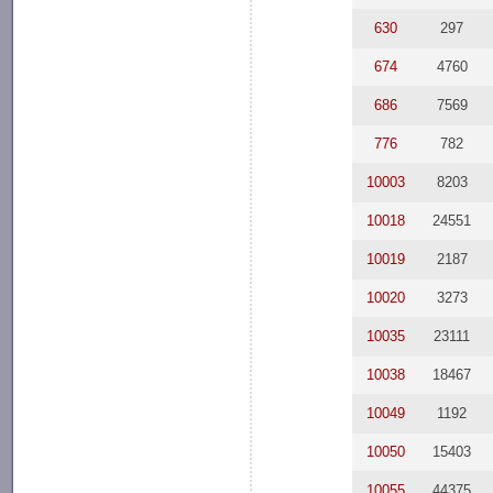
630
297
674
4760
686
7569
776
782
10003
8203
10018
24551
10019
2187
10020
3273
10035
23111
10038
18467
10049
1192
10050
15403
10055
44375