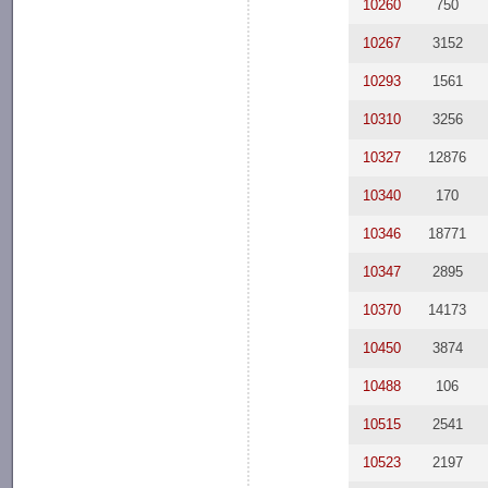
10260
750
10267
3152
10293
1561
10310
3256
10327
12876
10340
170
10346
18771
10347
2895
10370
14173
10450
3874
10488
106
10515
2541
10523
2197