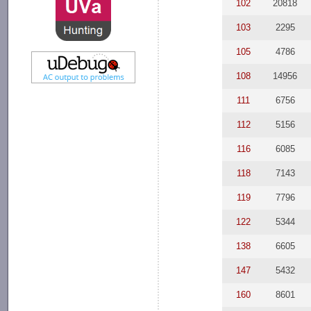
102
20818
103
2295
105
4786
108
14956
111
6756
112
5156
116
6085
118
7143
119
7796
122
5344
138
6605
147
5432
160
8601