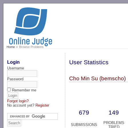
-->
Home
Browse Problems
User Statistics
Login
Username
Cho Min Su (bemscho)
Password
Remember me
Forgot login?
No account yet?
Register
679
149
PROBLEMS
SUBMISSIONS
TRIED