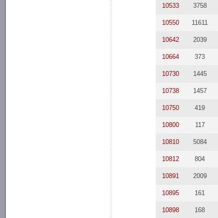
10533
3758
10550
11611
10642
2039
10664
373
10730
1445
10738
1457
10750
419
10800
117
10810
5084
10812
804
10891
2009
10895
161
10898
168