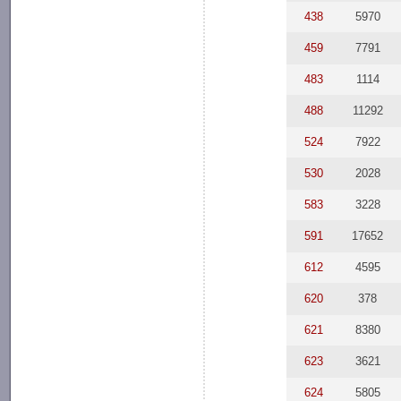
438
5970
459
7791
483
1114
488
11292
524
7922
530
2028
583
3228
591
17652
612
4595
620
378
621
8380
623
3621
624
5805