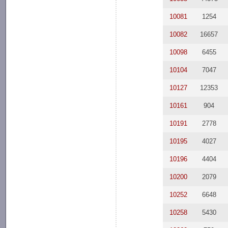
10081
1254
10082
16657
10098
6455
10104
7047
10127
12353
10161
904
10191
2778
10195
4027
10196
4404
10200
2079
10252
6648
10258
5430