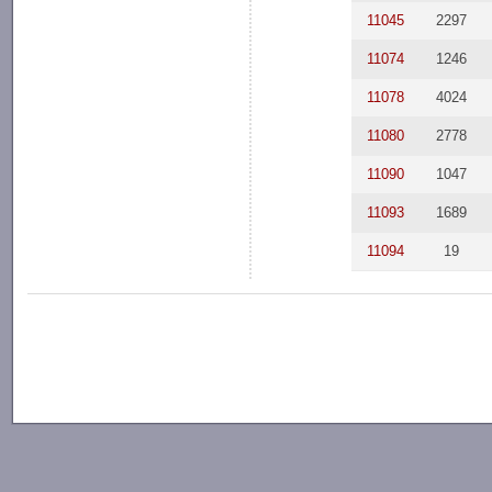
11045
2297
11074
1246
11078
4024
11080
2778
11090
1047
11093
1689
11094
19