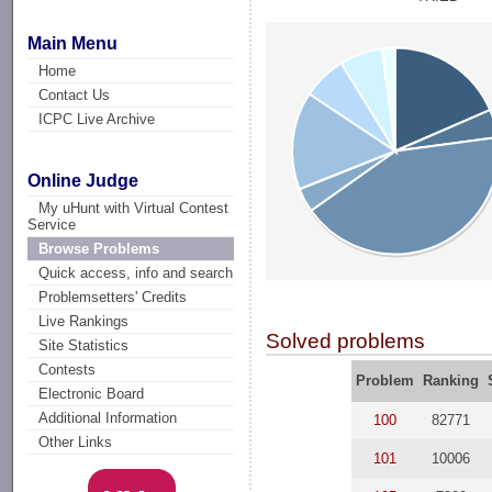
Main Menu
Home
Contact Us
ICPC Live Archive
Online Judge
My uHunt with Virtual Contest
Service
Browse Problems
Quick access, info and search
Problemsetters' Credits
Live Rankings
Solved problems
Site Statistics
Contests
Problem
Ranking
Electronic Board
Additional Information
100
82771
Other Links
101
10006