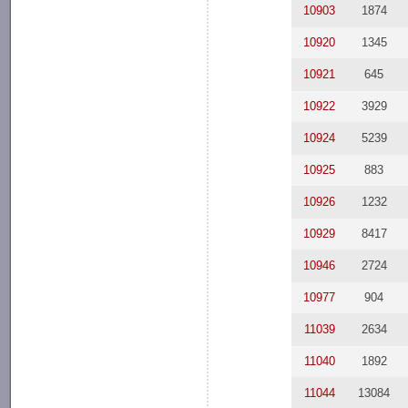
10903
1874
10920
1345
10921
645
10922
3929
10924
5239
10925
883
10926
1232
10929
8417
10946
2724
10977
904
11039
2634
11040
1892
11044
13084