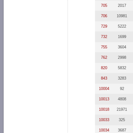
705
2017
706
10981
729
5222
732
1699
755
3604
762
2998
820
5832
843
3283
10004
92
10013
4808
10018
21971
10033
325
10034
3687