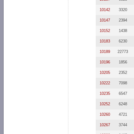
10142
3320
10147
2394
10152
1438
10183
6230
10189
22773
10196
1856
10205
2352
10222
7098
10235
6547
10252
6248
10260
4721
10267
3744