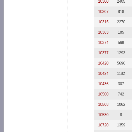
10300
2405
10307
818
10315
2270
10363
185
10374
569
10377
1293
10420
5696
10424
1182
10436
307
10500
742
10508
1062
10530
8
10720
1359