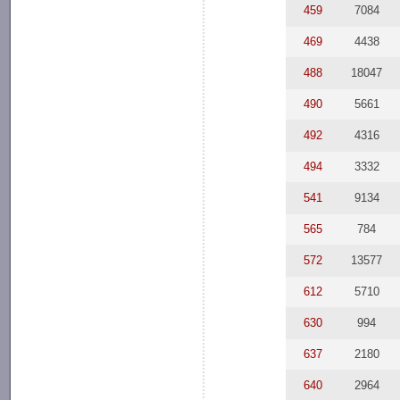
459
7084
469
4438
488
18047
490
5661
492
4316
494
3332
541
9134
565
784
572
13577
612
5710
630
994
637
2180
640
2964