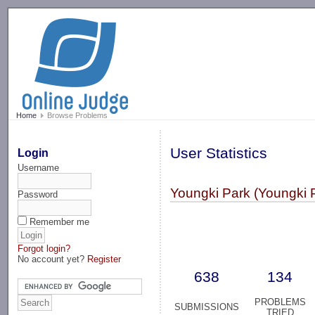
-->
Home
Browse Problems
User Statistics
Login
Username
Youngki Park (Youngki 
Password
Remember me
Forgot login?
No account yet?
Register
638
134
PROBLEMS
SUBMISSIONS
TRIED