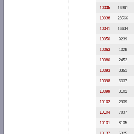
10035
16961
10038
28566
10041
16634
10050
9239
10063
1029
10080
2452
10093
3351
10098
6337
10099
3101
10102
2939
10104
7837
10131
8135
10137
6325