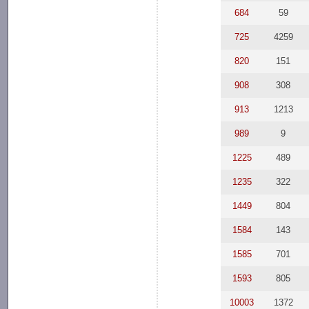
684
59
725
4259
820
151
908
308
913
1213
989
9
1225
489
1235
322
1449
804
1584
143
1585
701
1593
805
10003
1372