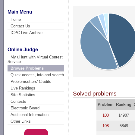
Main Menu
Home
Contact Us
ICPC Live Archive
Online Judge
My uHunt with Virtual Contest
Service
Browse Problems
Quick access, info and search
Problemsetters' Credits
Live Rankings
Solved problems
Site Statistics
Contests
Problem
Ranking
Electronic Board
Additional Information
100
14987
Other Links
108
5849