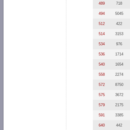
489
718
494
5045
512
422
514
3153
534
976
536
1714
540
1654
558
2274
572
8750
575
3672
579
2175
591
3385
640
442