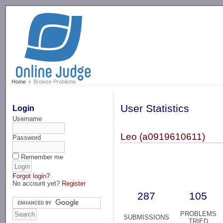
-->
Home
Browse Problems
User Statistics
Login
Username
Leo (a0919610611)
Password
Remember me
Forgot login?
No account yet?
Register
287
105
PROBLEMS
SUBMISSIONS
TRIED