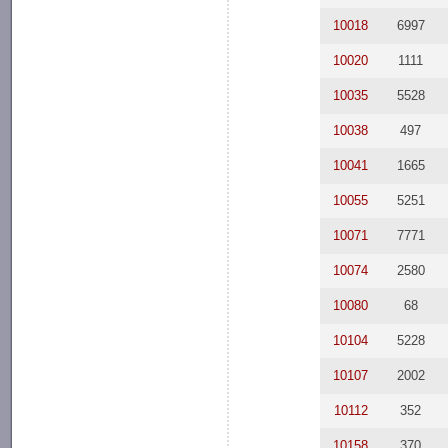
10018
6997
10020
1111
10035
5528
10038
497
10041
1665
10055
5251
10071
7771
10074
2580
10080
68
10104
5228
10107
2002
10112
352
10158
370