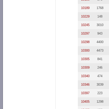
10189
1768
10229
148
10245
3010
10297
943
10298
4400
10300
4473
10305
841
10309
246
10340
474
10346
3039
10397
223
10405
1298