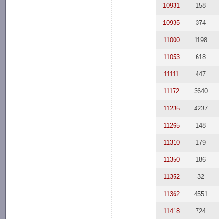
10931
158
10935
374
11000
1198
11053
618
11111
447
11172
3640
11235
4237
11265
148
11310
179
11350
186
11352
32
11362
4551
11418
724