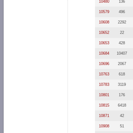
10480
136
10579
496
10608
2292
10652
22
10653
428
10684
10407
10696
2067
10763
618
10783
3119
10801
176
10815
6418
10871
42
10908
51