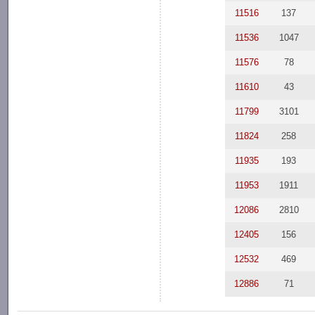
11516
137
11536
1047
11576
78
11610
43
11799
3101
11824
258
11935
193
11953
1911
12086
2810
12405
156
12532
469
12886
71