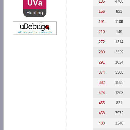
136
4768
156
931
191
1109
210
149
272
1314
280
3329
291
1624
374
3308
382
1898
424
1203
455
821
458
7572
488
1240