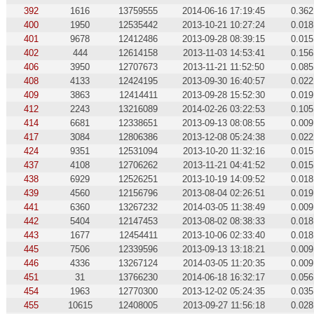
392
1616
13759555
2014-06-16 17:19:45
0.362
400
1950
12535442
2013-10-21 10:27:24
0.018
401
9678
12412486
2013-09-28 08:39:15
0.015
402
444
12614158
2013-11-03 14:53:41
0.156
406
3950
12707673
2013-11-21 11:52:50
0.085
408
4133
12424195
2013-09-30 16:40:57
0.022
409
3863
12414411
2013-09-28 15:52:30
0.019
412
2243
13216089
2014-02-26 03:22:53
0.105
414
6681
12338651
2013-09-13 08:08:55
0.009
417
3084
12806386
2013-12-08 05:24:38
0.022
424
9351
12531094
2013-10-20 11:32:16
0.015
437
4108
12706262
2013-11-21 04:41:52
0.015
438
6929
12526251
2013-10-19 14:09:52
0.018
439
4560
12156796
2013-08-04 02:26:51
0.019
441
6360
13267232
2014-03-05 11:38:49
0.009
442
5404
12147453
2013-08-02 08:38:33
0.018
443
1677
12454411
2013-10-06 02:33:40
0.018
445
7506
12339596
2013-09-13 13:18:21
0.009
446
4336
13267124
2014-03-05 11:20:35
0.009
451
31
13766230
2014-06-18 16:32:17
0.056
454
1963
12770300
2013-12-02 05:24:35
0.035
455
10615
12408005
2013-09-27 11:56:18
0.028