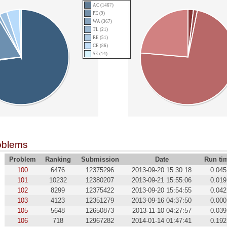
AC (1467)
PE (9)
WA (367)
TL (21)
RE (51)
CE (86)
SE (14)
oblems
Problem
Ranking
Submission
Date
Run ti
100
6476
12375296
2013-09-20 15:30:18
0.045
101
10232
12380207
2013-09-21 15:55:06
0.019
102
8299
12375422
2013-09-20 15:54:55
0.042
103
4123
12351279
2013-09-16 04:37:50
0.000
105
5648
12650873
2013-11-10 04:27:57
0.039
106
718
12967282
2014-01-14 01:47:41
0.192