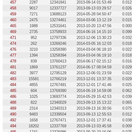
457
2287
12341841
2013-09-14 01:53:49
0.012
458
9017
12337727
2013-09-13 03:29:57
0.026
459
7271
13688123
2014-05-28 04:50:47
0.015
460
2475
13274461
2014-03-06 13:12:19
0.015
465
1988
12531641
2013-10-20 13:47:56
0.000
469
2735
13758933
2014-06-16 14:15:10
0.099
471
952
12797336
2013-12-06 13:30:23
0.032
474
262
13269246
2014-03-05 16:12:03
0.018
476
3210
13258390
2014-03-04 06:18:10
0.022
477
1394
13258394
2014-03-04 06:19:10
0.018
478
839
13760413
2014-06-17 02:15:12
0.016
481
1869
13761237
2014-06-17 08:04:59
0.029
482
3977
12795129
2013-12-06 01:23:59
0.022
483
15581
12766219
2013-12-01 13:37:35
0.029
484
4855
12767491
2013-12-01 17:41:46
0.025
485
604
13769390
2014-06-19 14:59:08
0.062
486
1025
13693774
2014-05-29 15:42:53
0.039
488
822
12340029
2013-09-13 15:13:22
0.065
489
2314
12340313
2013-09-13 16:30:56
0.075
490
9483
12339504
2013-09-13 12:55:53
0.012
492
1658
12767471
2013-12-01 17:37:41
0.038
494
18202
12337769
2013-09-13 03:45:58
0.009
495
1741
12376986
2013-09-20 23:16:06
0.075