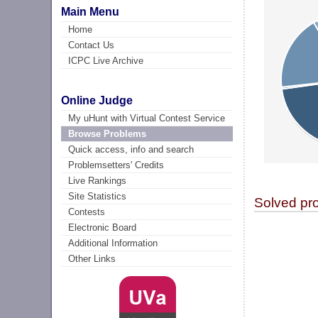
Main Menu
Home
Contact Us
ICPC Live Archive
Online Judge
My uHunt with Virtual Contest Service
Browse Problems
Quick access, info and search
Problemsetters' Credits
Live Rankings
Site Statistics
Solved pr
Contests
Electronic Board
Additional Information
Other Links