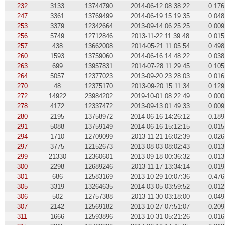
232
3133
13744790
2014-06-12 08:38:22
0.176
247
3361
13769499
2014-06-19 15:19:35
0.048
253
3379
12342664
2013-09-14 06:25:25
0.009
256
5749
12712846
2013-11-22 11:39:48
0.015
257
438
13662008
2014-05-21 11:05:54
0.498
260
1593
13759060
2014-06-16 14:48:22
0.038
263
699
13957831
2014-07-28 11:29:45
0.105
264
5057
12377023
2013-09-20 23:28:03
0.016
270
48
12375170
2013-09-20 15:11:34
0.129
272
14922
23984202
2019-10-01 08:22:49
0.000
278
4172
12337472
2013-09-13 01:49:33
0.009
280
2195
13758972
2014-06-16 14:26:12
0.189
291
5088
13759149
2014-06-16 15:12:15
0.015
294
1710
12709099
2013-11-21 16:02:39
0.026
297
3775
12152673
2013-08-03 08:02:43
0.013
299
21330
12360601
2013-09-18 00:36:32
0.013
300
2298
12689246
2013-11-17 13:34:14
0.019
301
686
12583169
2013-10-29 10:07:36
0.476
305
3319
13264635
2014-03-05 03:59:52
0.012
306
502
12757388
2013-11-30 03:18:00
0.049
307
2142
12569182
2013-10-27 07:51:07
0.209
311
1666
12593896
2013-10-31 05:21:26
0.016