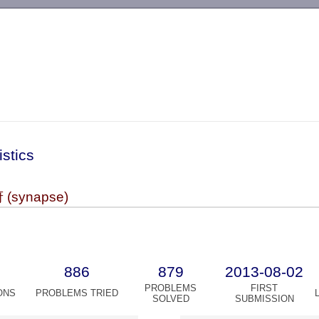
-->
istics
synapse)
886
879
2013-08-02
PROBLEMS
FIRST
ONS
PROBLEMS TRIED
SOLVED
SUBMISSION