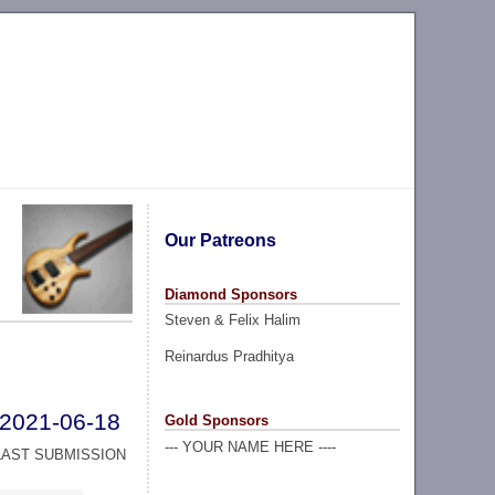
Our Patreons
Diamond Sponsors
Steven & Felix Halim
Reinardus Pradhitya
2021-06-18
Gold Sponsors
--- YOUR NAME HERE ----
LAST SUBMISSION