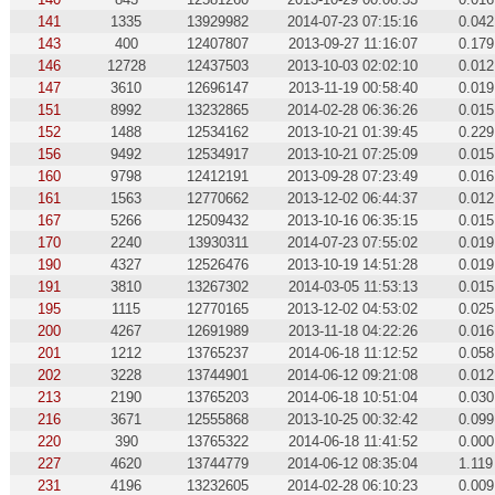
141
1335
13929982
2014-07-23 07:15:16
0.042
143
400
12407807
2013-09-27 11:16:07
0.179
146
12728
12437503
2013-10-03 02:02:10
0.012
147
3610
12696147
2013-11-19 00:58:40
0.019
151
8992
13232865
2014-02-28 06:36:26
0.015
152
1488
12534162
2013-10-21 01:39:45
0.229
156
9492
12534917
2013-10-21 07:25:09
0.015
160
9798
12412191
2013-09-28 07:23:49
0.016
161
1563
12770662
2013-12-02 06:44:37
0.012
167
5266
12509432
2013-10-16 06:35:15
0.015
170
2240
13930311
2014-07-23 07:55:02
0.019
190
4327
12526476
2013-10-19 14:51:28
0.019
191
3810
13267302
2014-03-05 11:53:13
0.015
195
1115
12770165
2013-12-02 04:53:02
0.025
200
4267
12691989
2013-11-18 04:22:26
0.016
201
1212
13765237
2014-06-18 11:12:52
0.058
202
3228
13744901
2014-06-12 09:21:08
0.012
213
2190
13765203
2014-06-18 10:51:04
0.030
216
3671
12555868
2013-10-25 00:32:42
0.099
220
390
13765322
2014-06-18 11:41:52
0.000
227
4620
13744779
2014-06-12 08:35:04
1.119
231
4196
13232605
2014-02-28 06:10:23
0.009