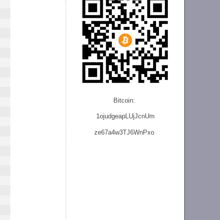
Bitcoin:
1ojudgeapLUjJcnU
m
ze
67a4w3TJ6WnPxo