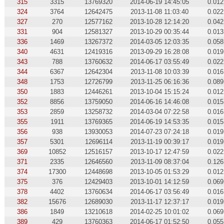
315
3315
13769320
2014-06-19 14:45:05
0.012
324
3764
12642475
2013-11-08 11:03:40
0.022
327
270
12577162
2013-10-28 12:14:20
0.042
331
904
12581327
2013-10-29 00:35:44
0.013
336
1469
13267372
2014-03-05 12:03:35
0.058
340
4631
12419316
2013-09-29 16:28:08
0.019
343
788
13760632
2014-06-17 03:55:49
0.022
344
6367
12642304
2013-11-08 10:03:39
0.016
348
1753
12726799
2013-11-25 06:16:36
0.089
350
1883
12446261
2013-10-04 15:15:24
0.012
352
8856
13759050
2014-06-16 14:46:08
0.015
353
2859
13258732
2014-03-04 07:22:58
0.016
355
1911
13769365
2014-06-19 14:53:35
0.015
356
938
13930053
2014-07-23 07:24:18
0.019
357
5301
12696114
2013-11-19 00:39:17
0.019
369
10852
12516157
2013-10-17 12:47:59
0.022
371
2335
12646560
2013-11-09 08:37:04
0.126
374
17300
12448698
2013-10-05 01:53:29
0.012
375
376
12429403
2013-10-01 14:12:59
0.069
378
4402
13760634
2014-06-17 03:56:49
0.016
382
15676
12689030
2013-11-17 12:37:17
0.019
386
1849
13210618
2014-02-25 10:01:02
0.069
389
429
13760363
2014-06-17 01:52:50
0.055