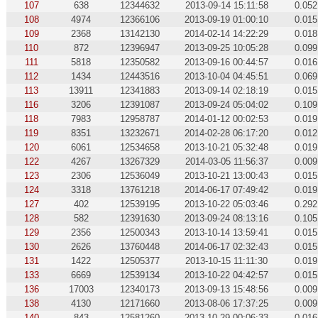
107
638
12344632
2013-09-14 15:11:58
0.052
108
4974
12366106
2013-09-19 01:00:10
0.015
109
2368
13142130
2014-02-14 14:22:29
0.018
110
872
12396947
2013-09-25 10:05:28
0.099
111
5818
12350582
2013-09-16 00:44:57
0.016
112
1434
12443516
2013-10-04 04:45:51
0.069
113
13911
12341883
2013-09-14 02:18:19
0.015
116
3206
12391087
2013-09-24 05:04:02
0.109
118
7983
12958787
2014-01-12 00:02:53
0.019
119
8351
13232671
2014-02-28 06:17:20
0.012
120
6061
12534658
2013-10-21 05:32:48
0.019
122
4267
13267329
2014-03-05 11:56:37
0.009
123
2306
12536049
2013-10-21 13:00:43
0.015
124
3318
13761218
2014-06-17 07:49:42
0.019
127
402
12539195
2013-10-22 05:03:46
0.292
128
582
12391630
2013-09-24 08:13:16
0.105
129
2356
12500343
2013-10-14 13:59:41
0.015
130
2626
13760448
2014-06-17 02:32:43
0.015
131
1422
12505377
2013-10-15 11:11:30
0.019
133
6669
12539134
2013-10-22 04:42:57
0.015
136
17003
12340173
2013-09-13 15:48:56
0.009
138
4130
12171660
2013-08-06 17:37:25
0.009
140
843
12581260
2013-10-29 00:06:33
0.016