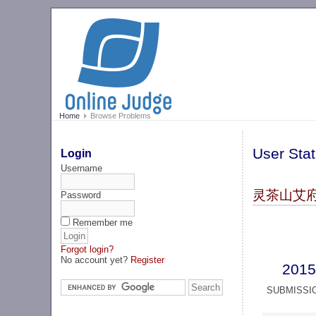
Home
Browse Problems
User Stat
Login
Username
灵茶山艾府 (
Password
Remember me
Forgot login?
No account yet?
Register
2015
SUBMISSI