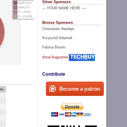
Silver Sponsors
ANSI C (37)
JAVA (27)
--- YOUR NAME HERE ----
C++ (1475)
C++11 (476)
Bronze Sponsors
Christianto Handojo
Krzysztof Adamek
Fatima Broom
Amal Augustine
Contribute
me