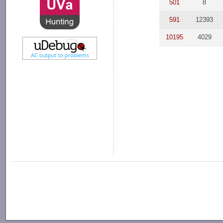
501
8
591
12393
10195
4029