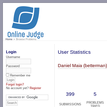
-->
Home
Browse Problems
User Statistics
Login
Username
Daniel Maia (betterman
Password
Remember me
Forgot login?
No account yet?
Register
399
5
PROBLEMS
SUBMISSIONS
TRIED