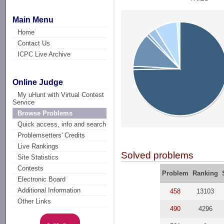
Main Menu
Home
Contact Us
ICPC Live Archive
Online Judge
My uHunt with Virtual Contest
Service
Browse Problems
Quick access, info and search
Problemsetters' Credits
Live Rankings
Solved problems
Site Statistics
Contests
Problem
Ranking
Electronic Board
Additional Information
458
13103
Other Links
490
4296