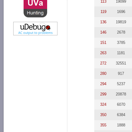
113
19099
119
1696
136
19819
146
2678
151
3785
263
1181
272
32551
280
917
294
5237
299
20878
324
6070
350
6384
355
1888