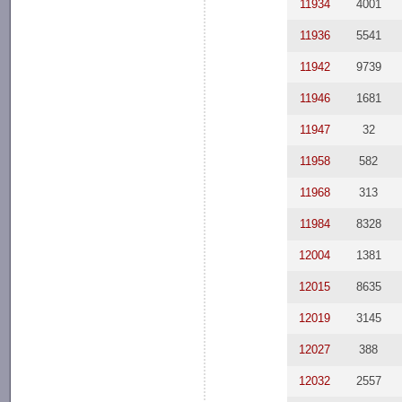
11934
4001
11936
5541
11942
9739
11946
1681
11947
32
11958
582
11968
313
11984
8328
12004
1381
12015
8635
12019
3145
12027
388
12032
2557