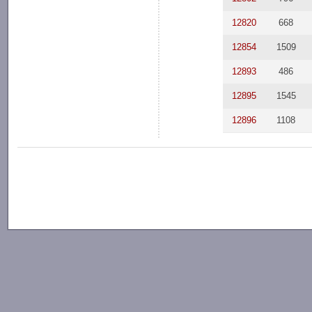
12820
668
12854
1509
12893
486
12895
1545
12896
1108