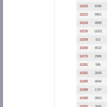
10220
6596
10222
9951
10226
4889
10235
11021
10258
521
10260
8532
10276
2989
10281
586
10282
2609
10295
4844
10299
1747
10300
3653
10302
7606