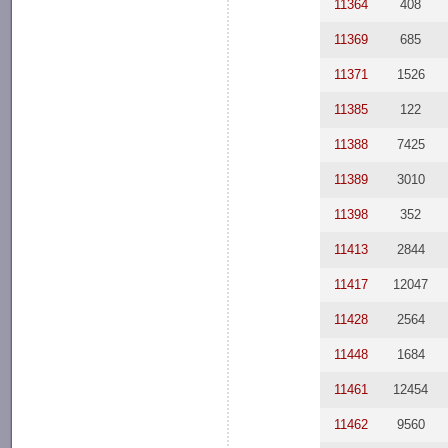
11364
408
11369
685
11371
1526
11385
122
11388
7425
11389
3010
11398
352
11413
2844
11417
12047
11428
2564
11448
1684
11461
12454
11462
9560