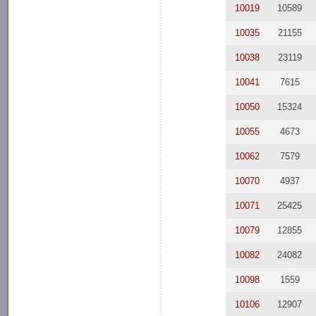
10019
10589
10035
21155
10038
23119
10041
7615
10050
15324
10055
4673
10062
7579
10070
4937
10071
25425
10079
12855
10082
24082
10098
1559
10106
12907