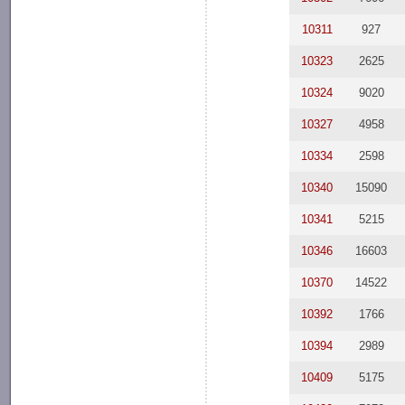
10311
927
10323
2625
10324
9020
10327
4958
10334
2598
10340
15090
10341
5215
10346
16603
10370
14522
10392
1766
10394
2989
10409
5175