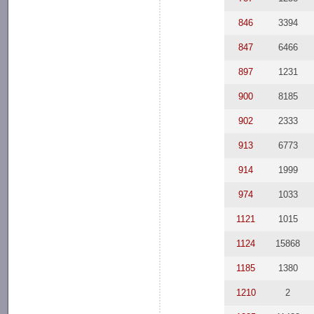
846
3394
847
6466
897
1231
900
8185
902
2333
913
6773
914
1999
974
1033
1121
1015
1124
15868
1185
1380
1210
2