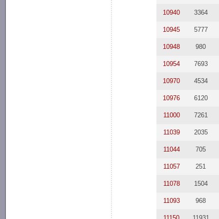
10940
3364
10945
5777
10948
980
10954
7693
10970
4534
10976
6120
11000
7261
11039
2035
11044
705
11057
251
11078
1504
11093
968
11150
11931