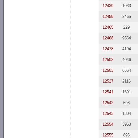
12439
1033
12459
2465
12465
229
12468
9564
12478
4194
12502
4046
12503
6554
12527
2116
12541
1691
12542
698
12543
1304
12554
3953
12555
895