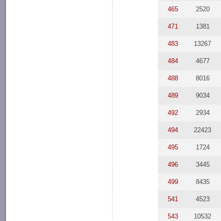
465
2520
471
1381
483
13267
484
4677
488
8016
489
9034
492
2934
494
22423
495
1724
496
3445
499
8435
541
4523
543
10532