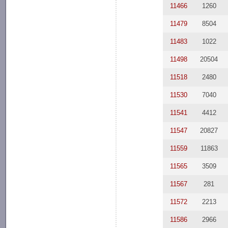
11466
1260
11479
8504
11483
1022
11498
20504
11518
2480
11530
7040
11541
4412
11547
20827
11559
11863
11565
3509
11567
281
11572
2213
11586
2966