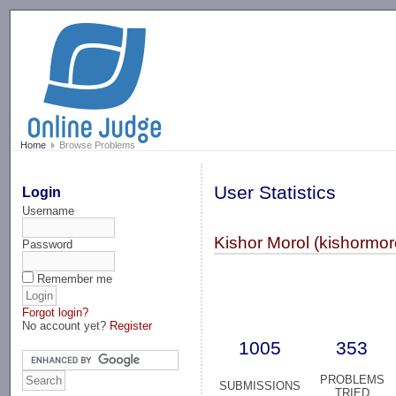
-->
Home
Browse Problems
User Statistics
Login
Username
Kishor Morol (kishormor
Password
Remember me
Forgot login?
No account yet?
Register
1005
353
PROBLEMS
SUBMISSIONS
TRIED