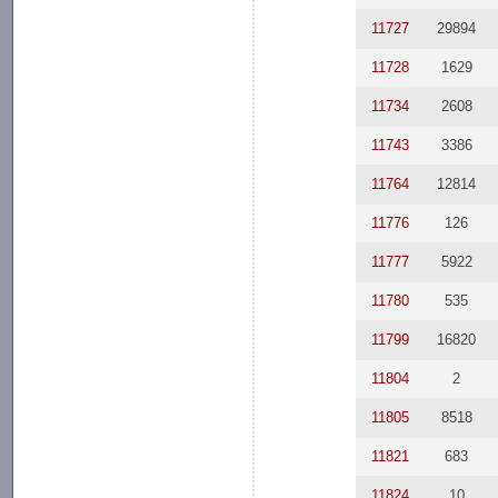
11727
29894
11728
1629
11734
2608
11743
3386
11764
12814
11776
126
11777
5922
11780
535
11799
16820
11804
2
11805
8518
11821
683
11824
10