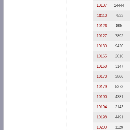
10107
14444
10110
7533
10126
895
10127
7892
10130
9420
10165
2016
10168
3147
10170
3866
10179
5373
10190
4381
10194
2143
10198
4491
10200
1129