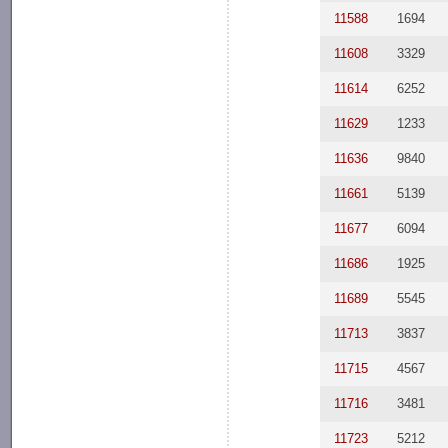
11588
1694
11608
3329
11614
6252
11629
1233
11636
9840
11661
5139
11677
6094
11686
1925
11689
5545
11713
3837
11715
4567
11716
3481
11723
5212