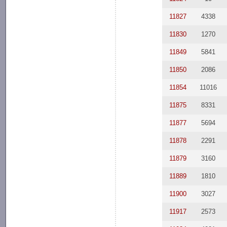
11827
4338
11830
1270
11849
5841
11850
2086
11854
11016
11875
8331
11877
5694
11878
2291
11879
3160
11889
1810
11900
3027
11917
2573