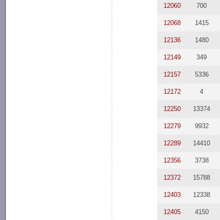
12060
700
12068
1415
12136
1480
12149
349
12157
5336
12172
4
12250
13374
12279
9932
12289
14410
12356
3738
12372
15788
12403
12338
12405
4150