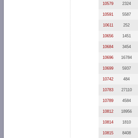
10579
2324
10591
5587
10611
252
10656
1451
10684
3454
10696
16784
10699
5937
10742
484
10783
27110
10789
4584
10812
18956
10814
1810
10815
8408