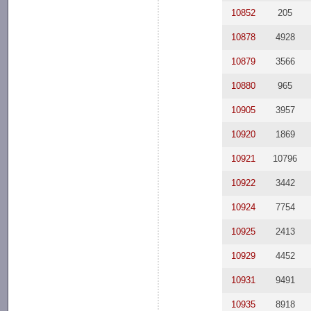
10852
205
10878
4928
10879
3566
10880
965
10905
3957
10920
1869
10921
10796
10922
3442
10924
7754
10925
2413
10929
4452
10931
9491
10935
8918