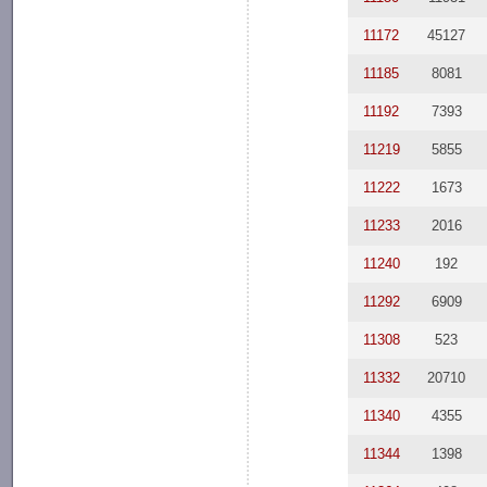
11172
45127
11185
8081
11192
7393
11219
5855
11222
1673
11233
2016
11240
192
11292
6909
11308
523
11332
20710
11340
4355
11344
1398