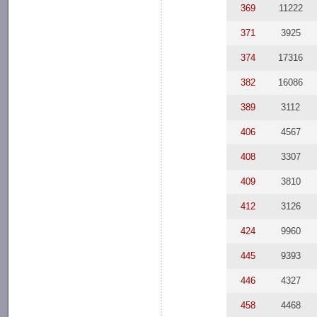
369
11222
371
3925
374
17316
382
16086
389
3112
406
4567
408
3307
409
3810
412
3126
424
9960
445
9393
446
4327
458
4468