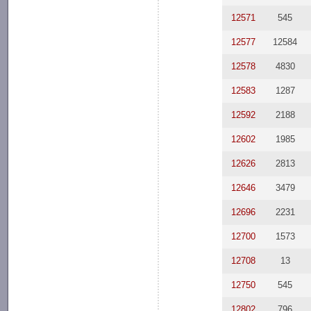
12571
545
12577
12584
12578
4830
12583
1287
12592
2188
12602
1985
12626
2813
12646
3479
12696
2231
12700
1573
12708
13
12750
545
12802
796