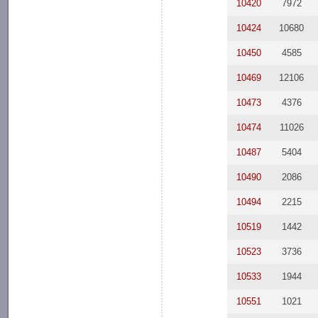
10420
7972
10424
10680
10450
4585
10469
12106
10473
4376
10474
11026
10487
5404
10490
2086
10494
2215
10519
1442
10523
3736
10533
1944
10551
1021