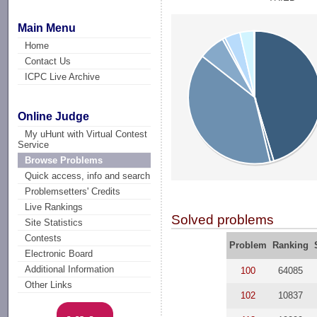
Main Menu
Home
Contact Us
ICPC Live Archive
Online Judge
My uHunt with Virtual Contest
Service
Browse Problems
Quick access, info and search
Problemsetters' Credits
Live Rankings
Solved problems
Site Statistics
Contests
Problem
Ranking
Electronic Board
Additional Information
100
64085
Other Links
102
10837