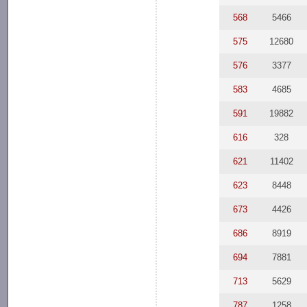
568
5466
575
12680
576
3377
583
4685
591
19882
616
328
621
11402
623
8448
673
4426
686
8919
694
7881
713
5629
787
1258