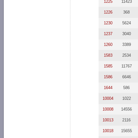
1225
11423
1226
368
1230
5624
1237
3040
1260
3389
1583
2534
1585
11767
1586
6646
1644
586
10004
1022
10008
14556
10013
2116
10018
15655