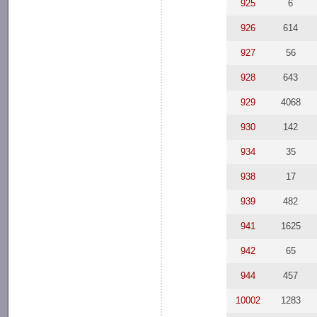
925
6
926
614
927
56
928
643
929
4068
930
142
934
35
938
17
939
482
941
1625
942
65
944
457
10002
1283