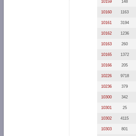
10159
148
10160
1163
10161
3194
10162
1236
10163
260
10165
1372
10166
205
10226
9718
10236
379
10300
342
10301
25
10302
4115
10303
801