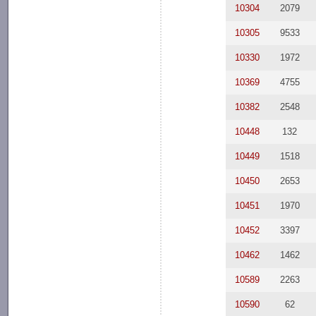
10304
2079
10305
9533
10330
1972
10369
4755
10382
2548
10448
132
10449
1518
10450
2653
10451
1970
10452
3397
10462
1462
10589
2263
10590
62