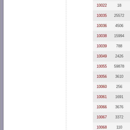
10022
18
10035
25572
10036
4506
10038
15994
10039
788
10049
2426
10055
59878
10056
3610
10060
256
10061
1691
10066
3676
10067
3372
10068
110