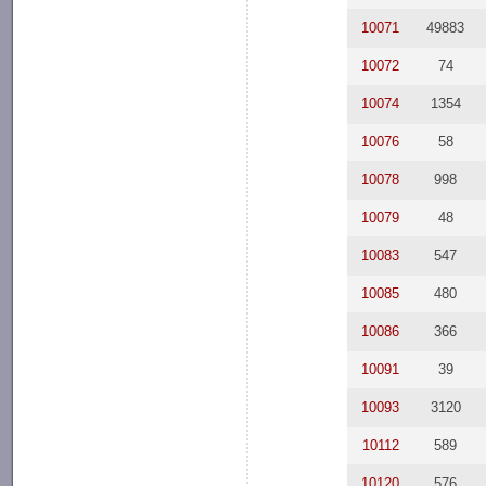
10071
49883
10072
74
10074
1354
10076
58
10078
998
10079
48
10083
547
10085
480
10086
366
10091
39
10093
3120
10112
589
10120
576