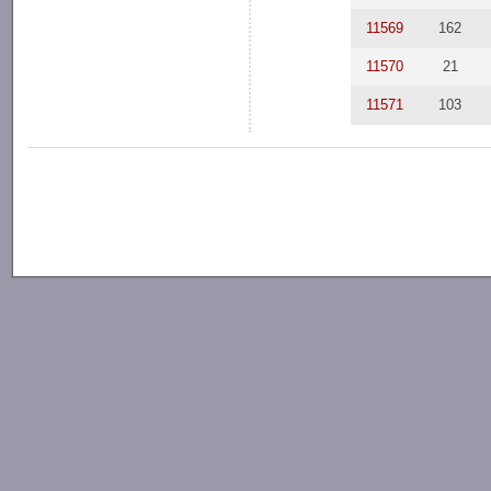
11569
162
11570
21
11571
103