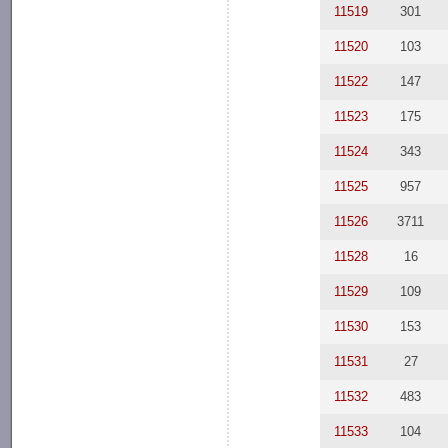
11519
301
11520
103
11522
147
11523
175
11524
343
11525
957
11526
3711
11528
16
11529
109
11530
153
11531
27
11532
483
11533
104