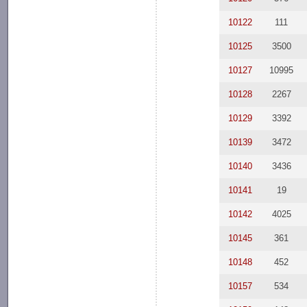
10122
111
10125
3500
10127
10995
10128
2267
10129
3392
10139
3472
10140
3436
10141
19
10142
4025
10145
361
10148
452
10157
534