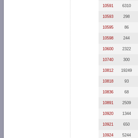
10591
6310
10593
298
10595
86
10598
244
10600
2322
10740
300
10812
19249
10818
93
10836
68
10891
2509
10920
1344
10921
650
10924
5244