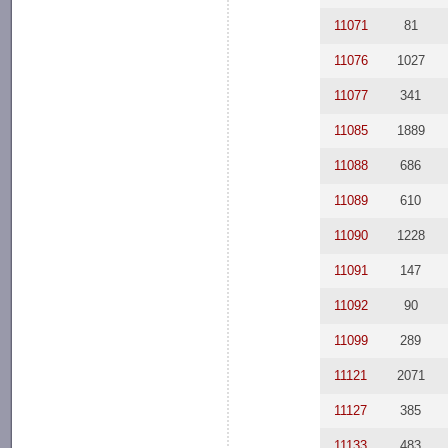
11071
81
11076
1027
11077
341
11085
1889
11088
686
11089
610
11090
1228
11091
147
11092
90
11099
289
11121
2071
11127
385
11133
483