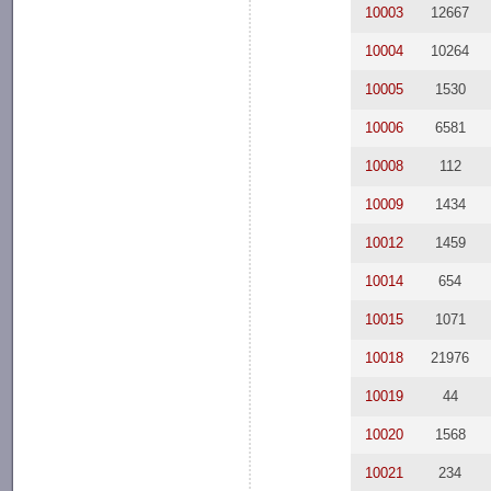
10003
12667
10004
10264
10005
1530
10006
6581
10008
112
10009
1434
10012
1459
10014
654
10015
1071
10018
21976
10019
44
10020
1568
10021
234