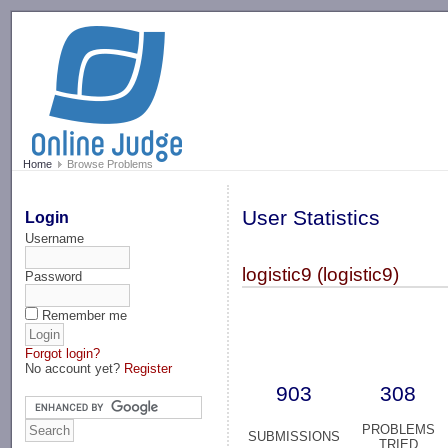
-->
Home
Browse Problems
User Statistics
Login
Username
logistic9 (logistic9)
Password
Remember me
Forgot login?
No account yet?
Register
903
308
PROBLEMS
SUBMISSIONS
TRIED