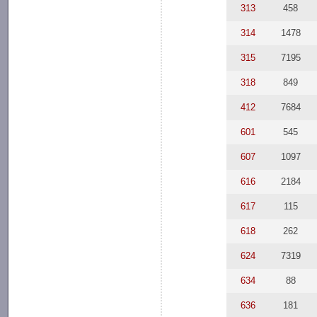
313
458
314
1478
315
7195
318
849
412
7684
601
545
607
1097
616
2184
617
115
618
262
624
7319
634
88
636
181