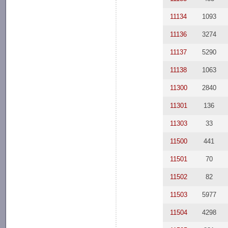
11134
1093
11136
3274
11137
5290
11138
1063
11300
2840
11301
136
11303
33
11500
441
11501
70
11502
82
11503
5977
11504
4298