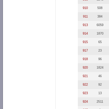
910
508
911
384
913
6059
914
1870
915
65
917
23
918
96
920
1824
921
46
922
92
923
13
924
2511