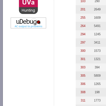
103
290
201
2649
255
1609
264
5491
294
1245
297
3411
300
1573
301
1321
303
394
305
5809
306
1265
308
198
311
1773