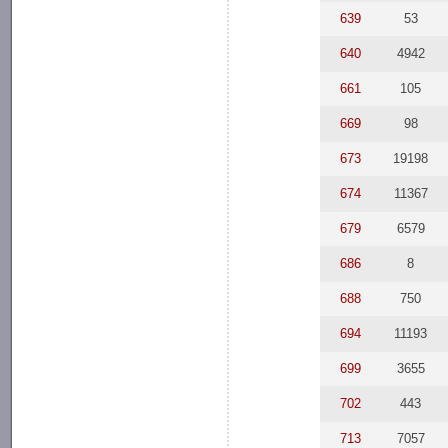
639
53
640
4942
661
105
669
98
673
19198
674
11367
679
6579
686
8
688
750
694
11193
699
3655
702
443
713
7057