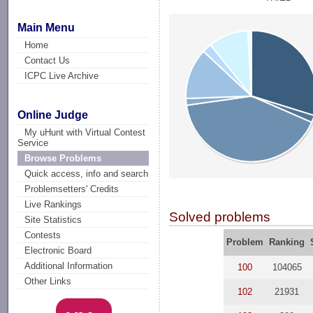
Main Menu
Home
Contact Us
ICPC Live Archive
Online Judge
My uHunt with Virtual Contest
Service
Browse Problems
Quick access, info and search
Problemsetters' Credits
Live Rankings
Solved problems
Site Statistics
Contests
Problem
Ranking
Electronic Board
Additional Information
100
104065
Other Links
102
21931