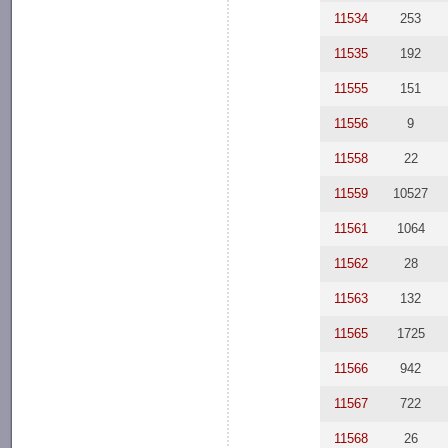
11534
253
11535
192
11555
151
11556
9
11558
22
11559
10527
11561
1064
11562
28
11563
132
11565
1725
11566
942
11567
722
11568
26