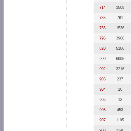
714
3509
735
761
756
1536
796
3906
820
5186
900
6995
902
3216
903
237
904
10
905
12
906
453
907
1195
908
3240