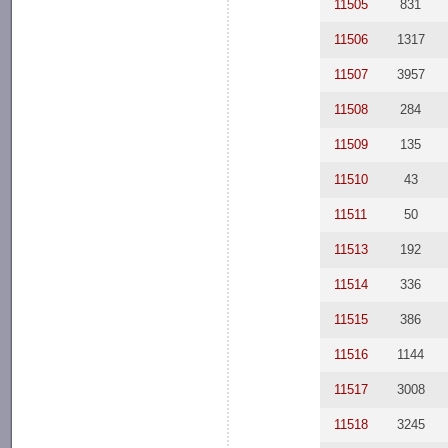
11505
831
11506
1317
11507
3957
11508
284
11509
135
11510
43
11511
50
11513
192
11514
336
11515
386
11516
1144
11517
3008
11518
3245