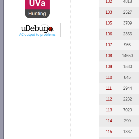
102
4818
103
2527
105
3709
106
2356
107
966
108
14650
109
1530
110
845
111
2944
112
2232
113
7020
114
290
115
1337