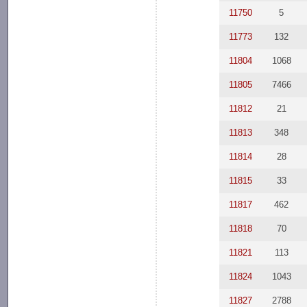
11750
5
11773
132
11804
1068
11805
7466
11812
21
11813
348
11814
28
11815
33
11817
462
11818
70
11821
113
11824
1043
11827
2788