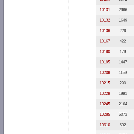
10131
2966
10132
1649
10136
226
10167
422
10180
179
10195
1447
10209
1159
10215
290
10229
1991
10245
2164
10285
5073
10310
592