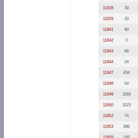
11828
30
11829
20
11841
90
11842
3
11843
66
11844
24
11847
434
11848
54
11849
1560
11850
1523
11852
74
11853
396
11859
145