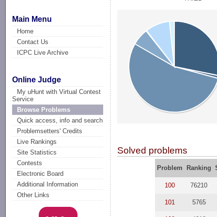
Main Menu
Home
Contact Us
ICPC Live Archive
Online Judge
My uHunt with Virtual Contest
Service
Browse Problems
Quick access, info and search
Problemsetters' Credits
Live Rankings
Solved problems
Site Statistics
Contests
Problem
Ranking
Electronic Board
Additional Information
100
76210
Other Links
101
5765