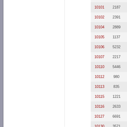
10101
2187
10102
2391
10104
2889
10105
1137
10106
5232
10107
2217
10110
5446
10112
980
10113
835
10115
1221
10116
2633
10127
6691
10130
3571