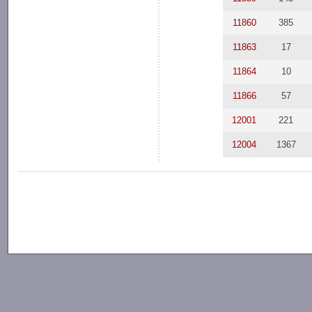
11860
385
11863
17
11864
10
11866
57
12001
221
12004
1367