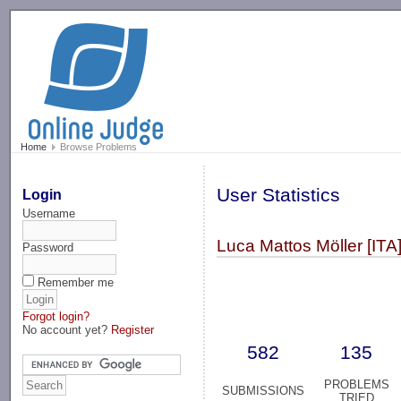
-->
Home
Browse Problems
User Statistics
Login
Username
Luca Mattos Möller [ITA]
Password
Remember me
Forgot login?
No account yet?
Register
582
135
PROBLEMS
SUBMISSIONS
TRIED