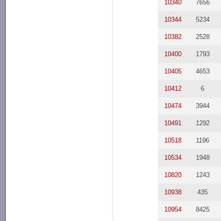
10340
7656
10344
5234
10382
2528
10400
1793
10405
4653
10412
6
10474
3944
10491
1292
10518
1196
10534
1948
10820
1243
10938
435
10954
8425