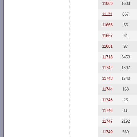
11069
1633
11121
657
11665
56
11667
61
11681
97
11713
3453
11742
1597
11743
1740
11744
168
11745
23
11746
11
11747
2192
11749
560