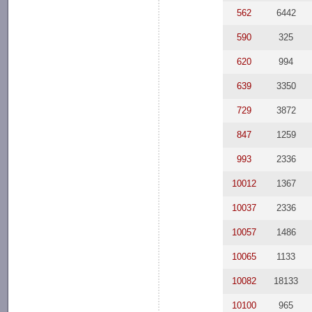
562
6442
590
325
620
994
639
3350
729
3872
847
1259
993
2336
10012
1367
10037
2336
10057
1486
10065
1133
10082
18133
10100
965