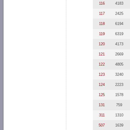
116
4183
117
2425
118
6194
119
6319
120
4173
121
2669
122
4805
123
3240
124
2223
125
1578
131
759
311
1310
507
1639