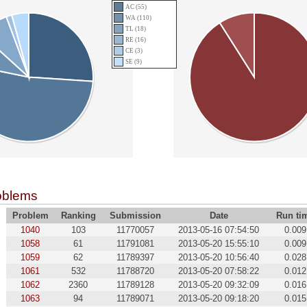
AC (55)
WA (110)
TL (18)
RE (16)
CE (3)
SE (9)
oblems
Problem
Ranking
Submission
Date
Run ti
1040
103
11770057
2013-05-16 07:54:50
0.009
1058
61
11791081
2013-05-20 15:55:10
0.009
1059
62
11789397
2013-05-20 10:56:40
0.028
1061
532
11788720
2013-05-20 07:58:22
0.012
1062
2360
11789128
2013-05-20 09:32:09
0.016
1063
94
11789071
2013-05-20 09:18:20
0.015