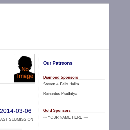
Our Patreons
Diamond Sponsors
Steven & Felix Halim
Reinardus Pradhitya
2014-03-06
Gold Sponsors
--- YOUR NAME HERE ----
LAST SUBMISSION