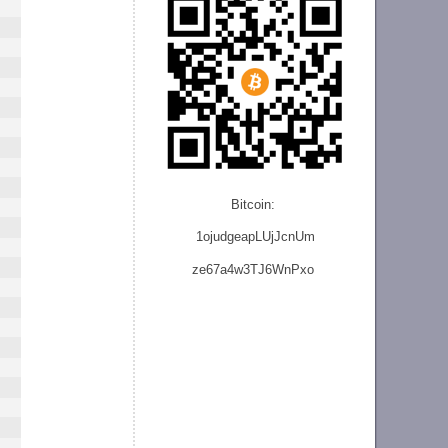
Bitcoin:
1ojudgeapLUjJcnU
m
ze
67a4w3TJ6WnPxo