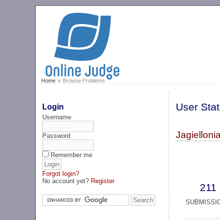
Home
Browse Problems
User Stat
Login
Username
Jagiellon
Password
Remember me
Forgot login?
No account yet?
Register
211
SUBMISSI