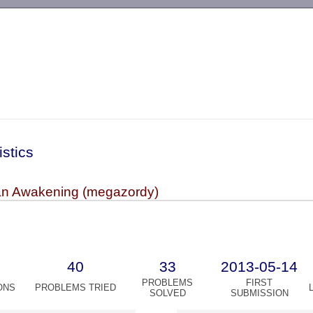
-->
istics
ian Awakening (megazordy)
40
33
2013-05-14
PROBLEMS
FIRST
ONS
PROBLEMS TRIED
SOLVED
SUBMISSION