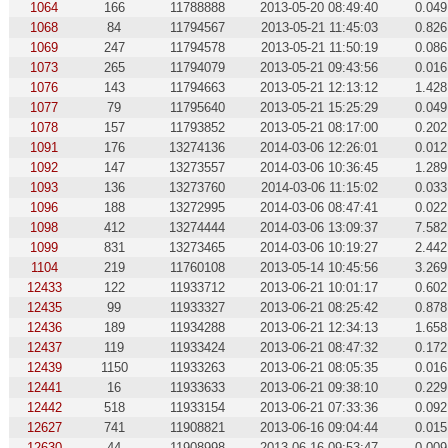
1064
166
11788888
2013-05-20 08:49:40
0.049
1068
84
11794567
2013-05-21 11:45:03
0.826
1069
247
11794578
2013-05-21 11:50:19
0.086
1073
265
11794079
2013-05-21 09:43:56
0.016
1076
143
11794663
2013-05-21 12:13:12
1.428
1077
79
11795640
2013-05-21 15:25:29
0.049
1078
157
11793852
2013-05-21 08:17:00
0.202
1091
176
13274136
2014-03-06 12:26:01
0.012
1092
147
13273557
2014-03-06 10:36:45
1.289
1093
136
13273760
2014-03-06 11:15:02
0.033
1096
188
13272995
2014-03-06 08:47:41
0.022
1098
412
13274444
2014-03-06 13:09:37
7.582
1099
831
13273465
2014-03-06 10:19:27
2.442
1104
219
11760108
2013-05-14 10:45:56
3.269
12433
122
11933712
2013-06-21 10:01:17
0.602
12435
99
11933327
2013-06-21 08:25:42
0.878
12436
189
11934288
2013-06-21 12:34:13
1.658
12437
119
11933424
2013-06-21 08:47:32
0.172
12439
1150
11933263
2013-06-21 08:05:35
0.016
12441
16
11933633
2013-06-21 09:38:10
0.229
12442
518
11933154
2013-06-21 07:33:36
0.092
12627
741
11908821
2013-06-16 09:04:44
0.015
12630
44
11908998
2013-06-16 09:53:47
0.009