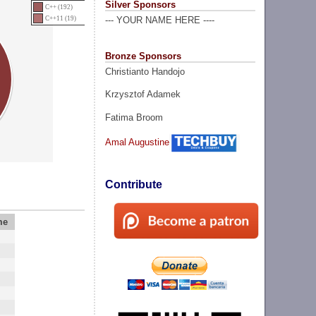
Silver Sponsors
C++ (192)
C++11 (19)
--- YOUR NAME HERE ----
Bronze Sponsors
Christianto Handojo
Krzysztof Adamek
Fatima Broom
Amal Augustine
Contribute
me