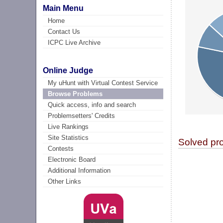
Main Menu
Home
Contact Us
ICPC Live Archive
Online Judge
My uHunt with Virtual Contest Service
Browse Problems
Quick access, info and search
Problemsetters' Credits
Live Rankings
Site Statistics
Solved pr
Contests
Electronic Board
Additional Information
Other Links