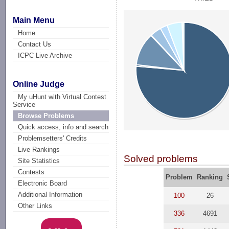
Main Menu
Home
Contact Us
ICPC Live Archive
Online Judge
My uHunt with Virtual Contest
Service
Browse Problems
Quick access, info and search
Problemsetters' Credits
Live Rankings
Solved problems
Site Statistics
Contests
Problem
Ranking
Electronic Board
Additional Information
100
26
Other Links
336
4691