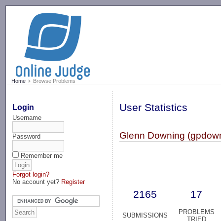
-->
Home
Browse Problems
User Statistics
Login
Username
Glenn Downing (gpdow
Password
Remember me
Forgot login?
No account yet?
Register
2165
17
PROBLEMS
SUBMISSIONS
TRIED