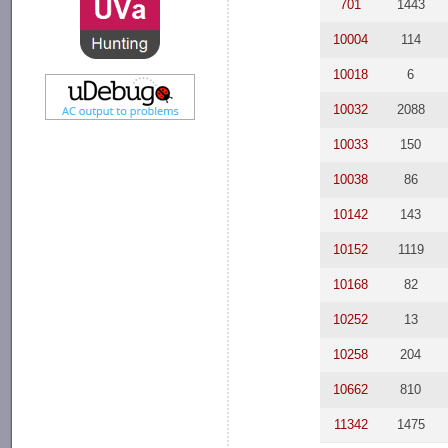
701
1443
10004
114
10018
6
10032
2088
10033
150
10038
86
10142
143
10152
1119
10168
82
10252
13
10258
204
10662
810
11342
1475