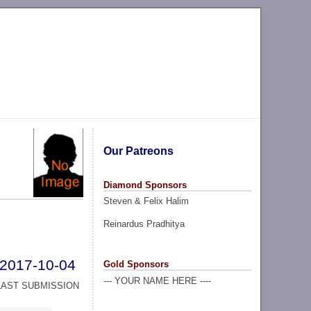
Our Patreons
Diamond Sponsors
Steven & Felix Halim
Reinardus Pradhitya
2017-10-04
Gold Sponsors
--- YOUR NAME HERE ----
LAST SUBMISSION