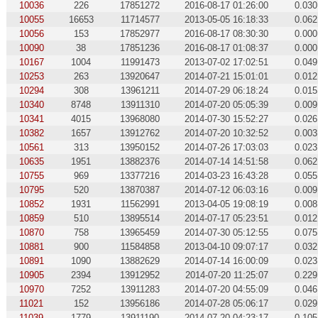
10036
226
17851272
2016-08-17 01:26:00
0.030
10055
16653
11714577
2013-05-05 16:18:33
0.062
10056
153
17852977
2016-08-17 08:30:30
0.000
10090
38
17851236
2016-08-17 01:08:37
0.000
10167
1004
11991473
2013-07-02 17:02:51
0.049
10253
263
13920647
2014-07-21 15:01:01
0.012
10294
308
13961211
2014-07-29 06:18:24
0.015
10340
8748
13911310
2014-07-20 05:05:39
0.009
10341
4015
13968080
2014-07-30 15:52:27
0.026
10382
1657
13912762
2014-07-20 10:32:52
0.003
10561
313
13950152
2014-07-26 17:03:03
0.023
10635
1951
13882376
2014-07-14 14:51:58
0.062
10755
969
13377216
2014-03-23 16:43:28
0.055
10795
520
13870387
2014-07-12 06:03:16
0.009
10852
1931
11562991
2013-04-05 19:08:19
0.008
10859
510
13895514
2014-07-17 05:23:51
0.012
10870
758
13965459
2014-07-30 05:12:55
0.075
10881
900
11584858
2013-04-10 09:07:17
0.032
10891
1090
13882629
2014-07-14 16:00:09
0.023
10905
2394
13912952
2014-07-20 11:25:07
0.229
10970
7252
13911283
2014-07-20 04:55:09
0.046
11021
152
13956186
2014-07-28 05:06:17
0.029
11039
1779
13911190
2014-07-20 04:23:17
0.105