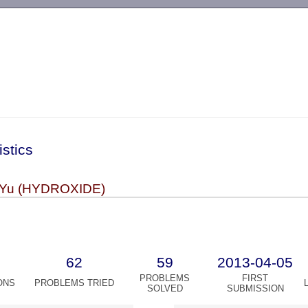
-->
istics
 Yu (HYDROXIDE)
62
59
2013-04-05
PROBLEMS
FIRST
ONS
PROBLEMS TRIED
SOLVED
SUBMISSION