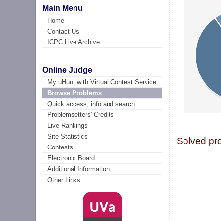
Main Menu
Home
Contact Us
ICPC Live Archive
Online Judge
My uHunt with Virtual Contest Service
Browse Problems
Quick access, info and search
Problemsetters' Credits
Live Rankings
Site Statistics
Solved pr
Contests
Electronic Board
Additional Information
Other Links