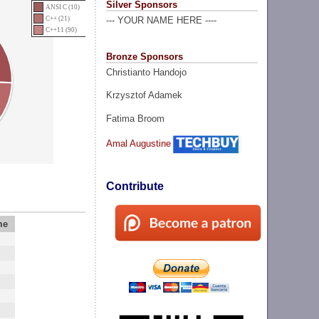
Silver Sponsors
ANSI C (10)
C++ (21)
--- YOUR NAME HERE ----
C++11 (90)
Bronze Sponsors
Christianto Handojo
Krzysztof Adamek
Fatima Broom
Amal Augustine
Contribute
me