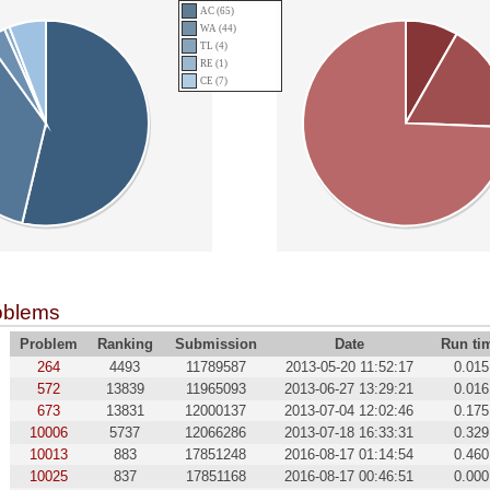
AC (65)
WA (44)
TL (4)
RE (1)
CE (7)
oblems
Problem
Ranking
Submission
Date
Run ti
264
4493
11789587
2013-05-20 11:52:17
0.015
572
13839
11965093
2013-06-27 13:29:21
0.016
673
13831
12000137
2013-07-04 12:02:46
0.175
10006
5737
12066286
2013-07-18 16:33:31
0.329
10013
883
17851248
2016-08-17 01:14:54
0.460
10025
837
17851168
2016-08-17 00:46:51
0.000