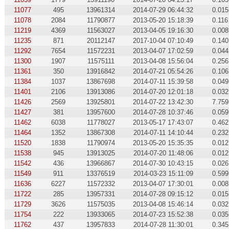
11077
495
13961314
2014-07-29 06:44:32
0.015
11078
2084
11790877
2013-05-20 15:18:39
0.116
11219
4369
11563027
2013-04-05 19:16:30
0.008
11235
871
20112147
2017-10-04 07:10:49
0.140
11292
7654
11572231
2013-04-07 17:02:59
0.044
11300
1907
11575111
2013-04-08 15:56:04
0.256
11361
350
13916842
2014-07-21 05:54:26
0.106
11384
1037
13867698
2014-07-11 15:39:58
0.049
11401
2106
13913086
2014-07-20 12:01:18
0.032
11426
2569
13925801
2014-07-22 13:42:30
7.759
11427
381
13957600
2014-07-28 10:37:46
0.059
11462
6038
11778027
2013-05-17 17:43:07
0.462
11464
1352
13867308
2014-07-11 14:10:44
0.232
11520
1838
11790974
2013-05-20 15:35:35
0.012
11538
945
13913025
2014-07-20 11:48:06
0.012
11542
436
13966867
2014-07-30 10:43:15
0.026
11549
911
13376519
2014-03-23 15:11:09
0.599
11636
6227
11572332
2013-04-07 17:30:01
0.008
11722
285
13957331
2014-07-28 09:15:12
0.015
11729
3626
11575035
2013-04-08 15:46:14
0.032
11754
222
13933065
2014-07-23 15:52:38
0.035
11762
437
13957833
2014-07-28 11:30:01
0.345