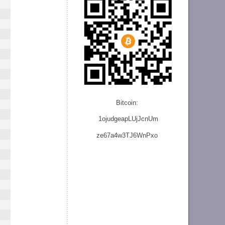
Bitcoin:
1ojudgeapLUjJcnU
m
ze
67a4w3TJ6WnPxo