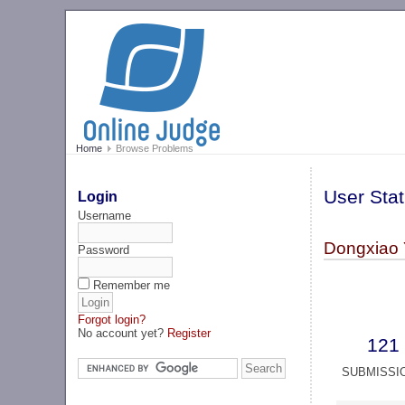
Home
Browse Problems
User Stat
Login
Username
Dongxiao
Password
Remember me
Forgot login?
No account yet?
Register
121
SUBMISSI