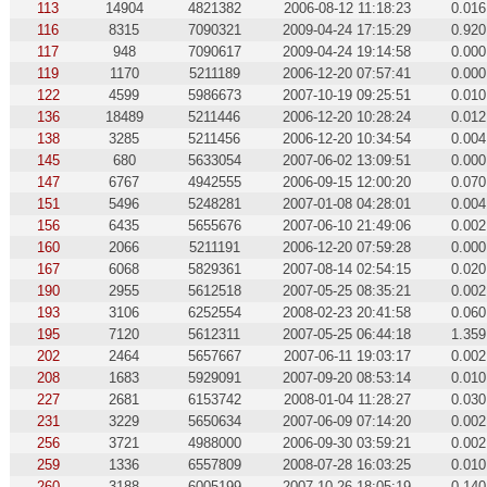
113
14904
4821382
2006-08-12 11:18:23
0.016
116
8315
7090321
2009-04-24 17:15:29
0.920
117
948
7090617
2009-04-24 19:14:58
0.000
119
1170
5211189
2006-12-20 07:57:41
0.000
122
4599
5986673
2007-10-19 09:25:51
0.010
136
18489
5211446
2006-12-20 10:28:24
0.012
138
3285
5211456
2006-12-20 10:34:54
0.004
145
680
5633054
2007-06-02 13:09:51
0.000
147
6767
4942555
2006-09-15 12:00:20
0.070
151
5496
5248281
2007-01-08 04:28:01
0.004
156
6435
5655676
2007-06-10 21:49:06
0.002
160
2066
5211191
2006-12-20 07:59:28
0.000
167
6068
5829361
2007-08-14 02:54:15
0.020
190
2955
5612518
2007-05-25 08:35:21
0.002
193
3106
6252554
2008-02-23 20:41:58
0.060
195
7120
5612311
2007-05-25 06:44:18
1.359
202
2464
5657667
2007-06-11 19:03:17
0.002
208
1683
5929091
2007-09-20 08:53:14
0.010
227
2681
6153742
2008-01-04 11:28:27
0.030
231
3229
5650634
2007-06-09 07:14:20
0.002
256
3721
4988000
2006-09-30 03:59:21
0.002
259
1336
6557809
2008-07-28 16:03:25
0.010
260
3188
6005199
2007-10-26 18:05:19
0.140