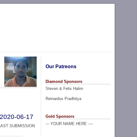
Our Patreons
Diamond Sponsors
Steven & Felix Halim
Reinardus Pradhitya
2020-06-17
Gold Sponsors
--- YOUR NAME HERE ----
LAST SUBMISSION