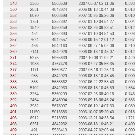
348
3366
5563538
2007-05-07 02:11:06
0.393
350
2531
4842924
2006-08-18 10:44:38
0.018
352
8070
6003698
2007-10-26 05:26:06
0.010
353
1751
5252892
2007-01-10 04:54:27
0.004
355
1549
5360259
2007-02-26 08:23:51
0.012
356
454
5252893
2007-01-10 04:54:53
0.008
357
7624
4942557
2006-09-15 12:01:12
0.037
362
466
5942163
2007-09-27 15:02:06
0.210
369
7141
4842926
2006-08-18 10:45:07
0.012
371
5275
5965639
2007-10-08 11:02:21
0.420
374
1988
4767478
2006-07-27 05:56:35
0.000
377
1171
5669677
2007-06-16 11:25:13
0.004
382
935
4842929
2006-08-18 10:45:45
0.000
383
358
5686862
2007-06-22 22:58:40
0.000
386
5102
4842930
2006-08-18 10:45:59
1.564
389
3254
5360299
2007-02-26 08:40:16
0.746
392
2464
4945094
2006-09-16 06:46:24
0.586
400
3982
5678097
2007-06-19 14:07:30
0.080
401
11150
5013586
2006-10-07 05:20:40
0.018
406
8912
5213053
2006-12-21 04:33:54
1.721
408
6351
4842932
2006-08-18 10:46:21
0.400
409
491
5536413
2007-04-27 02:05:44
0.000