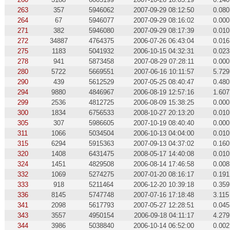
263
357
5946062
2007-09-29 08:12:50
0.080
264
67
5946077
2007-09-29 08:16:02
0.000
271
382
5946080
2007-09-29 08:17:39
0.010
272
34887
4764375
2006-07-26 06:43:04
0.016
275
1183
5041932
2006-10-15 04:32:31
0.023
278
941
5873458
2007-08-29 07:28:11
0.000
280
5722
5669551
2007-06-16 10:11:57
5.729
290
439
5612529
2007-05-25 08:40:47
0.480
294
9880
4846967
2006-08-19 12:57:16
1.607
299
2536
4812725
2006-08-09 15:38:25
0.000
300
1834
6756533
2008-10-27 20:13:20
0.010
305
307
5986605
2007-10-19 08:40:40
0.000
311
1066
5034504
2006-10-13 04:04:00
0.010
315
6294
5915363
2007-09-13 04:37:02
0.160
320
1408
6431475
2008-05-17 14:40:08
0.010
324
1451
4829508
2006-08-14 17:46:58
0.008
332
1069
5274275
2007-01-20 08:16:17
0.191
333
918
5211464
2006-12-20 10:39:18
0.359
336
8145
5747748
2007-07-16 17:18:48
3.115
341
2098
5617793
2007-05-27 12:28:51
0.045
343
3557
4950154
2006-09-18 04:11:17
4.279
344
3986
5038840
2006-10-14 06:52:00
0.002