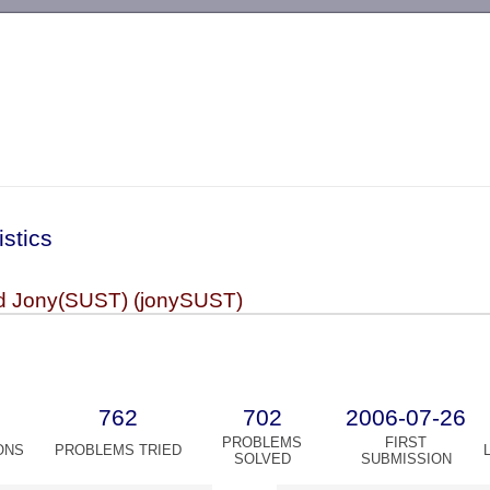
-->
istics
d Jony(SUST) (jonySUST)
762
702
2006-07-26
PROBLEMS
FIRST
ONS
PROBLEMS TRIED
SOLVED
SUBMISSION