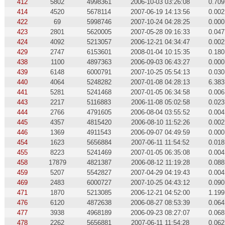
412
5802
4998361
2006-10-03 03:26:08
0.709
414
4520
5678114
2007-06-19 14:13:56
0.002
422
69
5998746
2007-10-24 04:28:25
0.000
423
2801
5620005
2007-05-28 09:16:33
0.047
424
4092
5213057
2006-12-21 04:34:47
0.002
429
2747
6153601
2008-01-04 10:15:35
0.180
438
1100
4897363
2006-09-03 06:43:27
0.000
439
6148
6000791
2007-10-25 05:54:13
0.030
440
4064
5248282
2007-01-08 04:28:13
6.383
441
5281
5241468
2007-01-05 06:34:58
0.006
443
2217
5116883
2006-11-08 05:02:58
0.023
444
2766
4791605
2006-08-04 03:55:52
0.004
445
4357
4815420
2006-08-10 11:52:26
0.002
446
1369
4911543
2006-09-07 04:49:59
0.000
454
1623
5656884
2007-06-11 11:54:52
0.018
455
8223
5241469
2007-01-05 06:35:08
0.004
458
17879
4821387
2006-08-12 11:19:28
0.088
459
5207
5542827
2007-04-29 04:19:43
0.004
469
2483
6000727
2007-10-25 04:43:12
0.090
471
1870
5213085
2006-12-21 04:52:00
1.199
476
6120
4872638
2006-08-27 08:53:39
0.064
477
3938
4968189
2006-09-23 08:27:07
0.068
478
2262
5656881
2007-06-11 11:54:28
0.062