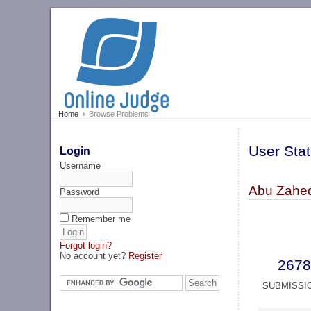
Home
Browse Problems
User Stat
Login
Username
Abu Zahe
Password
Remember me
Forgot login?
No account yet?
Register
2678
SUBMISSI