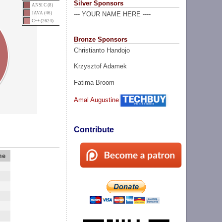
Silver Sponsors
ANSI C (8)
JAVA (46)
--- YOUR NAME HERE ----
C++ (2624)
Bronze Sponsors
Christianto Handojo
Krzysztof Adamek
Fatima Broom
Amal Augustine
Contribute
me