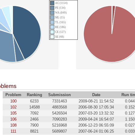
AC (1154)
PE (134)
WA (849)
ML (15)
TL (165)
RE (186)
CE (127)
SE (48)
oblems
Problem
Ranking
Submission
Date
Run ti
100
6233
7331463
2009-08-21 11:54:52
0.044
102
14588
4883568
2006-08-30 17:05:34
0.152
105
7092
5426504
2007-03-20 13:32:32
0.127
106
2466
7090283
2009-04-24 16:54:07
1.150
108
7900
5216968
2006-12-23 06:55:09
0.027
111
8821
5689807
2007-06-24 01:06:25
0.033