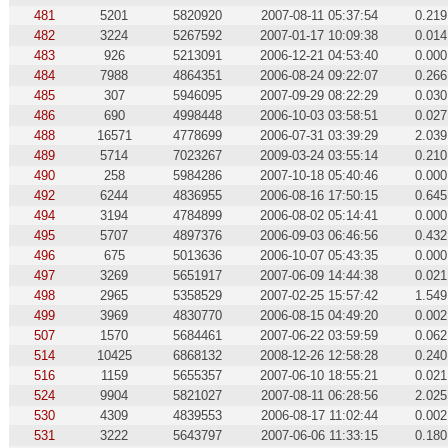
481
5201
5820920
2007-08-11 05:37:54
0.219
482
3224
5267592
2007-01-17 10:09:38
0.014
483
926
5213091
2006-12-21 04:53:40
0.000
484
7988
4864351
2006-08-24 09:22:07
0.266
485
307
5946095
2007-09-29 08:22:29
0.030
486
690
4998448
2006-10-03 03:58:51
0.027
488
16571
4778699
2006-07-31 03:39:29
2.039
489
5714
7023267
2009-03-24 03:55:14
0.210
490
258
5984286
2007-10-18 05:40:46
0.000
492
6244
4836955
2006-08-16 17:50:15
0.645
494
3194
4784899
2006-08-02 05:14:41
0.000
495
5707
4897376
2006-09-03 06:46:56
0.432
496
675
5013636
2006-10-07 05:43:35
0.000
497
3269
5651917
2007-06-09 14:44:38
0.021
498
2965
5358529
2007-02-25 15:57:42
1.549
499
3969
4830770
2006-08-15 04:49:20
0.002
507
1570
5684461
2007-06-22 03:59:59
0.062
514
10425
6868132
2008-12-26 12:58:28
0.240
516
1159
5655357
2007-06-10 18:55:21
0.021
524
9904
5821027
2007-08-11 06:28:56
2.025
530
4309
4839553
2006-08-17 11:02:44
0.002
531
3222
5643797
2007-06-06 11:33:15
0.180