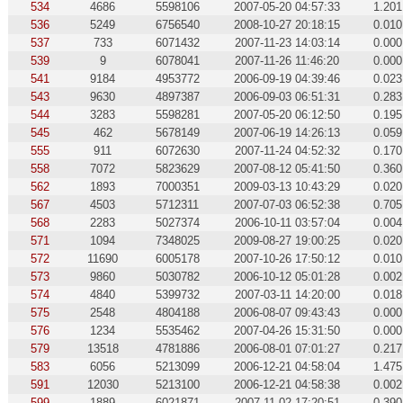
534
4686
5598106
2007-05-20 04:57:33
1.201
536
5249
6756540
2008-10-27 20:18:15
0.010
537
733
6071432
2007-11-23 14:03:14
0.000
539
9
6078041
2007-11-26 11:46:20
0.000
541
9184
4953772
2006-09-19 04:39:46
0.023
543
9630
4897387
2006-09-03 06:51:31
0.283
544
3283
5598281
2007-05-20 06:12:50
0.195
545
462
5678149
2007-06-19 14:26:13
0.059
555
911
6072630
2007-11-24 04:52:32
0.170
558
7072
5823629
2007-08-12 05:41:50
0.360
562
1893
7000351
2009-03-13 10:43:29
0.020
567
4503
5712311
2007-07-03 06:52:38
0.705
568
2283
5027374
2006-10-11 03:57:04
0.004
571
1094
7348025
2009-08-27 19:00:25
0.020
572
11690
6005178
2007-10-26 17:50:12
0.010
573
9860
5030782
2006-10-12 05:01:28
0.002
574
4840
5399732
2007-03-11 14:20:00
0.018
575
2548
4804188
2006-08-07 09:43:43
0.000
576
1234
5535462
2007-04-26 15:31:50
0.000
579
13518
4781886
2006-08-01 07:01:27
0.217
583
6056
5213099
2006-12-21 04:58:04
1.475
591
12030
5213100
2006-12-21 04:58:38
0.002
599
1889
6021871
2007-11-02 17:20:51
0.390