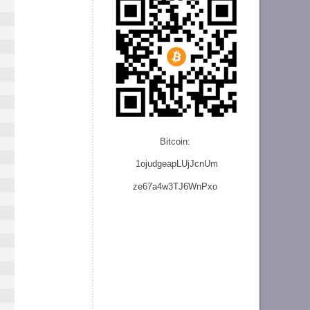
Bitcoin:
1ojudgeapLUjJcnU
m
ze
67a4w3TJ6WnPxo