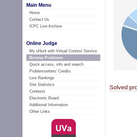
Main Menu
Home
Contact Us
ICPC Live Archive
Online Judge
My uHunt with Virtual Contest Service
Browse Problems
Quick access, info and search
Problemsetters' Credits
Live Rankings
Site Statistics
Solved pr
Contests
Electronic Board
Additional Information
Other Links