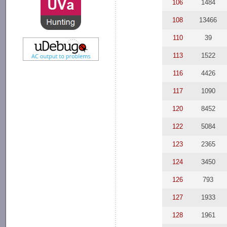
106
1484
108
13466
110
39
113
1522
116
4426
117
1090
120
8452
122
5084
123
2365
124
3450
126
793
127
1933
128
1961