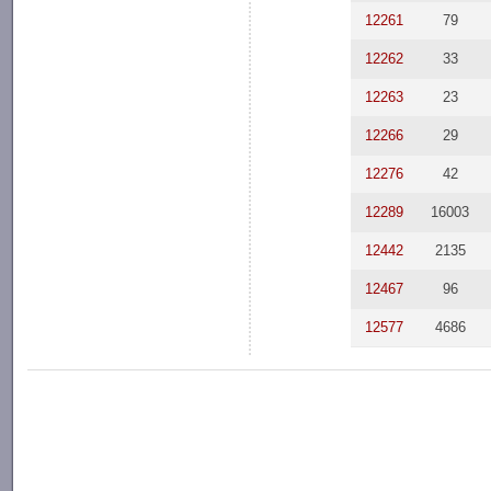
12261
79
12262
33
12263
23
12266
29
12276
42
12289
16003
12442
2135
12467
96
12577
4686