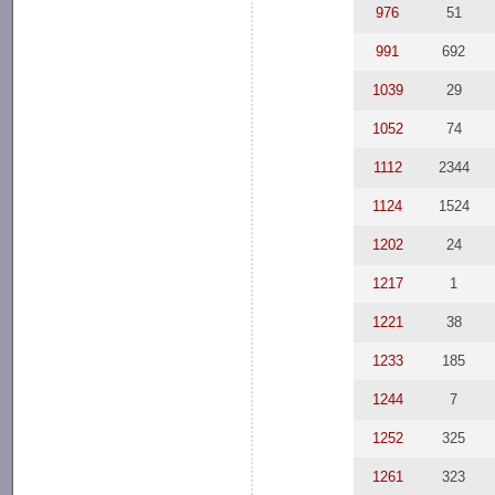
976
51
991
692
1039
29
1052
74
1112
2344
1124
1524
1202
24
1217
1
1221
38
1233
185
1244
7
1252
325
1261
323