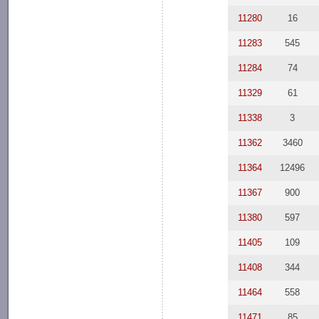
11280
16
11283
545
11284
74
11329
61
11338
3
11362
3460
11364
12496
11367
900
11380
597
11405
109
11408
344
11464
558
11471
85