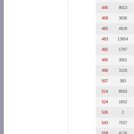
445
9013
458
3636
482
4618
483
13654
492
1707
495
3051
496
3129
507
383
514
8503
524
1652
526
2
543
7537
558
4176