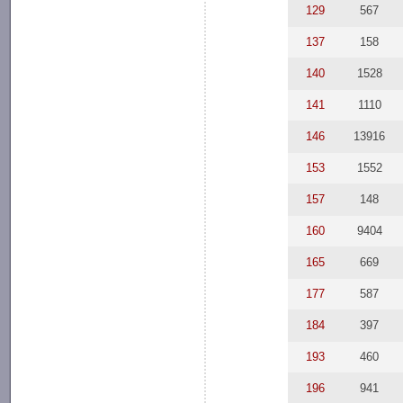
129
567
137
158
140
1528
141
1110
146
13916
153
1552
157
148
160
9404
165
669
177
587
184
397
193
460
196
941