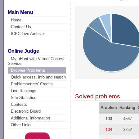
Main Menu
Home
Contact Us
ICPC Live Archive
Online Judge
My uHunt with Virtual Contest
Service
Browse Problems
Quick access, info and search
Problemsetters' Credits
Live Rankings
Solved problems
Site Statistics
Contests
Problem
Ranking
Electronic Board
Additional Information
103
4567
Other Links
104
2252