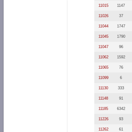
11015
1147
11026
37
11044
1747
11045
1790
11047
96
11062
1592
11065
76
11099
6
11130
333
11148
91
11185
6342
11226
93
11262
61