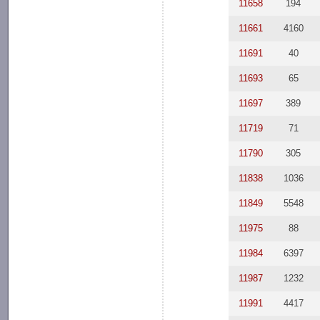
11658
194
11661
4160
11691
40
11693
65
11697
389
11719
71
11790
305
11838
1036
11849
5548
11975
88
11984
6397
11987
1232
11991
4417