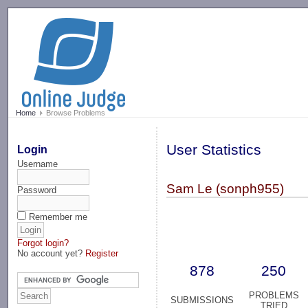
-->
Home
Browse Problems
User Statistics
Login
Username
Sam Le (sonph955)
Password
Remember me
Forgot login?
No account yet?
Register
878
250
PROBLEMS
SUBMISSIONS
TRIED