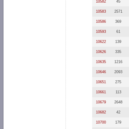
10582
45
10583
2571
10586
369
10593
61
10622
139
10626
335
10635
1216
10646
2093
10651
275
10661
113
10679
2648
10682
42
10700
179