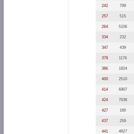
242
799
257
515
264
5106
334
232
347
439
378
1176
386
1824
400
2510
414
6907
424
7038
427
180
437
259
441
4827