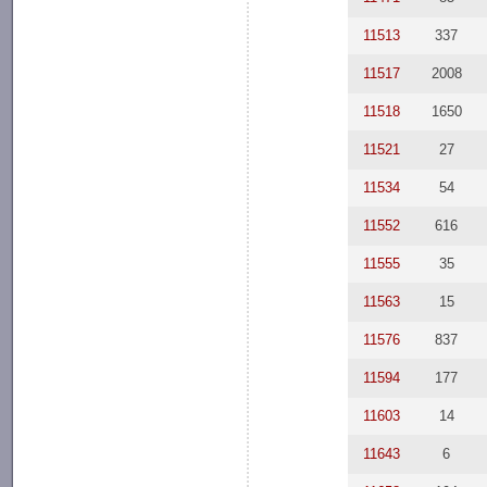
11513
337
11517
2008
11518
1650
11521
27
11534
54
11552
616
11555
35
11563
15
11576
837
11594
177
11603
14
11643
6