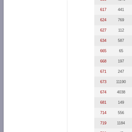
617
441
624
769
627
112
634
587
665
65
668
197
671
247
673
11190
674
4038
681
149
714
556
719
1184