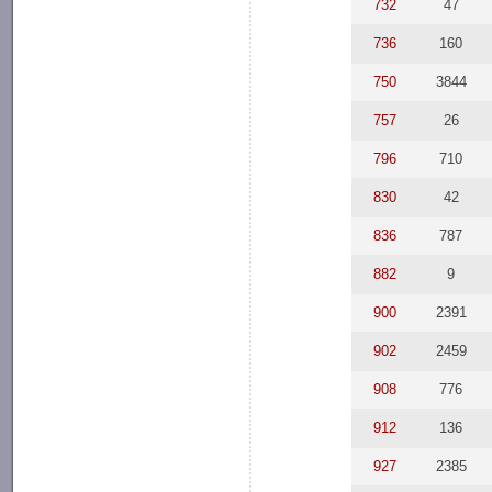
732
47
736
160
750
3844
757
26
796
710
830
42
836
787
882
9
900
2391
902
2459
908
776
912
136
927
2385