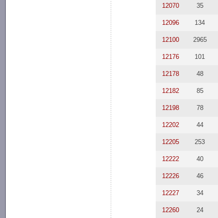
12070
35
12096
134
12100
2965
12176
101
12178
48
12182
85
12198
78
12202
44
12205
253
12222
40
12226
46
12227
34
12260
24