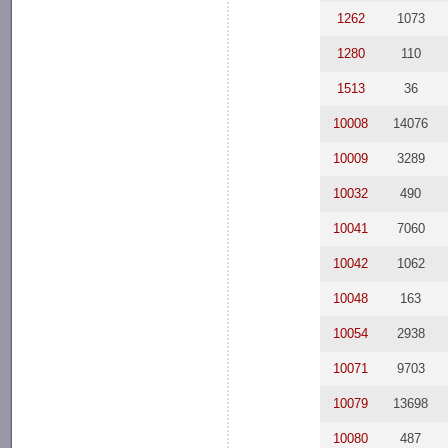
1262
1073
1280
110
1513
36
10008
14076
10009
3289
10032
490
10041
7060
10042
1062
10048
163
10054
2938
10071
9703
10079
13698
10080
487