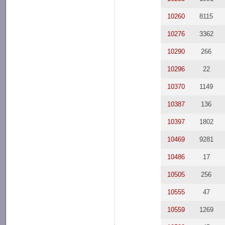
10260
8115
10276
3362
10290
266
10296
22
10370
1149
10387
136
10397
1802
10469
9281
10486
17
10505
256
10555
47
10559
1269