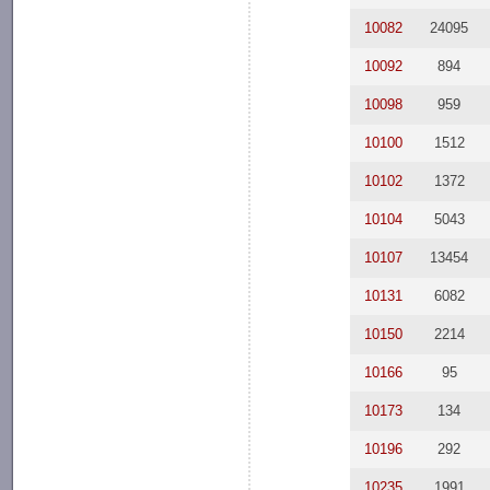
10082
24095
10092
894
10098
959
10100
1512
10102
1372
10104
5043
10107
13454
10131
6082
10150
2214
10166
95
10173
134
10196
292
10235
1991