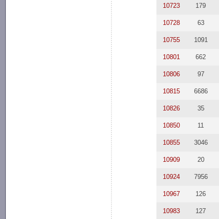
10723
179
10728
63
10755
1091
10801
662
10806
97
10815
6686
10826
35
10850
11
10855
3046
10909
20
10924
7956
10967
126
10983
127