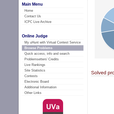
Main Menu
Home
Contact Us
ICPC Live Archive
Online Judge
My uHunt with Virtual Contest Service
Browse Problems
Quick access, info and search
Problemsetters' Credits
Live Rankings
Site Statistics
Solved pr
Contests
Electronic Board
Additional Information
Other Links