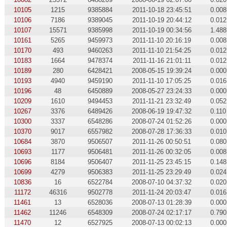
10105
1215
9385884
2011-10-18 23:45:51
0.008
10106
7186
9389045
2011-10-19 20:44:12
0.012
10107
15571
9385998
2011-10-19 00:34:56
1.488
10161
5265
9459973
2011-11-10 20:16:19
0.008
10170
493
9460263
2011-11-10 21:54:25
0.012
10183
1664
9478374
2011-11-16 21:01:11
0.012
10189
280
6428421
2008-05-15 19:39:24
0.000
10193
4940
9459190
2011-11-10 17:05:25
0.016
10196
48
6450889
2008-05-27 23:24:33
0.000
10209
1610
9494453
2011-11-21 23:32:49
0.052
10267
3376
6489426
2008-06-19 19:47:32
0.110
10300
3337
6548286
2008-07-24 01:52:26
0.000
10370
9017
6557982
2008-07-28 17:36:33
0.010
10684
3870
9506507
2011-11-26 00:50:51
0.080
10693
1177
9506481
2011-11-26 00:32:05
0.008
10696
8184
9506407
2011-11-25 23:45:15
0.148
10699
4279
9506383
2011-11-25 23:29:49
0.024
10836
16
6522784
2008-07-10 04:37:32
0.020
11172
46316
9502778
2011-11-24 20:03:47
0.016
11461
13
6528036
2008-07-13 01:28:39
0.000
11462
11246
6548309
2008-07-24 02:17:17
0.790
11470
12
6527925
2008-07-13 00:02:13
0.000