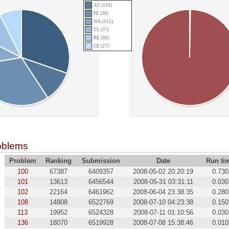
AC (110)
PE (38)
WA (115)
TL (37)
RE (36)
CE (27)
oblems
Problem
Ranking
Submission
Date
Run ti
100
67387
6409357
2008-05-02 20:20:19
0.730
101
13613
6456544
2008-05-31 03:31:11
0.030
102
22164
6461962
2008-06-04 23:38:35
0.280
108
14808
6522769
2008-07-10 04:23:38
0.150
113
19952
6524328
2008-07-11 01:10:56
0.030
136
18070
6519928
2008-07-08 15:38:46
0.010