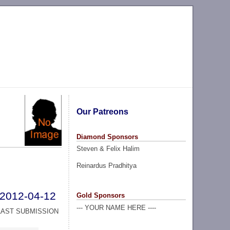
Our Patreons
Diamond Sponsors
Steven & Felix Halim
Reinardus Pradhitya
2012-04-12
Gold Sponsors
--- YOUR NAME HERE ----
LAST SUBMISSION