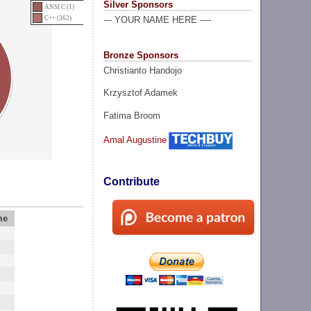
Silver Sponsors
ANSI C (1)
C++ (362)
--- YOUR NAME HERE ----
Bronze Sponsors
Christianto Handojo
Krzysztof Adamek
Fatima Broom
Amal Augustine
Contribute
me