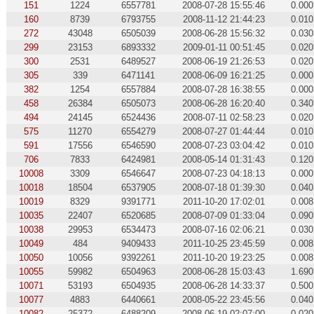
151
1224
6557781
2008-07-28 15:55:46
0.000
160
8739
6793755
2008-11-12 21:44:23
0.010
272
43048
6505039
2008-06-28 15:56:32
0.030
299
23153
6893332
2009-01-11 00:51:45
0.020
300
2531
6489527
2008-06-19 21:26:53
0.020
305
339
6471141
2008-06-09 16:21:25
0.000
382
1254
6557884
2008-07-28 16:38:55
0.000
458
26384
6505073
2008-06-28 16:20:40
0.340
494
24145
6524436
2008-07-11 02:58:23
0.020
575
11270
6554279
2008-07-27 01:44:44
0.010
591
17556
6546590
2008-07-23 03:04:42
0.010
706
7833
6424981
2008-05-14 01:31:43
0.120
10008
3309
6546647
2008-07-23 04:18:13
0.000
10018
18504
6537905
2008-07-18 01:39:30
0.040
10019
8329
9391771
2011-10-20 17:02:01
0.008
10035
22407
6520685
2008-07-09 01:33:04
0.090
10038
29953
6534473
2008-07-16 02:06:21
0.030
10049
484
9409433
2011-10-25 23:45:59
0.008
10050
10056
9392261
2011-10-20 19:23:25
0.008
10055
59982
6504963
2008-06-28 15:03:43
1.690
10071
53193
6504935
2008-06-28 14:33:37
0.500
10077
4883
6440661
2008-05-22 23:45:56
0.040
10082
25372
6488209
2008-06-19 02:07:00
0.020