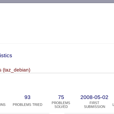
-->
istics
s (taz_debian)
93
75
2008-05-02
PROBLEMS
FIRST
ONS
PROBLEMS TRIED
SOLVED
SUBMISSION