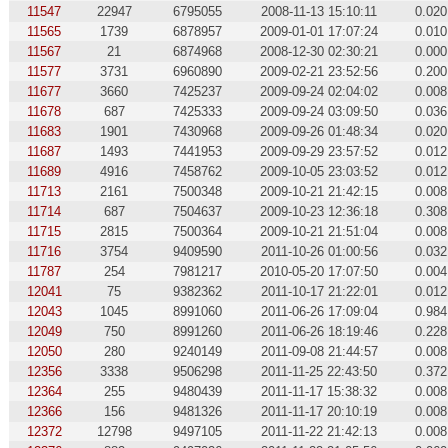
11547
22947
6795055
2008-11-13 15:10:11
0.020
11565
1739
6878957
2009-01-01 17:07:24
0.010
11567
21
6874968
2008-12-30 02:30:21
0.000
11577
3731
6960890
2009-02-21 23:52:56
0.200
11677
3660
7425237
2009-09-24 02:04:02
0.008
11678
687
7425333
2009-09-24 03:09:50
0.036
11683
1901
7430968
2009-09-26 01:48:34
0.020
11687
1493
7441953
2009-09-29 23:57:52
0.012
11689
4916
7458762
2009-10-05 23:03:52
0.012
11713
2161
7500348
2009-10-21 21:42:15
0.008
11714
687
7504637
2009-10-23 12:36:18
0.308
11715
2815
7500364
2009-10-21 21:51:04
0.008
11716
3754
9409590
2011-10-26 01:00:56
0.032
11787
254
7981217
2010-05-20 17:07:50
0.004
12041
75
9382362
2011-10-17 21:22:01
0.012
12043
1045
8991060
2011-06-26 17:09:04
0.984
12049
750
8991260
2011-06-26 18:19:46
0.228
12050
280
9240149
2011-09-08 21:44:57
0.008
12356
3338
9506298
2011-11-25 22:43:50
0.372
12364
255
9480439
2011-11-17 15:38:32
0.008
12366
156
9481326
2011-11-17 20:10:19
0.008
12372
12798
9497105
2011-11-22 21:42:13
0.008