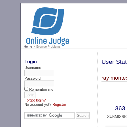
Home
Browse Problems
User Stat
Login
Username
ray monte
Password
Remember me
Forgot login?
No account yet?
Register
363
SUBMISSI