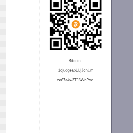
Bitcoin:
1ojudgeapLUjJcnU
m
ze
67a4w3TJ6WnPxo