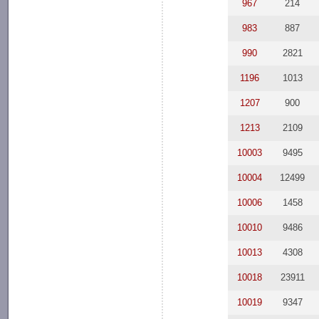
967
214
983
887
990
2821
1196
1013
1207
900
1213
2109
10003
9495
10004
12499
10006
1458
10010
9486
10013
4308
10018
23911
10019
9347