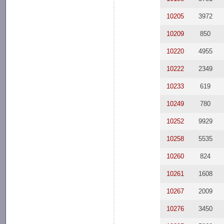
10205
3972
10209
850
10220
4955
10222
2349
10233
619
10249
780
10252
9929
10258
5535
10260
824
10261
1608
10267
2009
10276
3450