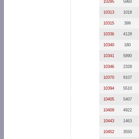
10295
5960
10313
1018
10315
399
10336
4128
10340
180
10341
5890
10346
2328
10370
9107
10394
5510
10405
5407
10409
4922
10443
1463
10452
3550