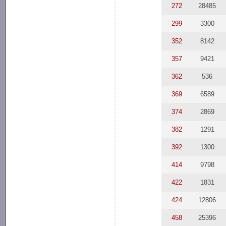
272
28485
299
3300
352
8142
357
9421
362
536
369
6589
374
2869
382
1291
392
1300
414
9798
422
1831
424
12806
458
25396