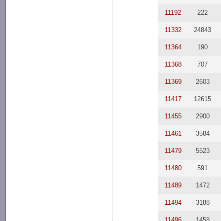
11192
222
11332
24843
11364
190
11368
707
11369
2603
11417
12615
11455
2900
11461
3584
11479
5523
11480
591
11489
1472
11494
3188
11496
1458