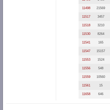
11498
21569
11517
3457
11518
3210
11530
8264
11541
165
11547
15157
11553
1524
11556
548
11559
10560
11561
15
11658
646