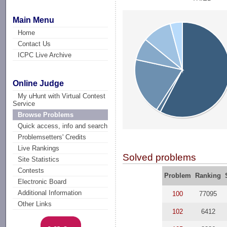
Main Menu
Home
Contact Us
ICPC Live Archive
Online Judge
My uHunt with Virtual Contest
Service
Browse Problems
Quick access, info and search
Problemsetters' Credits
Live Rankings
Solved problems
Site Statistics
Contests
Problem
Ranking
Electronic Board
Additional Information
100
77095
Other Links
102
6412