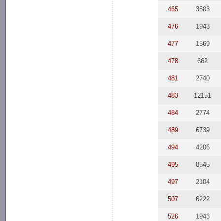
465
3503
476
1943
477
1569
478
662
481
2740
483
12151
484
2774
489
6739
494
4206
495
8545
497
2104
507
6222
526
1943