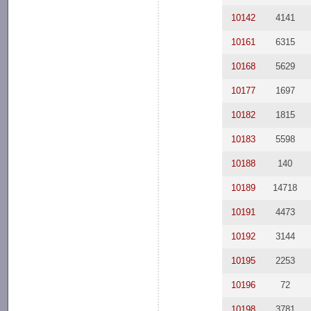
10142
4141
10161
6315
10168
5629
10177
1697
10182
1815
10183
5598
10188
140
10189
14718
10191
4473
10192
3144
10195
2253
10196
72
10198
3781