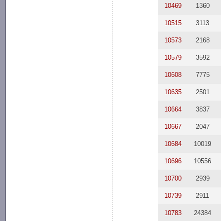
10469
1360
10515
3113
10573
2168
10579
3592
10608
7775
10635
2501
10664
3837
10667
2047
10684
10019
10696
10556
10700
2939
10739
2911
10783
24384