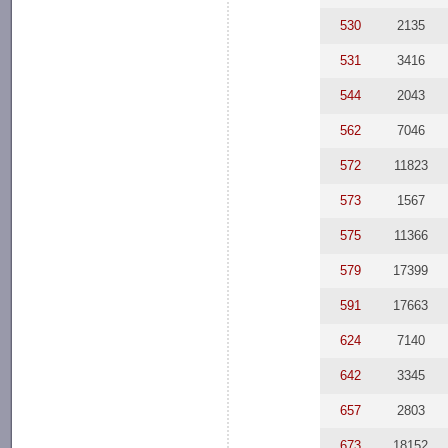
530
2135
531
3416
544
2043
562
7046
572
11823
573
1567
575
11366
579
17399
591
17663
624
7140
642
3345
657
2803
673
18152