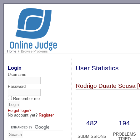
-->
Home
Browse Problems
User Statistics
Login
Username
Rodrigo Duarte Sousa [
Password
Remember me
Forgot login?
No account yet?
Register
482
194
PROBLEMS
SUBMISSIONS
TRIED