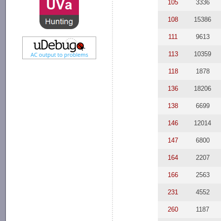
105
3336
108
15386
111
9613
113
10359
118
1878
136
18206
138
6699
146
12014
147
6800
164
2207
166
2563
231
4552
260
1187