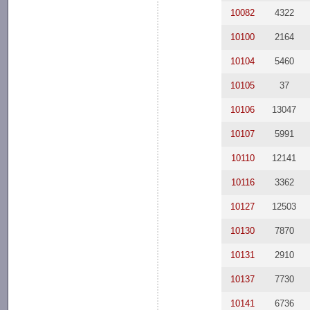
10082
4322
10100
2164
10104
5460
10105
37
10106
13047
10107
5991
10110
12141
10116
3362
10127
12503
10130
7870
10131
2910
10137
7730
10141
6736