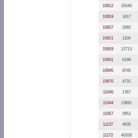
10812
15545
10819
1617
10827
2082
10921
1100
10929
12713
10931
6199
10945
8745
10970
4731
11040
1367
11044
13891
11057
3951
11137
4835
11172
40330