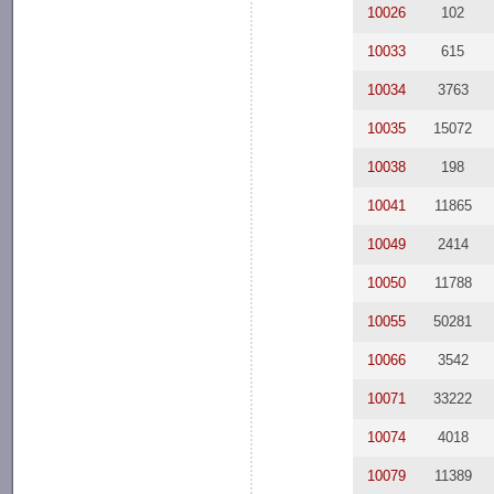
10026
102
10033
615
10034
3763
10035
15072
10038
198
10041
11865
10049
2414
10050
11788
10055
50281
10066
3542
10071
33222
10074
4018
10079
11389