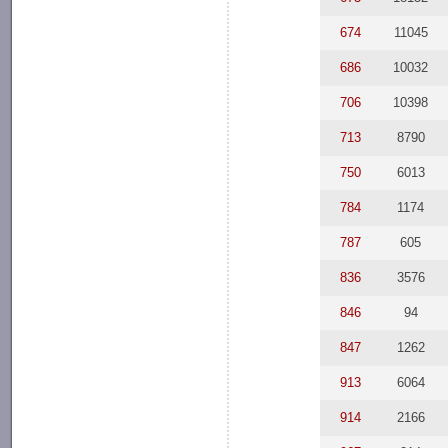
674
11045
686
10032
706
10398
713
8790
750
6013
784
1174
787
605
836
3576
846
94
847
1262
913
6064
914
2166