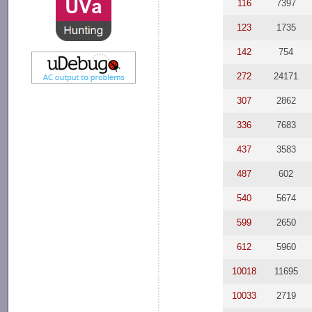
116
7397
123
1735
142
754
272
24171
307
2862
336
7683
437
3583
487
602
540
5674
599
2650
612
5960
10018
11695
10033
2719