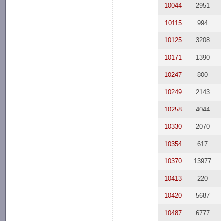
10044
2951
10115
994
10125
3208
10171
1390
10247
800
10249
2143
10258
4044
10330
2070
10354
617
10370
13977
10413
220
10420
5687
10487
6777