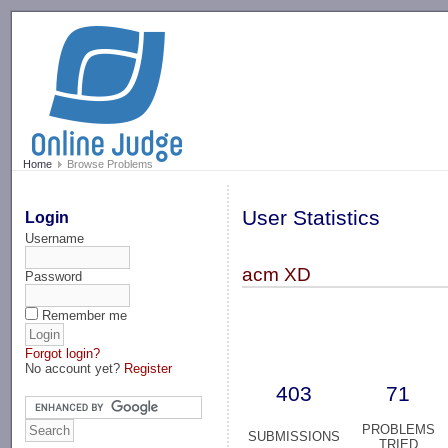
-->
Home
Browse Problems
User Statistics
Login
Username
acm XD
Password
Remember me
Forgot login?
No account yet?
Register
403
71
PROBLEMS
SUBMISSIONS
TRIED