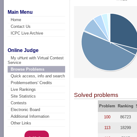
Main Menu
Home
Contact Us
ICPC Live Archive
Online Judge
My uHunt with Virtual Contest
Service
Browse Problems
Quick access, info and search
Problemsetters' Credits
Live Rankings
Solved problems
Site Statistics
Contests
Problem
Ranking
Electronic Board
Additional Information
100
86723
Other Links
113
18299