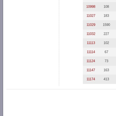
10998
108
11027
183
11029
1590
11032
227
11113
102
11114
67
11124
73
11147
163
11174
413