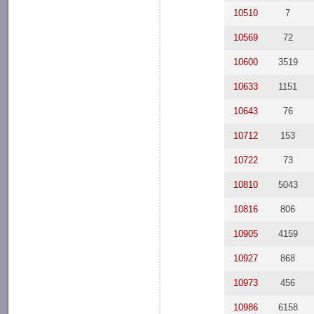
10510
7
10569
72
10600
3519
10633
1151
10643
76
10712
153
10722
73
10810
5043
10816
806
10905
4159
10927
868
10973
456
10986
6158