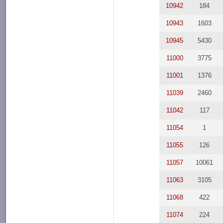
10942
184
10943
1603
10945
5430
11000
3775
11001
1376
11039
2460
11042
117
11054
1
11055
126
11057
10061
11063
3105
11068
422
11074
224