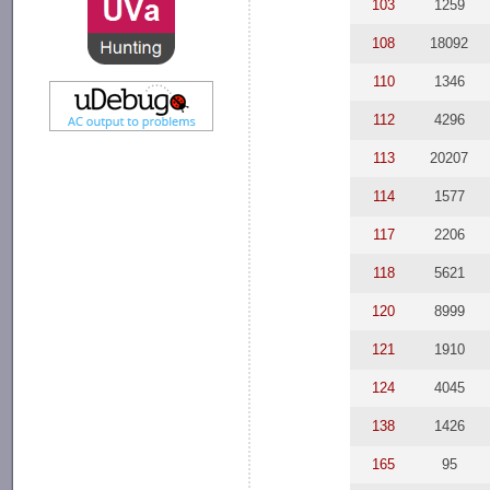
103
1259
108
18092
110
1346
112
4296
113
20207
114
1577
117
2206
118
5621
120
8999
121
1910
124
4045
138
1426
165
95