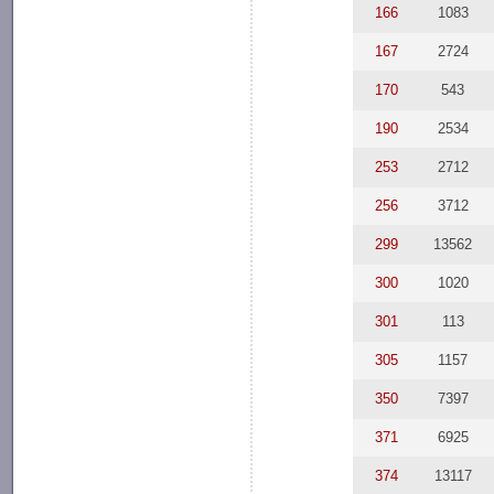
166
1083
167
2724
170
543
190
2534
253
2712
256
3712
299
13562
300
1020
301
113
305
1157
350
7397
371
6925
374
13117