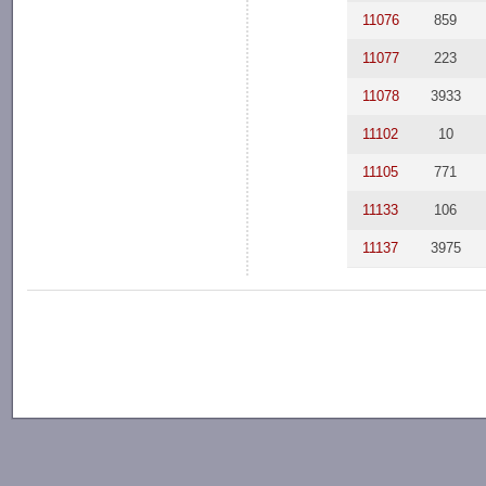
11076
859
11077
223
11078
3933
11102
10
11105
771
11133
106
11137
3975