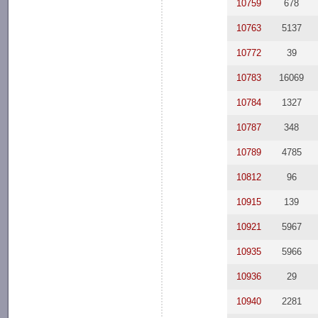
10759
678
10763
5137
10772
39
10783
16069
10784
1327
10787
348
10789
4785
10812
96
10915
139
10921
5967
10935
5966
10936
29
10940
2281