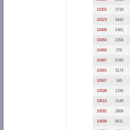
10302
3718
10323
5442
10408
1481
10450
2204
10466
376
10487
6780
10491
3174
10507
165
10508
1336
10515
3148
10591
2808
10699
6611