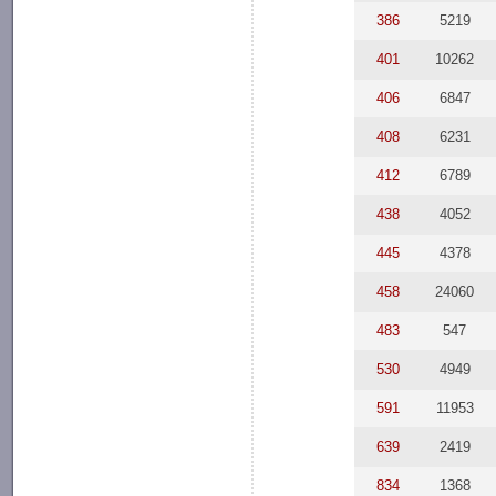
386
5219
401
10262
406
6847
408
6231
412
6789
438
4052
445
4378
458
24060
483
547
530
4949
591
11953
639
2419
834
1368