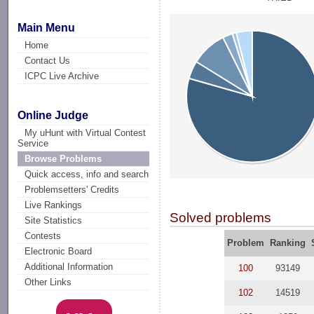
Main Menu
Home
Contact Us
ICPC Live Archive
Online Judge
My uHunt with Virtual Contest
Service
Browse Problems
Quick access, info and search
Problemsetters' Credits
Live Rankings
Solved problems
Site Statistics
Contests
Problem
Ranking
Electronic Board
Additional Information
100
93149
Other Links
102
14519