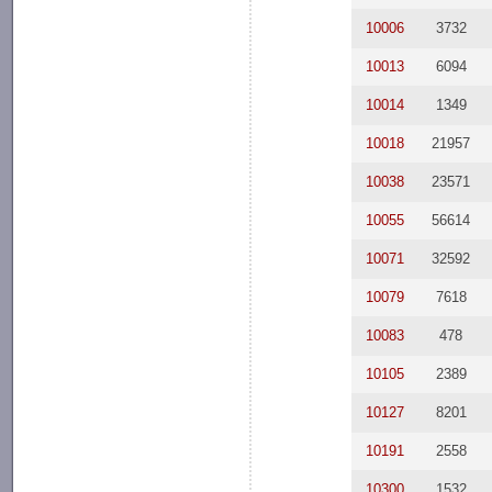
10006
3732
10013
6094
10014
1349
10018
21957
10038
23571
10055
56614
10071
32592
10079
7618
10083
478
10105
2389
10127
8201
10191
2558
10300
1532