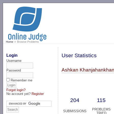
-->
Home
Browse Problems
User Statistics
Login
Username
Ashkan Khanjahankhan
Password
Remember me
Forgot login?
No account yet?
Register
204
115
PROBLEMS
SUBMISSIONS
TRIED