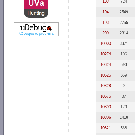
103
724
104
2549
193
2755
200
2314
10000
3371
10274
106
10624
593
10625
359
10628
9
10675
37
10690
179
10806
1418
10821
568