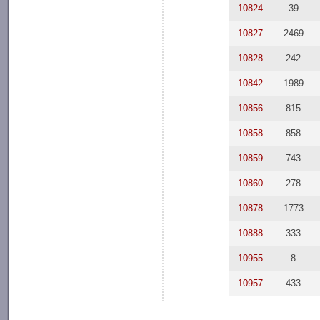
10824
39
10827
2469
10828
242
10842
1989
10856
815
10858
858
10859
743
10860
278
10878
1773
10888
333
10955
8
10957
433