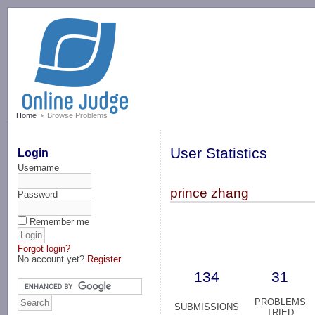
-->
Home
Browse Problems
User Statistics
Login
Username
prince zhang
Password
Remember me
Forgot login?
No account yet?
Register
134
31
PROBLEMS
SUBMISSIONS
TRIED