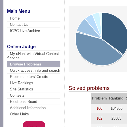
Main Menu
Home
Contact Us
ICPC Live Archive
Online Judge
My uHunt with Virtual Contest
Service
Browse Problems
Quick access, info and search
Problemsetters' Credits
Live Rankings
Solved problems
Site Statistics
Contests
Problem
Ranking
Electronic Board
Additional Information
100
104955
Other Links
102
23503