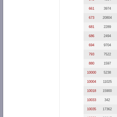
661
3974
673
20804
681
2289
686
2494
694
9704
793
7522
880
1597
10000
5238
10004
11025
10018
15900
10033
342
10035
17362