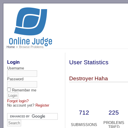
-->
Home
Browse Problems
User Statistics
Login
Username
Destroyer Haha
Password
Remember me
Forgot login?
No account yet?
Register
712
225
PROBLEMS
SUBMISSIONS
TRIED