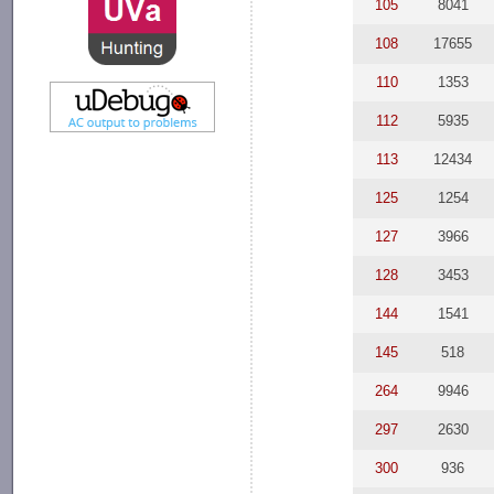
105
8041
108
17655
110
1353
112
5935
113
12434
125
1254
127
3966
128
3453
144
1541
145
518
264
9946
297
2630
300
936