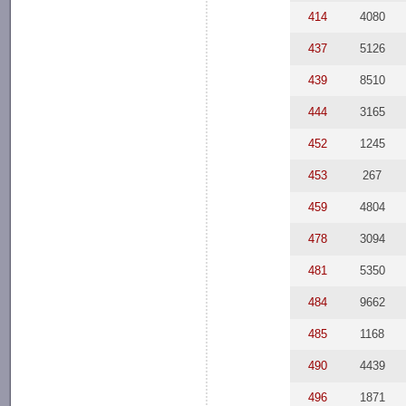
414
4080
437
5126
439
8510
444
3165
452
1245
453
267
459
4804
478
3094
481
5350
484
9662
485
1168
490
4439
496
1871