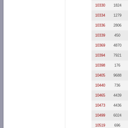
10330
1824
10334
1279
10336
2806
10339
450
10369
4870
10394
7921
10398
176
10405
9688
10440
736
10465
4439
10473
4436
10499
6024
10519
696