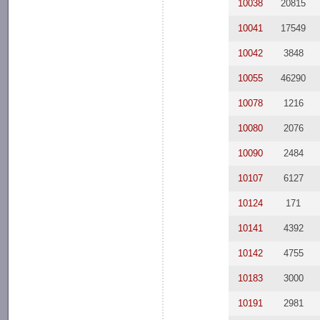
10038
20815
10041
17549
10042
3848
10055
46290
10078
1216
10080
2076
10090
2484
10107
6127
10124
171
10141
4392
10142
4755
10183
3000
10191
2981