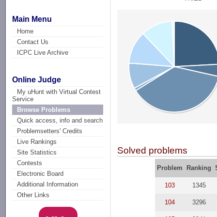
Main Menu
Home
Contact Us
ICPC Live Archive
Online Judge
My uHunt with Virtual Contest
Service
Browse Problems
Quick access, info and search
Problemsetters' Credits
Live Rankings
Solved problems
Site Statistics
Contests
Problem
Ranking
Electronic Board
Additional Information
103
1345
Other Links
104
3296