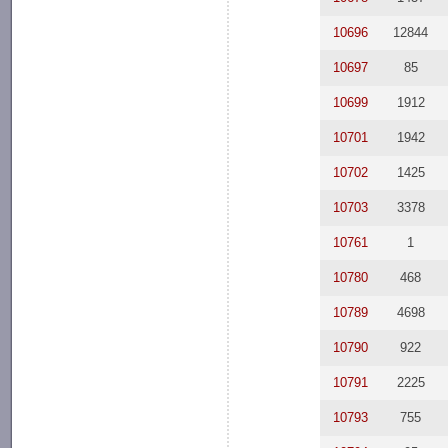
10696
12844
10697
85
10699
1912
10701
1942
10702
1425
10703
3378
10761
1
10780
468
10789
4698
10790
922
10791
2225
10793
755