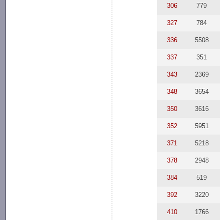
306
779
327
784
336
5508
337
351
343
2369
348
3654
350
3616
352
5951
371
5218
378
2948
384
519
392
3220
410
1766