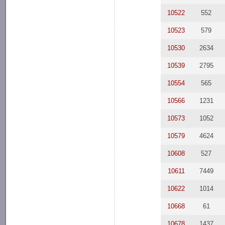
10522
552
10523
579
10530
2634
10539
2795
10554
565
10566
1231
10573
1052
10579
4624
10608
527
10611
7449
10622
1014
10668
61
10678
1437