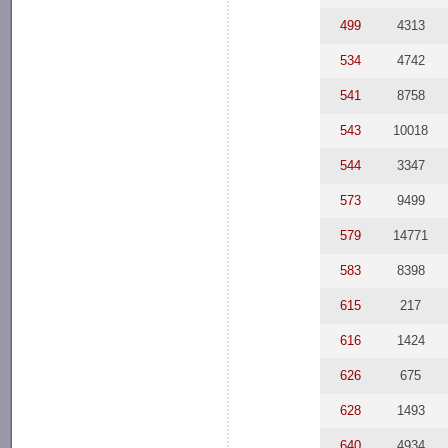
499
4313
534
4742
541
8758
543
10018
544
3347
573
9499
579
14771
583
8398
615
217
616
1424
626
675
628
1493
640
4934