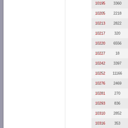
10195
3360
10205
2218
10213
2822
10217
320
10220
6556
10227
18
10242
3397
10252
11166
10276
2469
10281
270
10293
836
10310
2852
10316
353