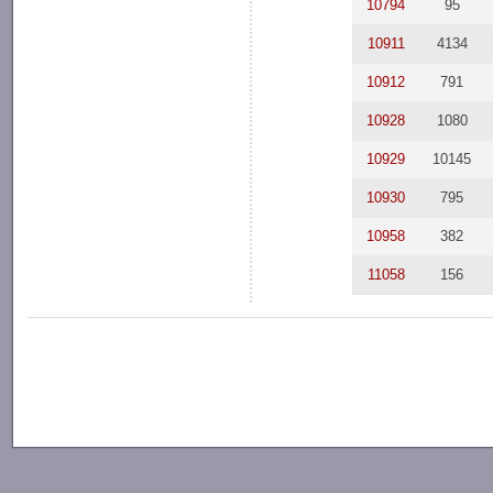
10794
95
10911
4134
10912
791
10928
1080
10929
10145
10930
795
10958
382
11058
156