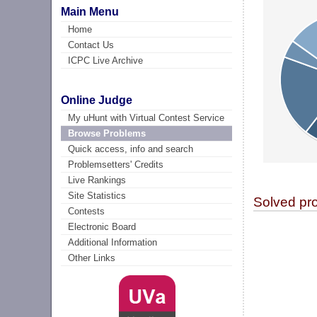
Main Menu
Home
Contact Us
ICPC Live Archive
Online Judge
My uHunt with Virtual Contest Service
Browse Problems
Quick access, info and search
Problemsetters' Credits
Live Rankings
Site Statistics
Solved pr
Contests
Electronic Board
Additional Information
Other Links