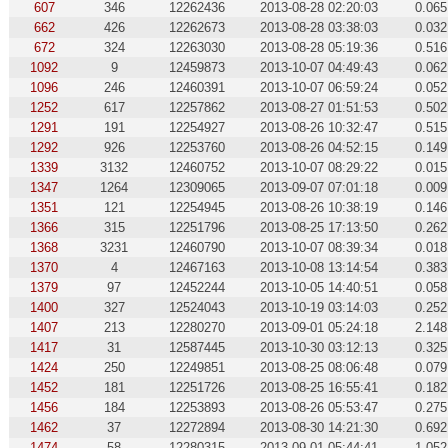
607
346
12262436
2013-08-28 02:20:03
0.065
662
426
12262673
2013-08-28 03:38:03
0.032
672
324
12263030
2013-08-28 05:19:36
0.516
1092
9
12459873
2013-10-07 04:49:43
0.062
1096
246
12460391
2013-10-07 06:59:24
0.052
1252
617
12257862
2013-08-27 01:51:53
0.502
1291
191
12254927
2013-08-26 10:32:47
0.515
1292
926
12253760
2013-08-26 04:52:15
0.149
1339
3132
12460752
2013-10-07 08:29:22
0.015
1347
1264
12309065
2013-09-07 07:01:18
0.009
1351
121
12254945
2013-08-26 10:38:19
0.146
1366
315
12251796
2013-08-25 17:13:50
0.262
1368
3231
12460790
2013-10-07 08:39:34
0.018
1370
4
12467163
2013-10-08 13:14:54
0.383
1379
97
12452244
2013-10-05 14:40:51
0.058
1400
327
12524043
2013-10-19 03:14:03
0.252
1407
213
12280270
2013-09-01 05:24:18
2.148
1417
31
12587445
2013-10-30 03:12:13
0.325
1424
250
12249851
2013-08-25 08:06:48
0.079
1452
181
12251726
2013-08-25 16:55:41
0.182
1456
184
12253893
2013-08-26 05:53:47
0.275
1462
37
12272894
2013-08-30 14:21:30
0.692
1474
58
12280315
2013-09-01 05:44:41
1.052