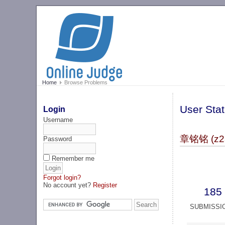
Home
Browse Problems
User Stat
Login
Username
章铭铭 (z2
Password
Remember me
Forgot login?
No account yet?
Register
185
SUBMISSI