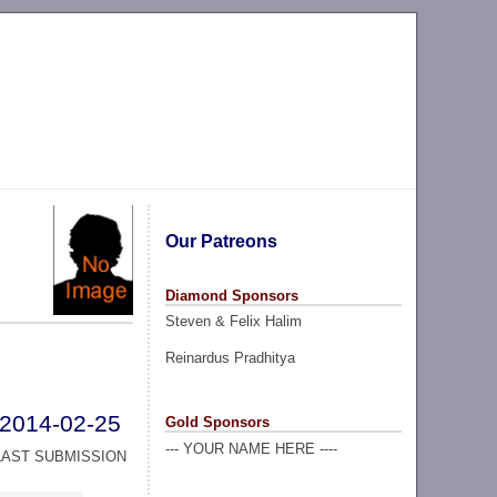
Our Patreons
Diamond Sponsors
Steven & Felix Halim
Reinardus Pradhitya
2014-02-25
Gold Sponsors
--- YOUR NAME HERE ----
LAST SUBMISSION