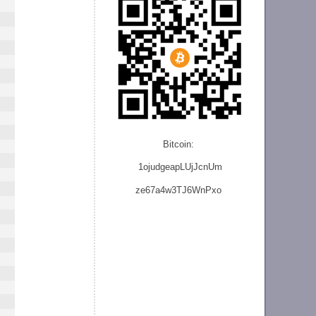
Bitcoin:
1ojudgeapLUjJcnU
m
ze
67a4w3TJ6WnPxo