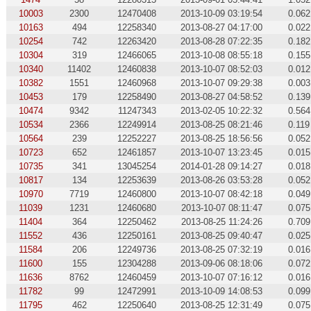
10003
2300
12470408
2013-10-09 03:19:54
0.062
10163
494
12258340
2013-08-27 04:17:00
0.022
10254
742
12263420
2013-08-28 07:22:35
0.182
10304
319
12466065
2013-10-08 08:55:18
0.155
10340
11402
12460838
2013-10-07 08:52:03
0.012
10382
1551
12460968
2013-10-07 09:29:38
0.003
10453
179
12258490
2013-08-27 04:58:52
0.139
10474
9342
11247343
2013-02-05 10:22:32
0.564
10534
2366
12249914
2013-08-25 08:21:46
0.119
10564
239
12252227
2013-08-25 18:56:56
0.052
10723
652
12461857
2013-10-07 13:23:45
0.015
10735
341
13045254
2014-01-28 09:14:27
0.018
10817
134
12253639
2013-08-26 03:53:28
0.052
10970
7719
12460800
2013-10-07 08:42:18
0.049
11039
1231
12460680
2013-10-07 08:11:47
0.075
11404
364
12250462
2013-08-25 11:24:26
0.709
11552
436
12250161
2013-08-25 09:40:47
0.025
11584
206
12249736
2013-08-25 07:32:19
0.016
11600
155
12304288
2013-09-06 08:18:06
0.072
11636
8762
12460459
2013-10-07 07:16:12
0.016
11782
99
12472991
2013-10-09 14:08:53
0.099
11795
462
12250640
2013-08-25 12:31:49
0.075