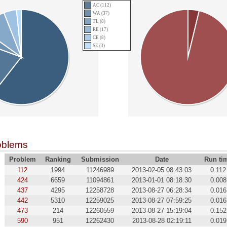
AC (112)
WA (37)
TL (8)
RE (17)
CE (8)
SE (3)
oblems
Problem
Ranking
Submission
Date
Run ti
112
1994
11246989
2013-02-05 08:43:03
0.112
424
6659
11094861
2013-01-01 08:18:30
0.008
437
4295
12258728
2013-08-27 06:28:34
0.016
442
5310
12259025
2013-08-27 07:59:25
0.016
473
214
12260559
2013-08-27 15:19:04
0.152
590
951
12262430
2013-08-28 02:19:11
0.019