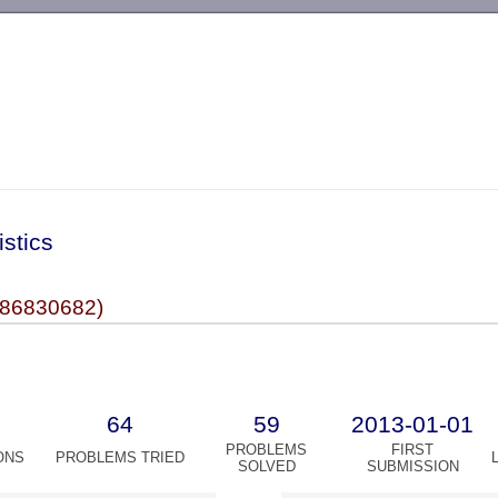
-->
istics
86830682)
64
59
2013-01-01
PROBLEMS
FIRST
ONS
PROBLEMS TRIED
SOLVED
SUBMISSION