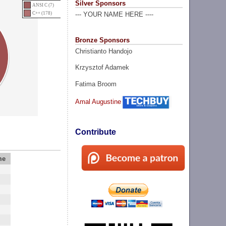
Silver Sponsors
ANSI C (7)
C++ (178)
--- YOUR NAME HERE ----
Bronze Sponsors
Christianto Handojo
Krzysztof Adamek
Fatima Broom
Amal Augustine
Contribute
me