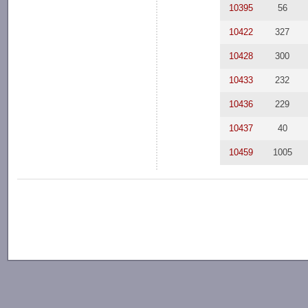
10395
56
10422
327
10428
300
10433
232
10436
229
10437
40
10459
1005