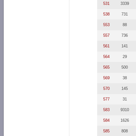
531
3339
538
731
553
88
557
736
561
141
564
29
565
500
569
38
570
145
577
31
583
9310
584
1626
585
808