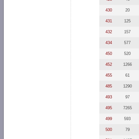
430
20
431
125
432
157
434
577
450
520
452
1266
455
61
485
1290
493
97
495
7265
499
593
500
79