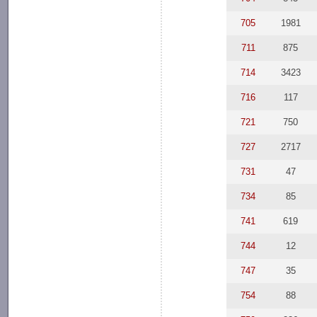
705
1981
711
875
714
3423
716
117
721
750
727
2717
731
47
734
85
741
619
744
12
747
35
754
88