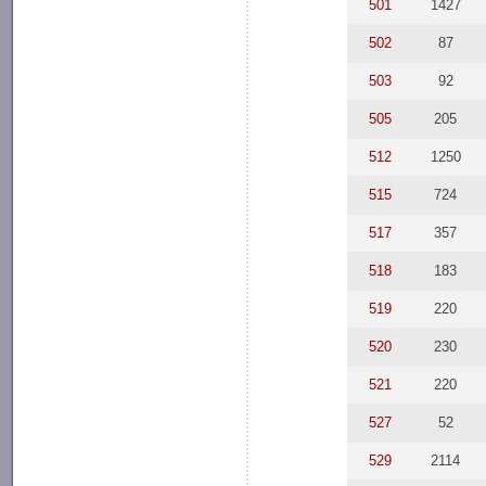
501
1427
502
87
503
92
505
205
512
1250
515
724
517
357
518
183
519
220
520
230
521
220
527
52
529
2114