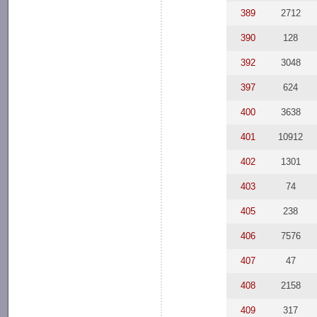
389
2712
390
128
392
3048
397
624
400
3638
401
10912
402
1301
403
74
405
238
406
7576
407
47
408
2158
409
317