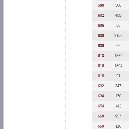
588
306
602
455
606
50
608
2156
609
22
610
1559
616
1804
618
91
632
347
634
170
654
142
658
957
659
116