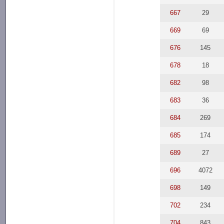
667
29
669
69
676
145
678
18
682
98
683
36
684
269
685
174
689
27
696
4072
698
149
702
234
704
843