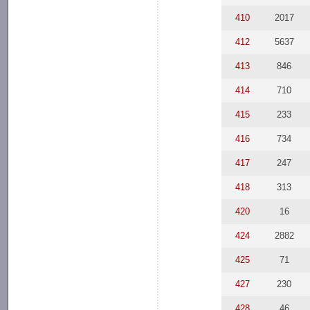
410
2017
412
5637
413
846
414
710
415
233
416
734
417
247
418
313
420
16
424
2882
425
71
427
230
428
46