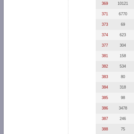
369
10121
371
6770
373
69
374
623
377
304
381
158
382
534
383
80
384
318
385
98
386
3478
387
246
388
75