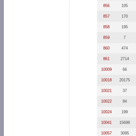
856
105
857
170
858
195
859
7
860
474
861
2714
10009
66
10018
20175
10021
37
10022
84
10024
199
10041
15698
10057
3095