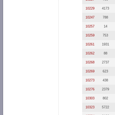
10229
4173
10247
788
10257
14
10259
753
10261
1931
10262
88
10268
2737
10269
623
10273
438
10276
2379
10303
802
10323
5722