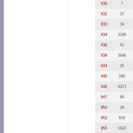
830
7
832
37
833
34
834
3185
836
51
839
3646
844
25
845
290
846
6373
847
68
850
18
852
816
855
1922