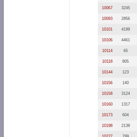
10067
3245
10093
2856
10101
4199
10106
4461
10114
65
10118
805
10144
123
10156
140
10158
3124
10160
1317
10173
604
10198
2138
10227
799