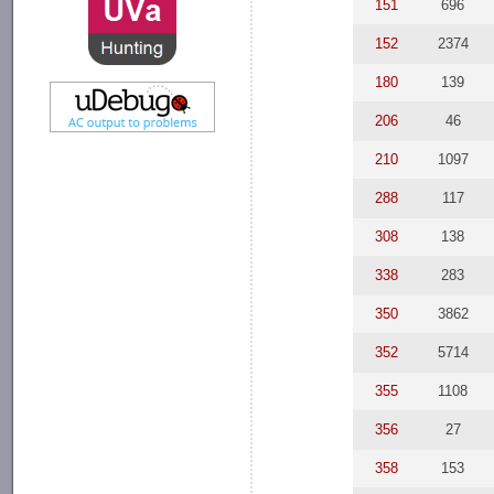
151
696
152
2374
180
139
206
46
210
1097
288
117
308
138
338
283
350
3862
352
5714
355
1108
356
27
358
153