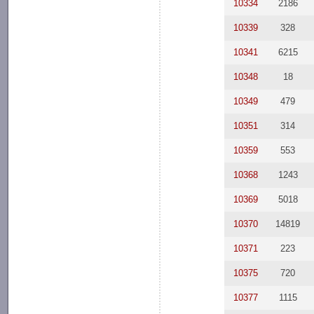
10334
2186
10339
328
10341
6215
10348
18
10349
479
10351
314
10359
553
10368
1243
10369
5018
10370
14819
10371
223
10375
720
10377
1115