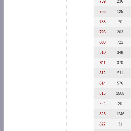
759
236
766
125
783
70
795
203
808
721
810
349
811
370
812
511
814
576
815
1509
824
29
825
1246
827
31