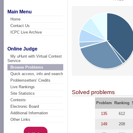
Main Menu
Home
Contact Us
ICPC Live Archive
Online Judge
My uHunt with Virtual Contest
Service
Browse Problems
Quick access, info and search
Problemsetters' Credits
Live Rankings
Solved problems
Site Statistics
Contests
Problem
Ranking
Electronic Board
Additional Information
135
612
Other Links
149
208