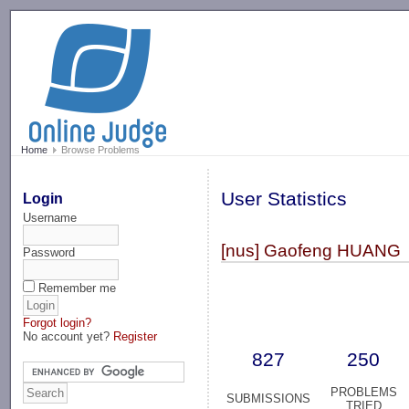
-->
Home
Browse Problems
User Statistics
Login
Username
[nus] Gaofeng HUANG
Password
Remember me
Forgot login?
No account yet?
Register
827
250
PROBLEMS
SUBMISSIONS
TRIED