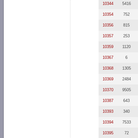
10344
5416
10354
752
10356
815
10357
253
10359
1120
10367
6
10368
1305
10369
2484
10370
9505
10387
643
10393
340
10394
7533
10395
72