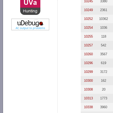
10245
3380
10249
2361
10252
10362
10254
1036
10255
118
10257
542
10260
3567
10296
619
10299
3172
10300
162
10308
20
10313
1773
10338
3960