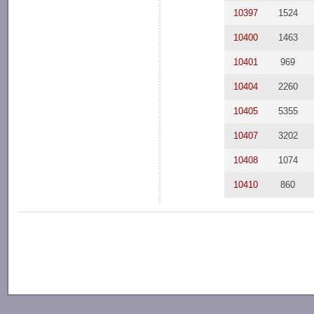
10397
1524
10400
1463
10401
969
10404
2260
10405
5355
10407
3202
10408
1074
10410
860