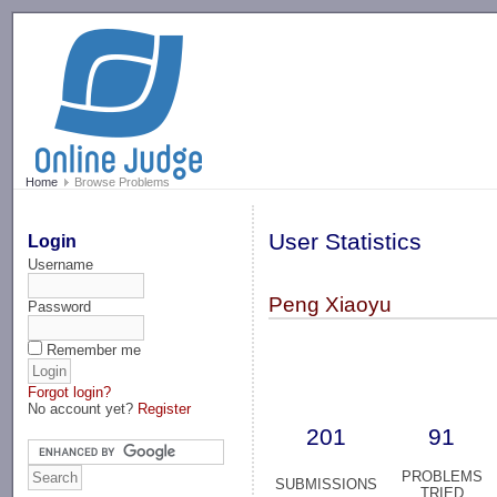
-->
Home
Browse Problems
User Statistics
Login
Username
Peng Xiaoyu
Password
Remember me
Forgot login?
No account yet?
Register
201
91
PROBLEMS
SUBMISSIONS
TRIED