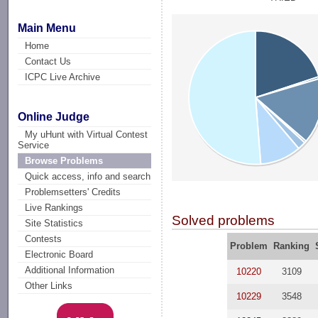
Main Menu
Home
Contact Us
ICPC Live Archive
Online Judge
My uHunt with Virtual Contest
Service
Browse Problems
Quick access, info and search
Problemsetters' Credits
Live Rankings
Solved problems
Site Statistics
Contests
Problem
Ranking
Electronic Board
Additional Information
10220
3109
Other Links
10229
3548