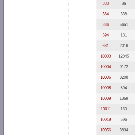
383
86
384
338
386
5651
394
131
681
2016
10003
12845
10004
9172
10006
8208
10008
594
10009
1869
10011
160
10019
596
10056
3834