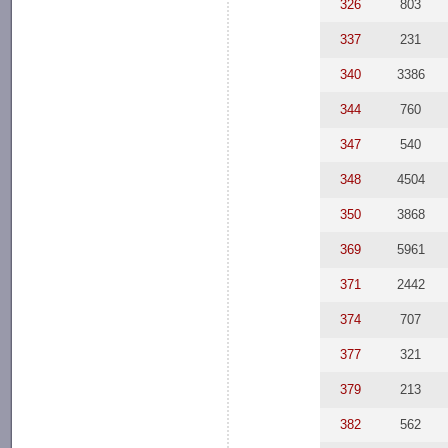
326
803
337
231
340
3386
344
760
347
540
348
4504
350
3868
369
5961
371
2442
374
707
377
321
379
213
382
562