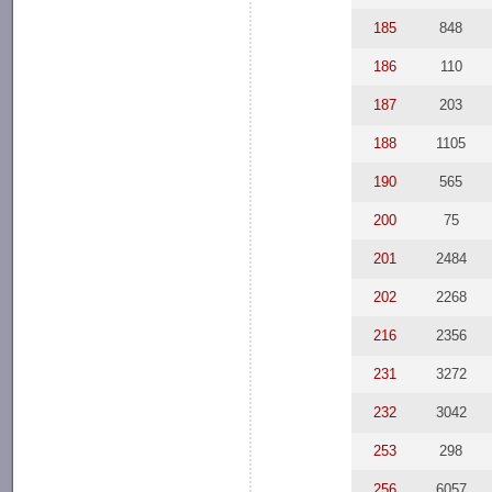
185
848
186
110
187
203
188
1105
190
565
200
75
201
2484
202
2268
216
2356
231
3272
232
3042
253
298
256
6057