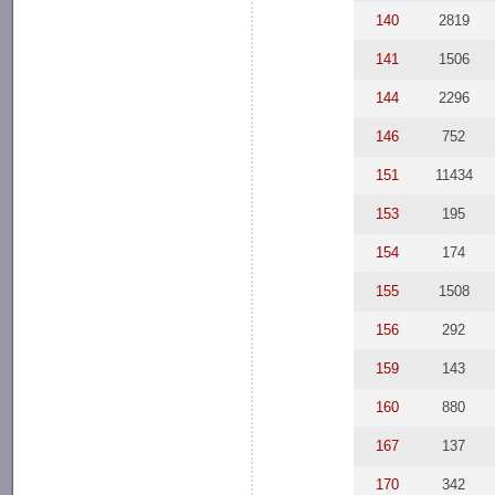
140
2819
141
1506
144
2296
146
752
151
11434
153
195
154
174
155
1508
156
292
159
143
160
880
167
137
170
342