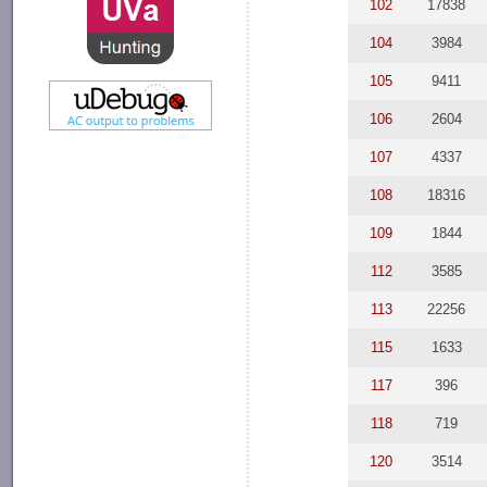
102
17838
104
3984
105
9411
106
2604
107
4337
108
18316
109
1844
112
3585
113
22256
115
1633
117
396
118
719
120
3514