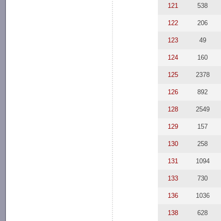
121
538
122
206
123
49
124
160
125
2378
126
892
128
2549
129
157
130
258
131
1094
133
730
136
1036
138
628