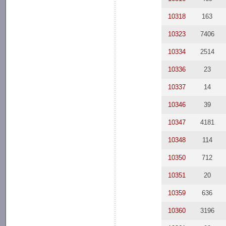
10318
163
10323
7406
10334
2514
10336
23
10337
14
10346
39
10347
4181
10348
114
10350
712
10351
20
10359
636
10360
3196