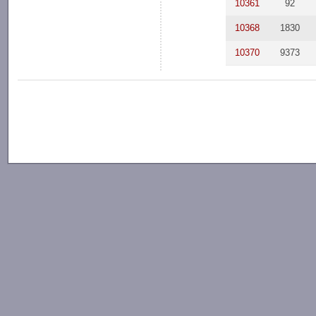
10361
92
10368
1830
10370
9373