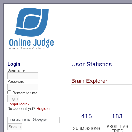
-->
Home
Browse Problems
User Statistics
Login
Username
Brain Explorer
Password
Remember me
Forgot login?
No account yet?
Register
415
183
PROBLEMS
SUBMISSIONS
TRIED