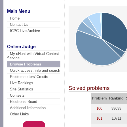
Main Menu
Home
Contact Us
ICPC Live Archive
Online Judge
My uHunt with Virtual Contest
Service
Browse Problems
Quick access, info and search
Problemsetters' Credits
Live Rankings
Solved problems
Site Statistics
Contests
Problem
Ranking
Electronic Board
Additional Information
100
99099
Other Links
101
10711