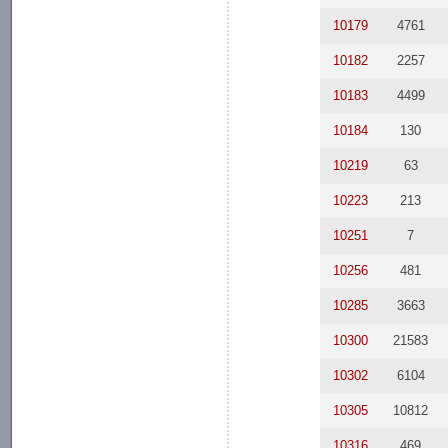
10179
4761
10182
2257
10183
4499
10184
130
10219
63
10223
213
10251
7
10256
481
10285
3663
10300
21583
10302
6104
10305
10812
10316
469