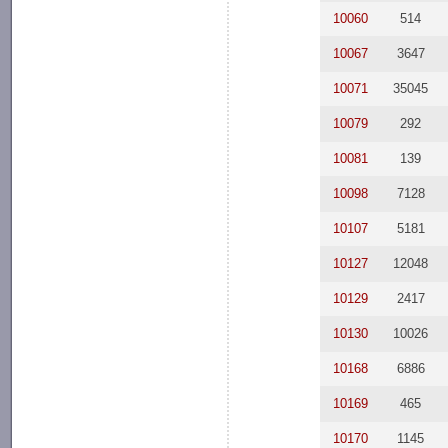
10060
514
10067
3647
10071
35045
10079
292
10081
139
10098
7128
10107
5181
10127
12048
10129
2417
10130
10026
10168
6886
10169
465
10170
1145