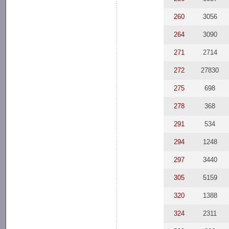
260
3056
264
3090
271
2714
272
27830
275
698
278
368
291
534
294
1248
297
3440
305
5159
320
1388
324
2311