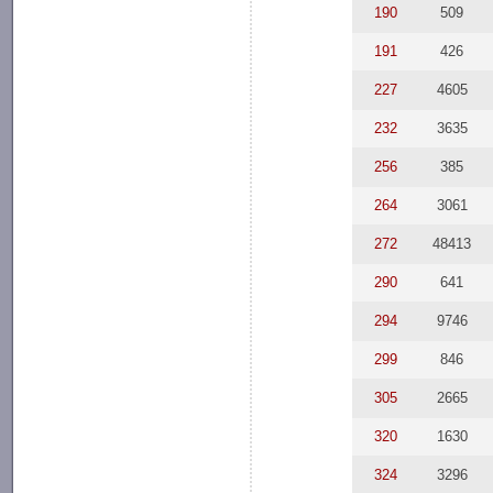
190
509
191
426
227
4605
232
3635
256
385
264
3061
272
48413
290
641
294
9746
299
846
305
2665
320
1630
324
3296