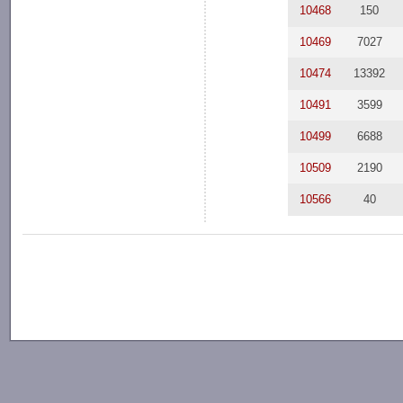
10468
150
10469
7027
10474
13392
10491
3599
10499
6688
10509
2190
10566
40