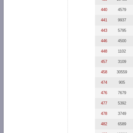
440
4579
441
9937
443
5795
446
4500
448
1102
457
3109
458
30559
474
905
476
7679
477
5392
478
3749
482
6589