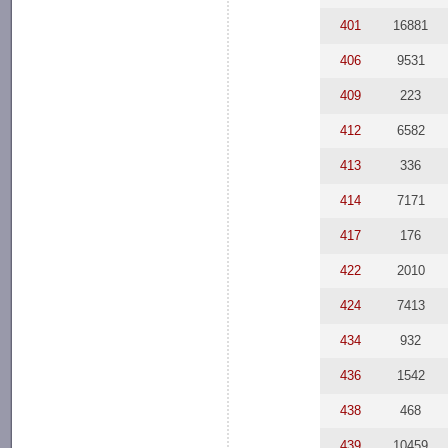
401
16881
406
9531
409
223
412
6582
413
336
414
7171
417
176
422
2010
424
7413
434
932
436
1542
438
468
439
10459