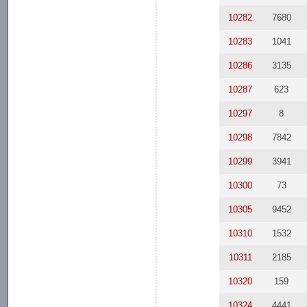
10282
7680
10283
1041
10286
3135
10287
623
10297
8
10298
7842
10299
3941
10300
73
10305
9452
10310
1532
10311
2185
10320
159
10324
4441