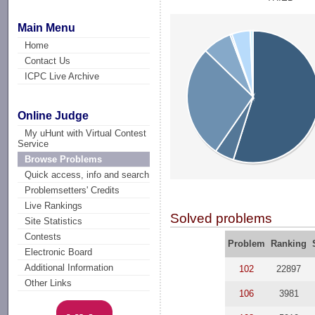
Main Menu
Home
Contact Us
ICPC Live Archive
Online Judge
My uHunt with Virtual Contest
Service
Browse Problems
Quick access, info and search
Problemsetters' Credits
Live Rankings
Solved problems
Site Statistics
Contests
Problem
Ranking
Electronic Board
Additional Information
102
22897
Other Links
106
3981