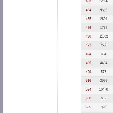
483
12396
484
9595
485
2601
486
1738
490
11502
492
7568
494
834
495
4494
499
578
516
2936
524
10470
530
682
535
828