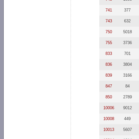
741
377
743
632
750
5018
755
3736
833
701
836
3804
839
3166
847
84
850
2789
10006
9012
10008
449
10013
5607