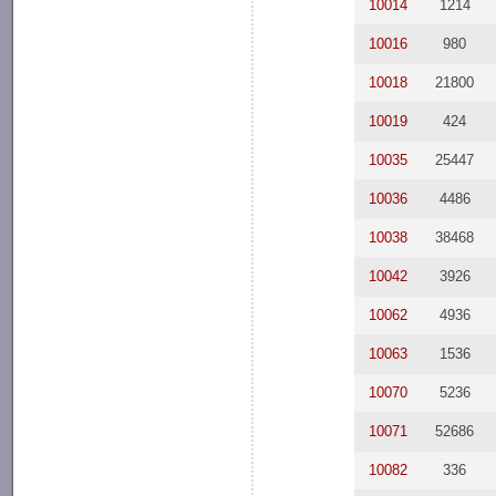
10014
1214
10016
980
10018
21800
10019
424
10035
25447
10036
4486
10038
38468
10042
3926
10062
4936
10063
1536
10070
5236
10071
52686
10082
336