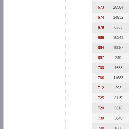
673
20584
674
14932
679
6369
686
10341
694
10057
697
249
700
1658
706
11683
712
293
725
8115
729
5818
739
3046
740
1880