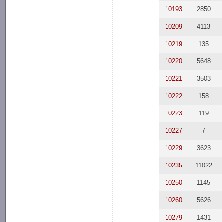
10193
2850
10209
4113
10219
135
10220
5648
10221
3503
10222
158
10223
119
10227
7
10229
3623
10235
11022
10250
1145
10260
5626
10279
1431