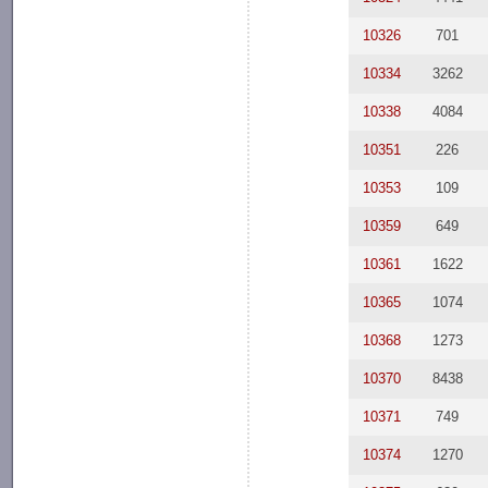
10326
701
10334
3262
10338
4084
10351
226
10353
109
10359
649
10361
1622
10365
1074
10368
1273
10370
8438
10371
749
10374
1270