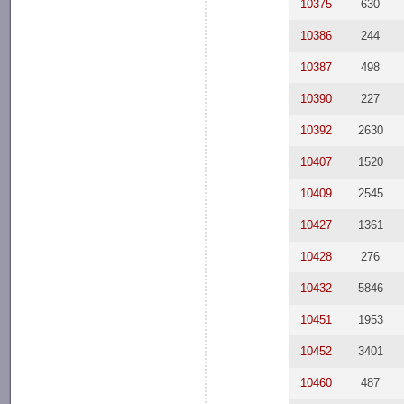
10375
630
10386
244
10387
498
10390
227
10392
2630
10407
1520
10409
2545
10427
1361
10428
276
10432
5846
10451
1953
10452
3401
10460
487