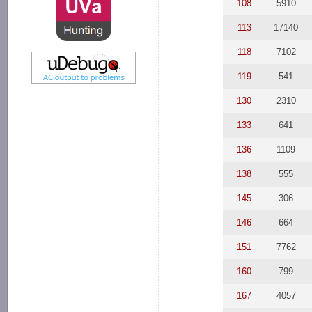
108
5910
113
17140
118
7102
119
541
130
2310
133
641
136
1109
138
555
145
306
146
664
151
7762
160
799
167
4057