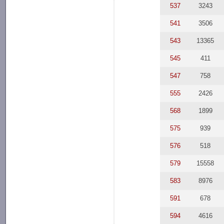
537
3243
541
3506
543
13365
545
411
547
758
555
2426
568
1899
575
939
576
518
579
15558
583
8976
591
678
594
4616