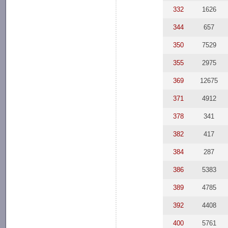
332
1626
344
657
350
7529
355
2975
369
12675
371
4912
378
341
382
417
384
287
386
5383
389
4785
392
4408
400
5761