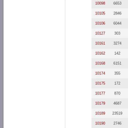
10098
6653
10105
2846
10106
6044
10127
303
10161
3274
10162
142
10168
6151
10174
355
10175
172
10177
870
10179
4687
10189
23519
10190
2746