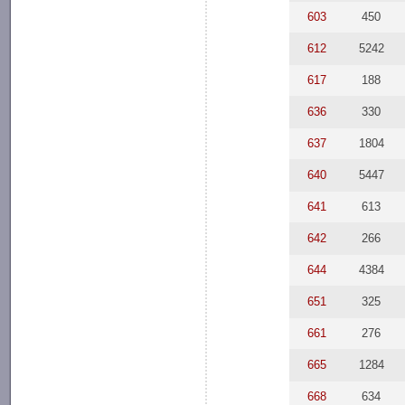
603
450
612
5242
617
188
636
330
637
1804
640
5447
641
613
642
266
644
4384
651
325
661
276
665
1284
668
634