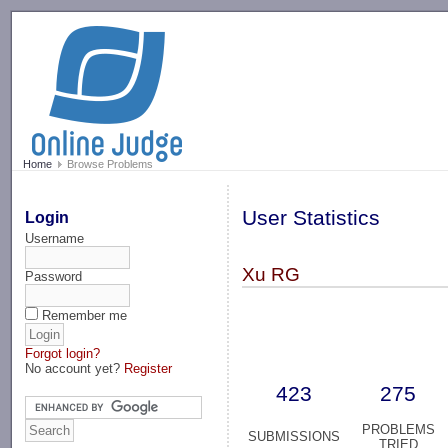
-->
Home
Browse Problems
User Statistics
Login
Username
Xu RG
Password
Remember me
Forgot login?
No account yet?
Register
423
275
PROBLEMS
SUBMISSIONS
TRIED