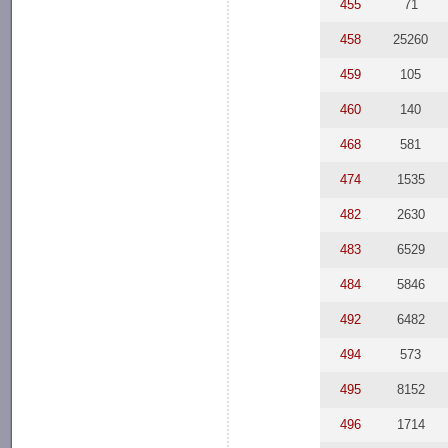
455
71
458
25260
459
105
460
140
468
581
474
1535
482
2630
483
6529
484
5846
492
6482
494
573
495
8152
496
1714