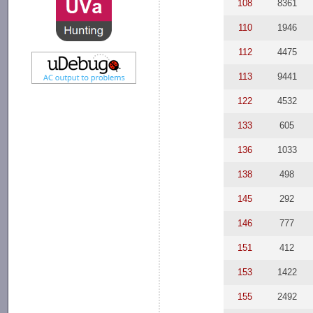
108
8361
110
1946
112
4475
113
9441
122
4532
133
605
136
1033
138
498
145
292
146
777
151
412
153
1422
155
2492