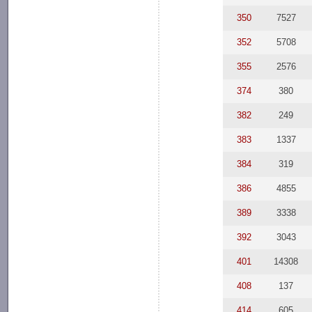
350
7527
352
5708
355
2576
374
380
382
249
383
1337
384
319
386
4855
389
3338
392
3043
401
14308
408
137
414
605