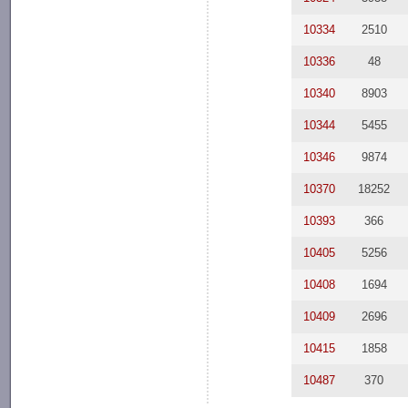
10334
2510
10336
48
10340
8903
10344
5455
10346
9874
10370
18252
10393
366
10405
5256
10408
1694
10409
2696
10415
1858
10487
370