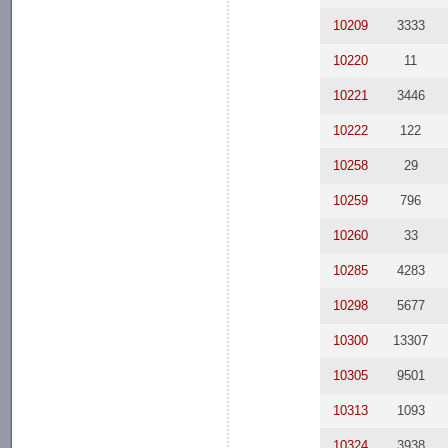
10209
3333
10220
11
10221
3446
10222
122
10258
29
10259
796
10260
33
10285
4283
10298
5677
10300
13307
10305
9501
10313
1093
10324
3938