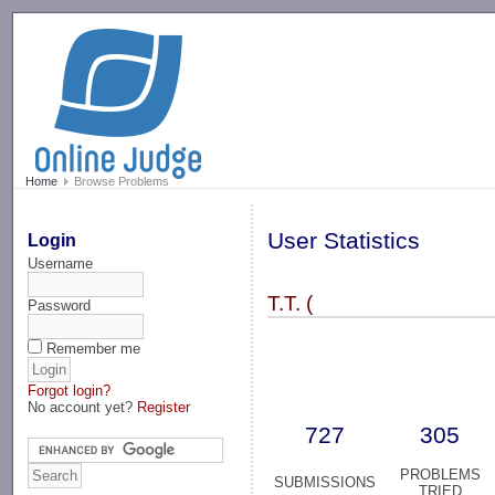
-->
Home
Browse Problems
User Statistics
Login
Username
T.T. (
Password
Remember me
Forgot login?
No account yet?
Register
727
305
PROBLEMS
SUBMISSIONS
TRIED