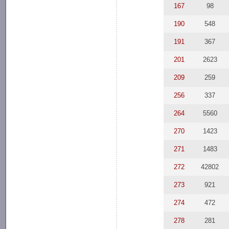
167
98
190
548
191
367
201
2623
209
259
256
337
264
5560
270
1423
271
1483
272
42802
273
921
274
472
278
281