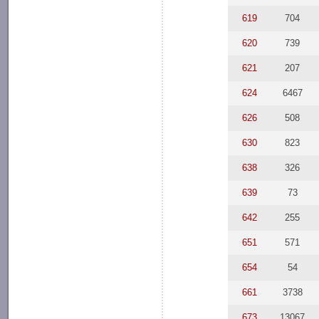
619
704
620
739
621
207
624
6467
626
508
630
823
638
326
639
73
642
255
651
571
654
54
661
3738
673
13067