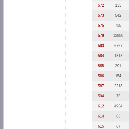
572
133
573
542
575
735
579
13980
583
6767
584
1818
585
291
586
154
587
2218
594
75
612
4954
614
85
615
87