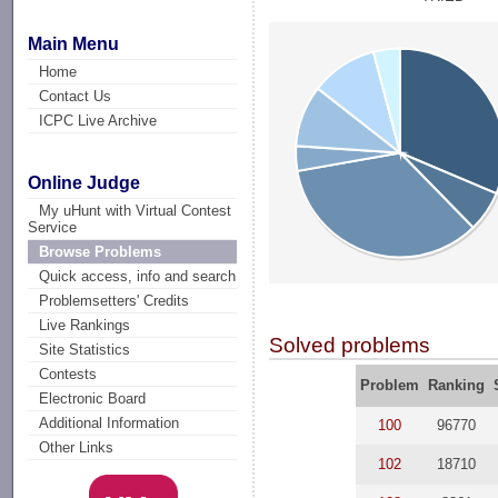
Main Menu
Home
Contact Us
ICPC Live Archive
Online Judge
My uHunt with Virtual Contest
Service
Browse Problems
Quick access, info and search
Problemsetters' Credits
Live Rankings
Solved problems
Site Statistics
Contests
Problem
Ranking
Electronic Board
Additional Information
100
96770
Other Links
102
18710