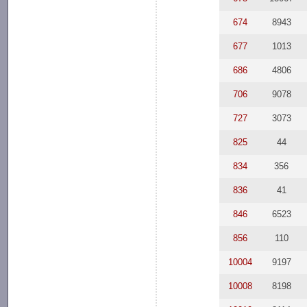
674
8943
677
1013
686
4806
706
9078
727
3073
825
44
834
356
836
41
846
6523
856
110
10004
9197
10008
8198