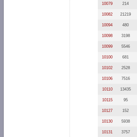
10079
214
10082
21219
10094
480
10098
3198
10099
5546
10100
681
10102
2528
10106
7516
10110
13435
10115
95
10127
152
10130
5938
10131
3757