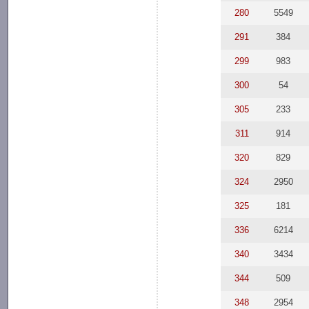
280
5549
291
384
299
983
300
54
305
233
311
914
320
829
324
2950
325
181
336
6214
340
3434
344
509
348
2954