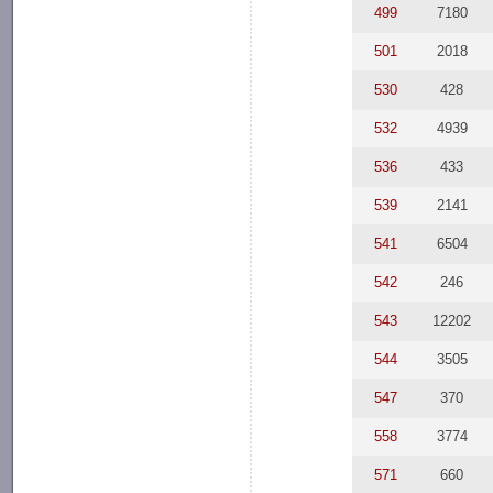
499
7180
501
2018
530
428
532
4939
536
433
539
2141
541
6504
542
246
543
12202
544
3505
547
370
558
3774
571
660