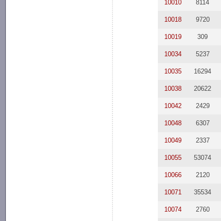
10010
8114
10018
9720
10019
309
10034
5237
10035
16294
10038
20622
10042
2429
10048
6307
10049
2337
10055
53074
10066
2120
10071
35534
10074
2760