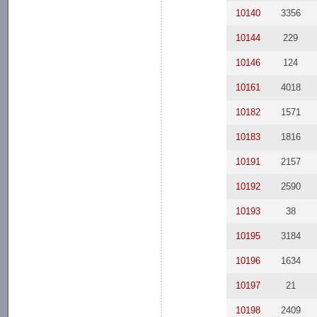
10140
3356
10144
229
10146
124
10161
4018
10182
1571
10183
1816
10191
2157
10192
2590
10193
38
10195
3184
10196
1634
10197
21
10198
2409