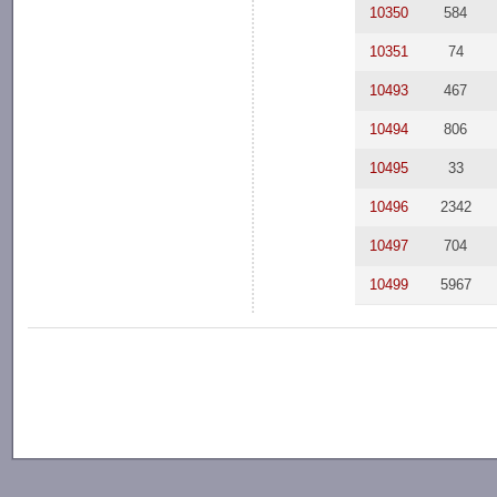
10350
584
10351
74
10493
467
10494
806
10495
33
10496
2342
10497
704
10499
5967