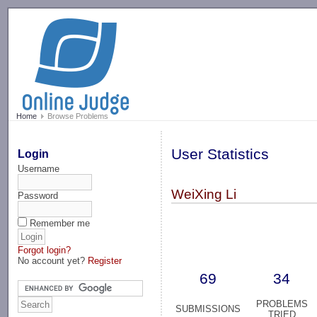
-->
Home
Browse Problems
User Statistics
Login
Username
WeiXing Li
Password
Remember me
Forgot login?
No account yet?
Register
69
34
PROBLEMS
SUBMISSIONS
TRIED