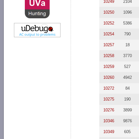
10249
2104
10250
1096
10252
5386
10254
790
10257
18
10258
3770
10259
527
10260
4942
10272
84
10275
190
10276
3899
10346
9876
10349
605