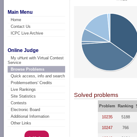
Main Menu
Home
Contact Us
ICPC Live Archive
Online Judge
My uHunt with Virtual Contest
Service
Browse Problems
Quick access, info and search
Problemsetters' Credits
Live Rankings
Solved problems
Site Statistics
Contests
Problem
Ranking
Electronic Board
Additional Information
10235
5188
Other Links
10247
766