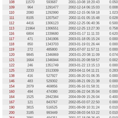
108
11570
593687
2001-10-08 18:20:43
0.050
109
964
1291477
2002-12-14 06:15:03
0.008
110
2080
1292990
2002-12-15 06:59:18
1.023
111
8105
1207547
2002-11-01 05:15:48
0.028
112
4416
1306123
2002-12-25 06:40:36
0.500
113
21964
1306551
2002-12-25 13:27:30
0.758
116
6804
1339680
2003-01-17 11:11:33
0.620
117
471
1341906
2003-01-18 05:15:24
0.000
118
850
1343703
2003-01-19 01:26:44
0.000
119
272
485800
2001-07-07 11:57:11
0.000
120
9845
1346869
2003-01-20 08:11:09
0.074
121
1664
1346944
2003-01-20 08:59:57
0.002
122
246
1351749
2003-01-22 13:15:13
0.000
125
2233
1513309
2003-04-11 04:11:21
0.283
138
416
527927
2001-08-20 01:06:35
0.000
146
483
529302
2001-08-21 09:21:38
0.000
154
2079
469856
2001-06-16 01:58:31
0.010
160
494
474380
2001-06-22 04:35:04
0.000
164
1525
2842384
2004-09-09 15:26:04
0.400
167
121
843767
2002-05-03 07:22:50
0.000
190
3815
516525
2001-08-09 10:31:24
0.010
200
3185
993449
2002-08-03 04:53:22
0.010
264
2981
494251
2001-07-18 08:26:40
0.010