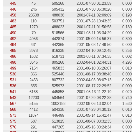
445
45
505168
2001-07-30 01:23:59
0.000
446
246
505432
2001-07-30 06:30:20
0.000
458
23538
488038
2001-07-11 02:09:09
0.190
483
110
503751
2001-07-28 10:43:35
0.000
485
1270
488023
2001-07-11 01:56:58
0.180
490
70
518566
2001-08-11 05:34:29
0.000
492
4956
442874
2001-05-09 14:56:37
0.300
494
431
442365
2001-05-08 17:49:50
0.000
495
3978
816338
2002-04-10 09:12:49
0.256
496
1632
518731
2001-08-11 07:34:35
0.002
498
3546
805268
2002-04-01 02:44:31
4.295
499
7154
465833
2001-06-10 06:26:07
0.010
530
366
525440
2001-08-17 08:38:46
0.000
531
2453
807732
2002-04-03 08:07:13
0.098
536
355
525973
2001-08-17 22:29:52
0.000
541
6168
445858
2001-05-13 11:22:19
0.020
543
12200
504564
2001-07-29 08:22:38
0.740
567
5155
1002188
2002-08-06 13:02:04
1.530
568
4412
504338
2001-07-29 04:30:12
0.010
573
11874
446499
2001-05-14 15:41:47
0.010
575
587
513815
2001-08-07 03:31:35
0.000
576
291
447265
2001-05-16 00:24:34
0.000