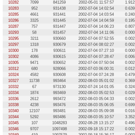
10282
7099
841259
2002-05-01 11:57:57
1.912
10283
952
931438
2002-07-04 14:02:54
0.639
10285
4661
931441
2002-07-04 14:03:54
0.240
10286
3325
931445
2002-07-04 14:04:59
0.195
10287
757
931447
2002-07-04 14:06:23
0.807
10293
58
931457
2002-07-04 14:11:06
0.000
10295
3211
930660
2002-07-04 07:52:55
0.002
10297
1318
930679
2002-07-04 08:02:27
0.002
10300
178
930611
2002-07-04 07:27:10
0.000
10302
4086
930615
2002-07-04 07:28:47
0.006
10305
9471
930652
2002-07-04 07:50:04
0.002
10312
680
928066
2002-07-03 06:00:31
0.012
10324
4582
930608
2002-07-04 07:24:28
0.479
10327
11738
993464
2002-08-03 05:01:02
0.369
10332
67
973130
2002-07-24 14:01:05
0.324
10334
1874
993469
2002-08-03 05:02:53
0.029
10336
2612
993472
2002-08-03 05:04:33
0.002
10338
4238
993476
2002-08-03 05:06:05
0.699
10340
12107
993481
2002-08-03 05:09:08
0.016
10344
5292
993486
2002-08-03 05:10:57
3.352
10345
107
1048283
2002-08-28 13:15:27
0.496
10346
9707
1097498
2002-09-18 15:17:22
0.002
10349
419
1097579
2002-09-18 15:36:17
0.002