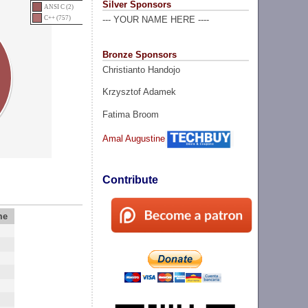
Silver Sponsors
ANSI C (2)
C++ (757)
--- YOUR NAME HERE ----
Bronze Sponsors
Christianto Handojo
Krzysztof Adamek
Fatima Broom
Amal Augustine
Contribute
me