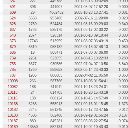
587
227
445788
2001-05-13 09:02:09
0.000
591
396
441907
2001-05-07 17:52:20
0.000
609
29
4062452
2005-10-23 13:27:41
0.031
624
3538
953486
2002-07-16 11:29:09
0.020
628
2750
524484
2001-08-16 09:29:03
0.340
637
1736
525179
2001-08-17 02:00:22
0.002
640
2374
526314
2001-08-18 09:18:44
0.330
673
17746
513959
2001-08-07 06:49:19
0.450
679
6310
958132
2002-07-18 07:48:13
1.080
686
19
505471
2001-07-30 07:06:00
0.000
739
2261
523655
2001-08-15 13:22:33
0.280
755
3677
930586
2002-07-04 07:10:50
6.840
785
1769
859652
2002-05-14 23:40:33
1.000
787
1935
806603
2002-04-02 11:05:50
0.363
10008
266
587766
2001-10-05 01:54:41
0.000
10082
186
611911
2001-10-18 23:24:31
0.000
10113
24
614703
2001-10-20 15:43:19
0.000
10116
138
608124
2001-10-16 14:57:49
0.000
10168
6268
558913
2001-09-16 01:15:45
1.373
10182
2245
561345
2001-09-17 23:47:55
0.012
10183
4506
562480
2001-09-19 01:56:24
0.137
10187
880
845281
2002-05-03 22:27:54
0.074
10189
13550
582134
2001-10-02 10:43:43
0.010