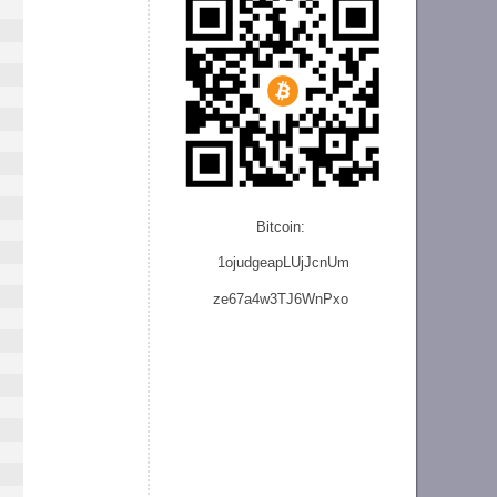
Bitcoin:
1ojudgeapLUjJcnU
m
ze
67a4w3TJ6WnPxo