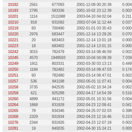
10192
2561
677093
2001-12-09 00:20:39
0.004
10193
2795
583336
2001-10-02 23:12:39
0.002
10201
1114
1511088
2003-04-10 04:02:04
0.211
10210
818
931092
2002-07-04 11:12:44
0.037
10219
83
700490
2002-01-01 03:35:43
0.000
10220
2976
683447
2001-12-14 13:29:26
0.070
10221
20
683403
2001-12-14 13:01:18
0.000
10223
18
683402
2001-12-14 13:01:15
0.000
10242
3015
782479
2002-03-14 08:46:59
0.002
10245
4570
1948593
2003-10-04 04:09:39
7.039
10249
1911
803331
2002-03-30 03:13:13
0.449
10250
1184
782482
2002-03-14 08:47:03
0.174
10251
93
782480
2002-03-14 08:47:01
0.002
10257
536
841198
2002-05-01 11:07:41
0.004
10258
3735
842535
2002-05-02 10:34:24
0.002
10259
621
825288
2002-04-17 14:54:39
0.516
10260
4899
841172
2002-05-01 10:31:56
0.004
10264
1868
831928
2002-04-23 12:09:41
0.041
10265
78
834346
2002-04-25 07:02:03
0.398
10268
2329
831934
2002-04-23 12:16:46
0.223
10276
2344
831926
2002-04-23 12:07:19
0.002
10281
19
840035
2002-04-30 15:24:21
0.000