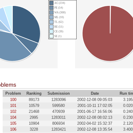
AC (234)
PE (54)
WA (308)
ML (10)
TL (62)
RE (51)
CE (39)
SE (1)
oblems
Problem
Ranking
Submission
Date
Run ti
100
89173
1283096
2002-12-08 09:05:03
3.195
101
10579
599580
2001-10-11 17:02:05
0.020
102
21468
470939
2001-06-17 16:56:06
0.240
104
2995
1283011
2002-12-08 08:02:13
0.230
105
10904
806934
2002-04-02 15:32:37
2.120
106
3228
1283421
2002-12-08 13:35:54
3.400