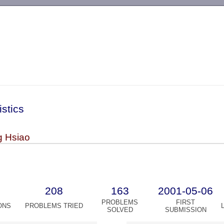
-->
istics
 Hsiao
208
163
2001-05-06
PROBLEMS
FIRST
ONS
PROBLEMS TRIED
SOLVED
SUBMISSION