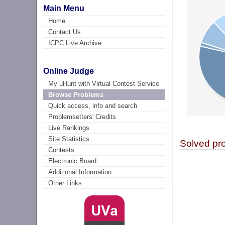
Main Menu
Home
Contact Us
ICPC Live Archive
Online Judge
My uHunt with Virtual Contest Service
Browse Problems
Quick access, info and search
Problemsetters' Credits
Live Rankings
Site Statistics
Solved pr
Contests
Electronic Board
Additional Information
Other Links