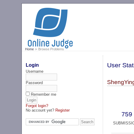
Home
Browse Problems
User Stat
Login
Username
ShengYing
Password
Remember me
Forgot login?
No account yet?
Register
759
SUBMISSI