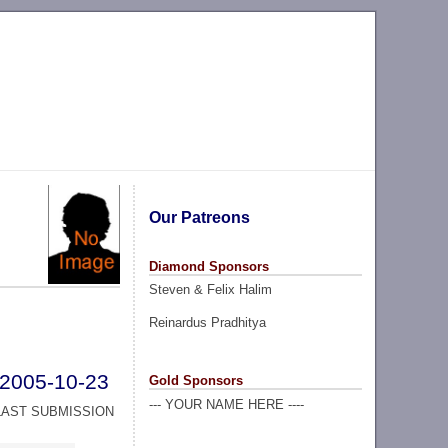
Our Patreons
Diamond Sponsors
Steven & Felix Halim
Reinardus Pradhitya
2005-10-23
Gold Sponsors
--- YOUR NAME HERE ----
LAST SUBMISSION