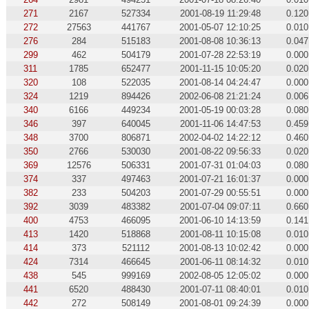
271
2167
527334
2001-08-19 11:29:48
0.120
272
27563
441767
2001-05-07 12:10:25
0.010
276
284
515183
2001-08-08 10:36:13
0.047
299
462
504179
2001-07-28 22:53:19
0.000
311
1785
652477
2001-11-15 10:05:20
0.020
320
108
522035
2001-08-14 04:24:47
0.000
324
1219
894426
2002-06-08 21:21:24
0.006
340
6166
449234
2001-05-19 00:03:28
0.080
346
397
640045
2001-11-06 14:47:53
0.459
348
3700
806871
2002-04-02 14:22:12
0.460
350
2766
530030
2001-08-22 09:56:33
0.020
369
12576
506331
2001-07-31 01:04:03
0.080
374
337
497463
2001-07-21 16:01:37
0.000
382
233
504203
2001-07-29 00:55:51
0.000
392
3039
483382
2001-07-04 09:07:11
0.660
400
4753
466095
2001-06-10 14:13:59
0.141
413
1420
518868
2001-08-11 10:15:08
0.010
414
373
521112
2001-08-13 10:02:42
0.000
424
7314
466645
2001-06-11 08:14:32
0.010
438
545
999169
2002-08-05 12:05:02
0.000
441
6520
488430
2001-07-11 08:40:01
0.010
442
272
508149
2001-08-01 09:24:39
0.000