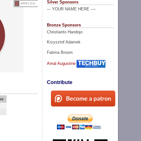
Silver Sponsors
ANSI C (51)
--- YOUR NAME HERE ----
Bronze Sponsors
Christianto Handojo
Krzysztof Adamek
Fatima Broom
Amal Augustine
Contribute
me