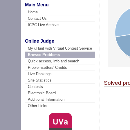
Main Menu
Home
Contact Us
ICPC Live Archive
Online Judge
My uHunt with Virtual Contest Service
Browse Problems
Quick access, info and search
Problemsetters' Credits
Live Rankings
Site Statistics
Solved pr
Contests
Electronic Board
Additional Information
Other Links