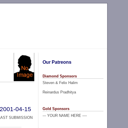
Our Patreons
Diamond Sponsors
Steven & Felix Halim
Reinardus Pradhitya
2001-04-15
Gold Sponsors
--- YOUR NAME HERE ----
LAST SUBMISSION