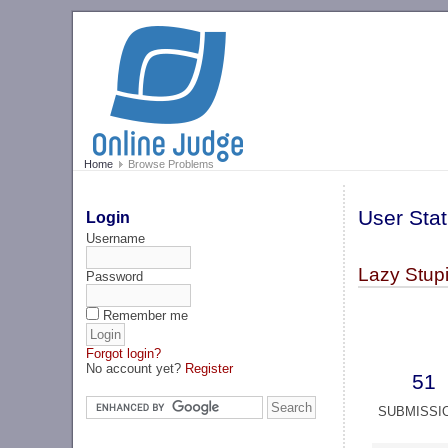
Home
Browse Problems
User Stat
Login
Username
Lazy Stupi
Password
Remember me
Forgot login?
No account yet?
Register
51
SUBMISSI