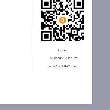
Bitcoin:
1ojudgeapLUjJcnU
m
ze
67a4w3TJ6WnPxo