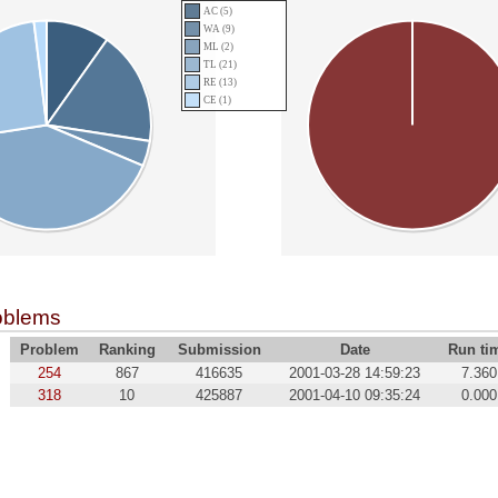
AC (5)
WA (9)
ML (2)
TL (21)
RE (13)
CE (1)
oblems
Problem
Ranking
Submission
Date
Run ti
254
867
416635
2001-03-28 14:59:23
7.360
318
10
425887
2001-04-10 09:35:24
0.000