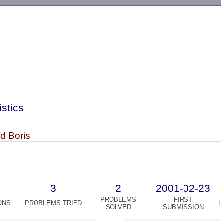
-->
istics
d Boris
3
2
2001-02-23
PROBLEMS
FIRST
ONS
PROBLEMS TRIED
SOLVED
SUBMISSION