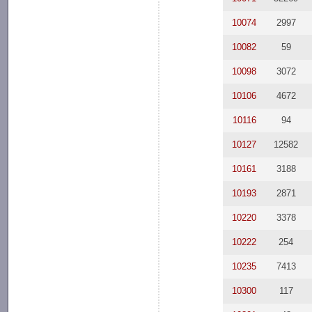
10074
2997
10082
59
10098
3072
10106
4672
10116
94
10127
12582
10161
3188
10193
2871
10220
3378
10222
254
10235
7413
10300
117