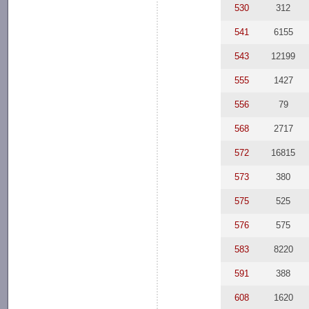
530
312
541
6155
543
12199
555
1427
556
79
568
2717
572
16815
573
380
575
525
576
575
583
8220
591
388
608
1620