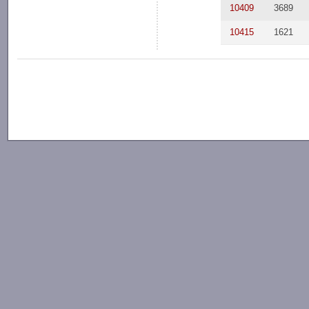
10409
3689
10415
1621