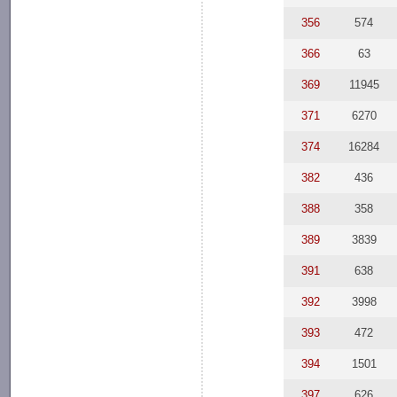
356
574
366
63
369
11945
371
6270
374
16284
382
436
388
358
389
3839
391
638
392
3998
393
472
394
1501
397
626