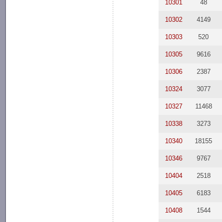
10301
48
10302
4149
10303
520
10305
9616
10306
2387
10324
3077
10327
11468
10338
3273
10340
18155
10346
9767
10404
2518
10405
6183
10408
1544