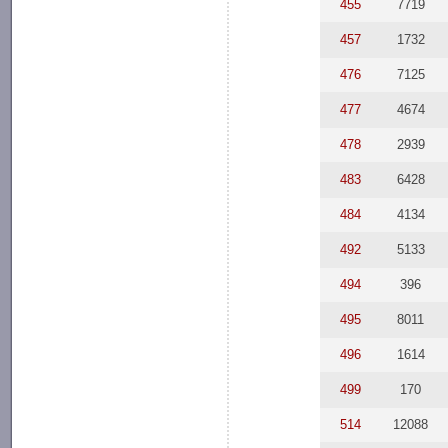
455
7719
457
1732
476
7125
477
4674
478
2939
483
6428
484
4134
492
5133
494
396
495
8011
496
1614
499
170
514
12088