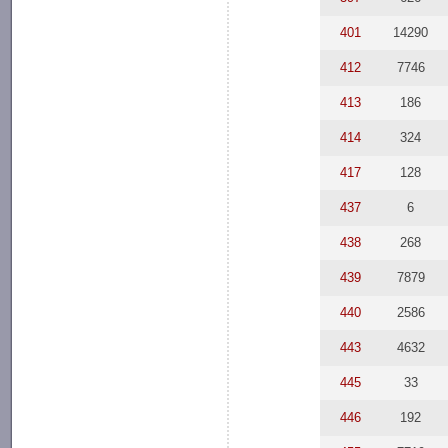
401
14290
412
7746
413
186
414
324
417
128
437
6
438
268
439
7879
440
2586
443
4632
445
33
446
192