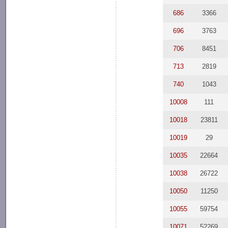
686
3366
696
3763
706
8451
713
2819
740
1043
10008
111
10018
23811
10019
29
10035
22664
10038
26722
10050
11250
10055
59754
10071
52269