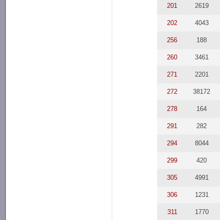
201
2619
202
4043
256
188
260
3461
271
2201
272
38172
278
164
291
282
294
8044
299
420
305
4991
306
1231
311
1770