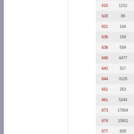
615
1212
620
89
621
144
636
158
638
559
640
4477
642
317
644
3129
651
253
661
5244
673
17654
674
10911
677
828