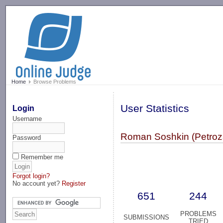
-->
Home
Browse Problems
User Statistics
Login
Username
Roman Soshkin (Petro
Password
Remember me
Forgot login?
No account yet?
Register
651
244
PROBLEMS
SUBMISSIONS
TRIED