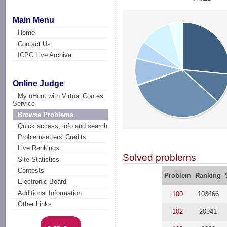
Main Menu
Home
Contact Us
ICPC Live Archive
Online Judge
My uHunt with Virtual Contest
Service
Browse Problems
Quick access, info and search
Problemsetters' Credits
Live Rankings
Solved problems
Site Statistics
Contests
Problem
Ranking
Electronic Board
Additional Information
100
103466
Other Links
102
20941