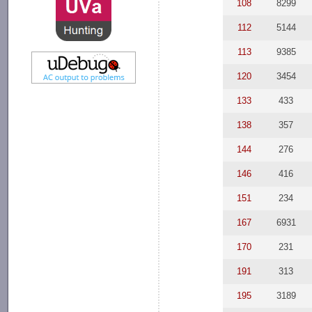
108
8299
112
5144
113
9385
120
3454
133
433
138
357
144
276
146
416
151
234
167
6931
170
231
191
313
195
3189