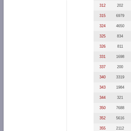
312
202
315
6979
324
4650
325
834
326
811
331
1698
337
200
340
3319
343
1984
344
321
350
7688
352
5616
355
2112