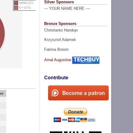
Silver Sponsors
ANSI C (17)
C++ (571)
--- YOUR NAME HERE ----
Bronze Sponsors
Christianto Handojo
Krzysztof Adamek
Fatima Broom
Amal Augustine
Contribute
me