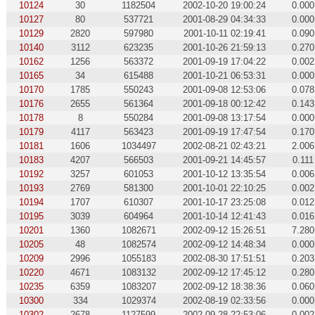
10124
30
1182504
2002-10-20 19:00:24
0.000
10127
80
537721
2001-08-29 04:34:33
0.000
10129
2820
597980
2001-10-11 02:19:41
0.090
10140
3112
623235
2001-10-26 21:59:13
0.270
10162
1256
563372
2001-09-19 17:04:22
0.002
10165
34
615488
2001-10-21 06:53:31
0.000
10170
1785
550243
2001-09-08 12:53:06
0.078
10176
2655
561364
2001-09-18 00:12:42
0.143
10178
8
550284
2001-09-08 13:17:54
0.000
10179
4117
563423
2001-09-19 17:47:54
0.170
10181
1606
1034497
2002-08-21 02:43:21
2.006
10183
4207
566503
2001-09-21 14:45:57
0.111
10192
3257
601053
2001-10-12 13:35:54
0.006
10193
2769
581300
2001-10-01 22:10:25
0.002
10194
1707
610307
2001-10-17 23:25:08
0.012
10195
3039
604964
2001-10-14 12:41:43
0.016
10201
1360
1082671
2002-09-12 15:26:51
7.280
10205
48
1082574
2002-09-12 14:48:34
0.000
10209
2996
1055183
2002-08-30 17:51:51
0.203
10220
4671
1083132
2002-09-12 17:45:12
0.280
10235
6359
1083207
2002-09-12 18:38:36
0.060
10300
334
1029374
2002-08-19 02:33:56
0.000
10302
2678
1127599
2002-09-28 22:53:06
0.002