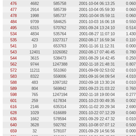
476
4682
585758
2001-10-04 06:13:25
0.060
477
2914
585739
2001-10-04 05:59:30
0.060
478
1998
585737
2001-10-04 05:59:11
0.060
484
9709
584625
2001-10-03 16:06:18
0.550
495
6315
570762
2001-09-24 13:24:10
0.514
534
4834
535764
2001-08-27 11:07:10
1.430
535
423
1027317
2002-08-17 16:59:34
0.110
541
10
653763
2001-11-16 11:12:31
0.000
543
12401
1026082
2002-08-17 07:46:45
0.780
544
3615
538473
2001-08-29 14:42:45
0.250
562
9744
1247388
2002-11-18 21:48:31
0.807
572
11211
551060
2001-09-09 02:53:02
0.010
583
8322
559006
2001-09-16 04:09:54
4.010
588
483
1097182
2002-09-18 13:30:24
0.010
589
804
569842
2001-09-23 21:03:22
0.760
598
765
1247194
2002-11-18 19:00:04
0.277
601
259
617834
2001-10-23 00:49:35
0.002
616
2146
635314
2001-11-02 20:29:34
2.690
628
1029
616689
2001-10-22 07:12:29
0.040
636
1662
578594
2001-09-29 22:47:32
0.010
640
3628
592782
2001-10-08 07:07:12
0.500
659
32
578107
2001-09-29 14:56:56
0.000