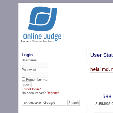
Home
Browse Problems
User Stat
Login
Username
helal md. 
Password
Remember me
Forgot login?
No account yet?
Register
588
SUBMISSI