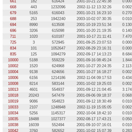
661
182
616424
2001-10-21 22:45:38
0.000
668
443
1232096
2002-11-12 13:32:26
0.002
679
5165
616043
2001-10-21 16:23:10
0.270
688
253
1942240
2003-10-02 07:30:35
0.010
694
8990
613508
2001-10-19 23:51:34
0.130
696
3206
615098
2001-10-20 21:19:35
0.140
711
1020
610187
2001-10-17 21:11:41
7.470
725
3
572945
2001-09-25 23:07:53
0.000
834
101
1052647
2002-08-29 23:16:31
0.000
835
125
1094279
2002-09-17 14:13:23
8.684
10000
5188
559229
2001-09-16 08:45:24
1.844
10002
1520
624968
2001-10-27 20:24:35
2.113
10004
9138
624656
2001-10-27 16:18:27
0.002
10006
6156
1214186
2002-11-04 09:17:53
0.434
10008
8214
583144
2001-10-02 19:25:03
0.002
10013
4601
554937
2001-09-12 21:04:45
3.174
10018
20243
547479
2001-09-06 09:18:37
0.068
10019
9086
554823
2001-09-12 18:30:49
0.010
10033
2107
1248948
2002-11-19 15:05:05
0.002
10034
5256
1145317
2002-10-04 18:42:10
0.010
10035
18488
1027377
2002-08-17 17:43:21
0.050
10038
16039
552494
2001-09-10 07:16:01
0.010
10042
3760
582652
2001-10-02 15:07:39
0.283