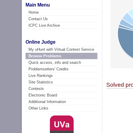
Main Menu
Home
Contact Us
ICPC Live Archive
Online Judge
My uHunt with Virtual Contest Service
Browse Problems
Quick access, info and search
Problemsetters' Credits
Live Rankings
Site Statistics
Solved pr
Contests
Electronic Board
Additional Information
Other Links