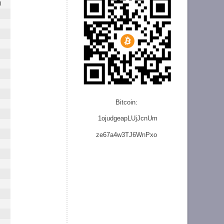
0
Bitcoin:
1ojudgeapLUjJcnU
m
ze
67a4w3TJ6WnPxo