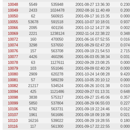
10048
5549
535948
2001-08-27 13:36:30
0.230
10049
2433
1024478
2002-08-16 11:40:49
0.200
10050
62
560915
2001-09-17 16:15:35
0.000
10055
53678
591518
2001-10-07 10:18:01
0.937
10066
2095
601156
2001-10-12 14:27:36
0.002
10069
2221
1238124
2002-11-14 22:38:22
0.348
10072
160
470050
2001-06-16 07:52:55
0.016
10074
3298
537650
2001-08-29 02:47:20
0.074
10076
157
563708
2001-09-19 21:54:53
2.715
10077
4426
460296
2001-06-03 05:38:34
0.031
10078
63
1127611
2002-09-28 23:08:25
0.000
10079
103
551046
2001-09-09 02:40:29
0.000
10080
2909
620278
2001-10-24 14:08:28
9.420
10081
57
589239
2001-10-05 20:10:12
0.000
10082
21217
534524
2001-08-26 10:01:38
0.010
10094
425
1121486
2002-09-27 01:13:31
0.648
10098
3838
575317
2001-09-27 15:45:06
0.357
10099
5850
537804
2001-08-29 06:55:03
0.227
10106
6792
563731
2001-09-19 22:24:46
0.012
10107
1961
561686
2001-09-18 09:19:38
0.021
10110
16216
539022
2001-08-29 19:28:55
0.180
10116
117
561300
2001-09-17 22:22:55
0.000