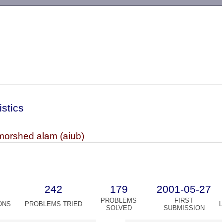
-->
istics
morshed alam (aiub)
242
179
2001-05-27
PROBLEMS
FIRST
ONS
PROBLEMS TRIED
SOLVED
SUBMISSION