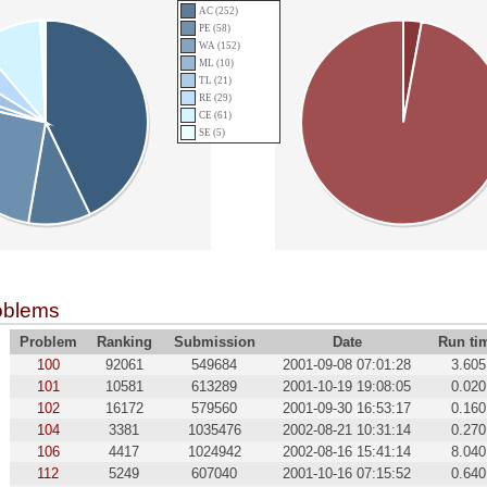
AC (252)
PE (58)
WA (152)
ML (10)
TL (21)
RE (29)
CE (61)
SE (5)
oblems
Problem
Ranking
Submission
Date
Run ti
100
92061
549684
2001-09-08 07:01:28
3.605
101
10581
613289
2001-10-19 19:08:05
0.020
102
16172
579560
2001-09-30 16:53:17
0.160
104
3381
1035476
2002-08-21 10:31:14
0.270
106
4417
1024942
2002-08-16 15:41:14
8.040
112
5249
607040
2001-10-16 07:15:52
0.640