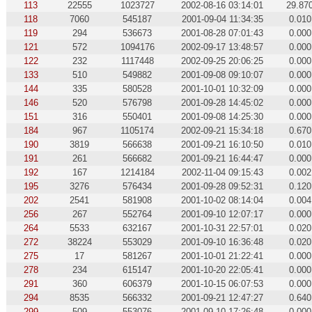
113
22555
1023727
2002-08-16 03:14:01
29.87
118
7060
545187
2001-09-04 11:34:35
0.010
119
294
536673
2001-08-28 07:01:43
0.000
121
572
1094176
2002-09-17 13:48:57
0.000
122
232
1117448
2002-09-25 20:06:25
0.000
133
510
549882
2001-09-08 09:10:07
0.000
144
335
580528
2001-10-01 10:32:09
0.000
146
520
576798
2001-09-28 14:45:02
0.000
151
316
550401
2001-09-08 14:25:30
0.000
184
967
1105174
2002-09-21 15:34:18
0.670
190
3819
566638
2001-09-21 16:10:50
0.010
191
261
566682
2001-09-21 16:44:47
0.000
192
167
1214184
2002-11-04 09:15:43
0.002
195
3276
576434
2001-09-28 09:52:31
0.120
202
2541
581908
2001-10-02 08:14:04
0.004
256
267
552764
2001-09-10 12:07:17
0.000
264
5533
632167
2001-10-31 22:57:01
0.020
272
38224
553029
2001-09-10 16:36:48
0.020
275
17
581267
2001-10-01 21:22:41
0.000
278
234
615147
2001-10-20 22:05:41
0.000
291
360
606379
2001-10-15 06:07:53
0.000
294
8535
566332
2001-09-21 12:47:27
0.640
299
509
553076
2001-09-10 17:26:48
0.000