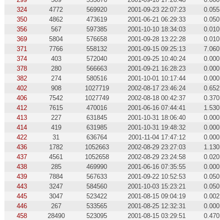
324
4772
569920
2001-09-23 22:07:23
0.055
350
4862
473619
2001-06-21 06:29:33
0.050
356
567
597385
2001-10-10 18:34:03
0.010
369
5804
576658
2001-09-28 13:22:28
0.010
371
7766
558132
2001-09-15 09:25:13
7.060
374
403
572040
2001-09-25 10:40:24
0.000
378
280
566663
2001-09-21 16:28:23
0.000
382
274
580516
2001-10-01 10:17:44
0.000
402
908
1027719
2002-08-17 23:46:24
0.652
406
7542
1027749
2002-08-18 00:42:37
0.370
412
7615
470016
2001-06-16 07:44:41
1.530
413
227
631845
2001-10-31 18:06:40
0.000
414
419
631985
2001-10-31 19:48:32
0.000
422
31
636764
2001-11-04 17:47:12
0.000
436
1782
1052663
2002-08-29 23:27:03
1.130
437
4561
1052658
2002-08-29 23:24:58
0.020
438
285
469990
2001-06-16 07:35:55
0.000
439
7884
567633
2001-09-22 10:52:53
0.050
443
3247
584560
2001-10-03 15:23:21
0.050
445
3047
523422
2001-08-15 09:04:19
0.002
446
267
533565
2001-08-25 12:32:31
0.000
458
28490
523095
2001-08-15 03:29:51
0.470