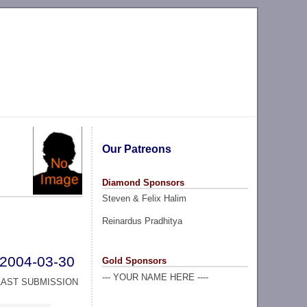
Our Patreons
Diamond Sponsors
Steven & Felix Halim
Reinardus Pradhitya
2004-03-30
Gold Sponsors
--- YOUR NAME HERE ----
LAST SUBMISSION