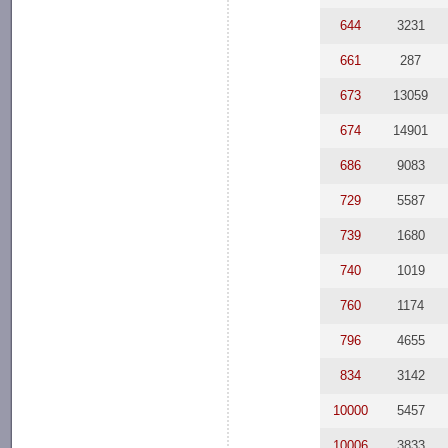
644
3231
661
287
673
13059
674
14901
686
9083
729
5587
739
1680
740
1019
760
1174
796
4655
834
3142
10000
5457
10006
3833