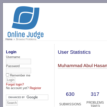
-->
Home
Browse Problems
User Statistics
Login
Username
Muhammad Abul Hasan
Password
Remember me
Forgot login?
No account yet?
Register
630
317
PROBLEMS
SUBMISSIONS
TRIED