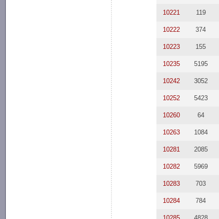
10221
119
10222
374
10223
155
10235
5195
10242
3052
10252
5423
10260
64
10263
1084
10281
2085
10282
5969
10283
703
10284
784
10285
4828