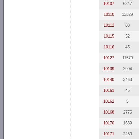
10107
6347
10110
13529
10112
88
10115
52
10116
45
10127
11570
10139
2994
10140
3463
10161
45
10162
5
10168
2775
10170
1639
10171
2250