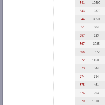
541
10599
543
10370
544
3650
551
604
557
623
567
3985
568
1872
572
14500
573
344
574
234
575
451
576
263
579
15100