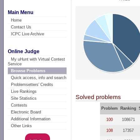
Main Menu
Home
Contact Us
ICPC Live Archive
Online Judge
My uHunt with Virtual Contest
Service
Browse Problems
Quick access, info and search
Problemsetters' Credits
Live Rankings
Solved problems
Site Statistics
Contests
Problem
Ranking
Electronic Board
Additional Information
100
108671
Other Links
108
17357