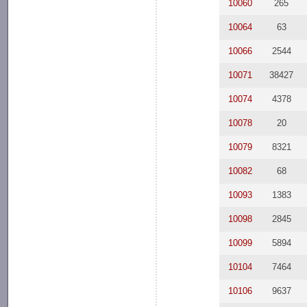
10060
265
10064
63
10066
2544
10071
38427
10074
4378
10078
20
10079
8321
10082
68
10093
1383
10098
2845
10099
5894
10104
7464
10106
9637