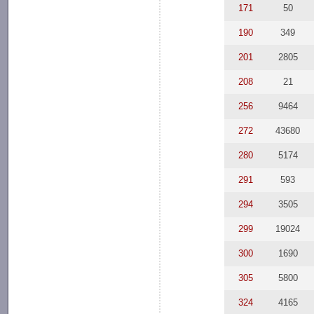
171
50
190
349
201
2805
208
21
256
9464
272
43680
280
5174
291
593
294
3505
299
19024
300
1690
305
5800
324
4165