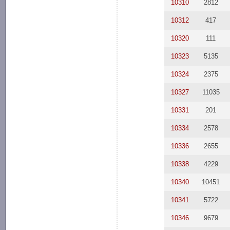
10310
2812
10312
417
10320
111
10323
5135
10324
2375
10327
11035
10331
201
10334
2578
10336
2655
10338
4229
10340
10451
10341
5722
10346
9679