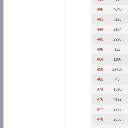
440
4840
443
5126
444
2184
445
2998
446
122
454
1100
458
29430
465
45
474
1390
476
4192
477
2875
478
2638