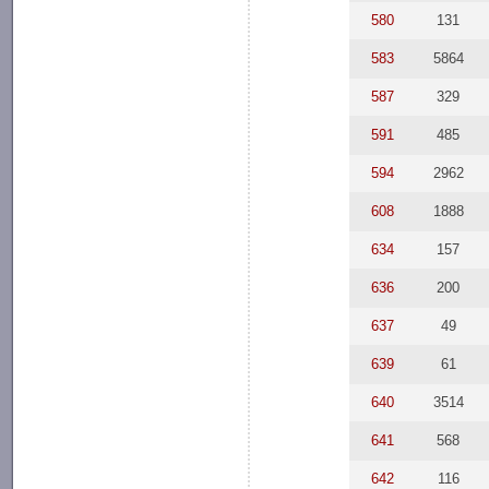
580
131
583
5864
587
329
591
485
594
2962
608
1888
634
157
636
200
637
49
639
61
640
3514
641
568
642
116