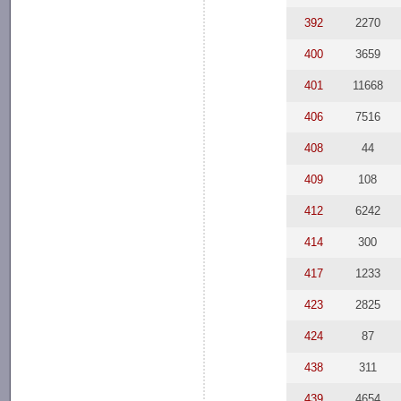
392
2270
400
3659
401
11668
406
7516
408
44
409
108
412
6242
414
300
417
1233
423
2825
424
87
438
311
439
4654