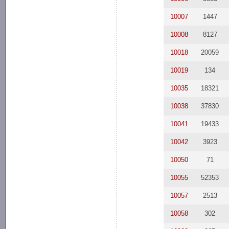
10007
1447
10008
8127
10018
20059
10019
134
10035
18321
10038
37830
10041
19433
10042
3923
10050
71
10055
52353
10057
2513
10058
302