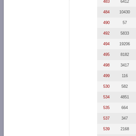
483
6412
484
10430
490
57
492
5833
494
19206
495
8182
498
3417
499
116
530
582
534
4851
535
664
537
347
539
2168