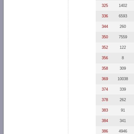
325
1402
336
6593
344
260
350
7559
352
122
356
8
358
309
369
10038
374
339
378
262
383
91
384
341
386
4946