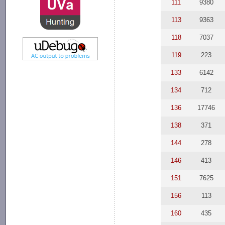
111
9380
113
9363
118
7037
119
223
133
6142
134
712
136
17746
138
371
144
278
146
413
151
7625
156
113
160
435