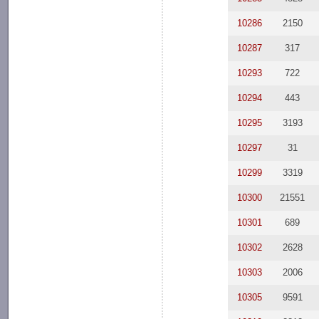
10286
2150
10287
317
10293
722
10294
443
10295
3193
10297
31
10299
3319
10300
21551
10301
689
10302
2628
10303
2006
10305
9591