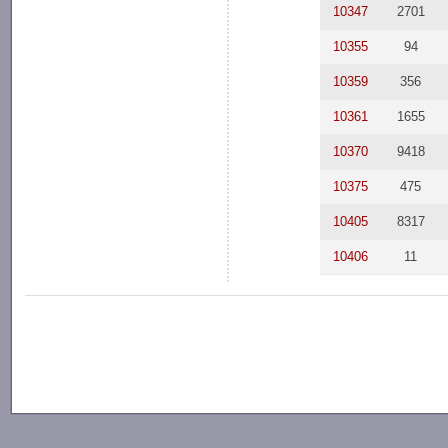
10347
2701
10355
94
10359
356
10361
1655
10370
9418
10375
475
10405
8317
10406
11