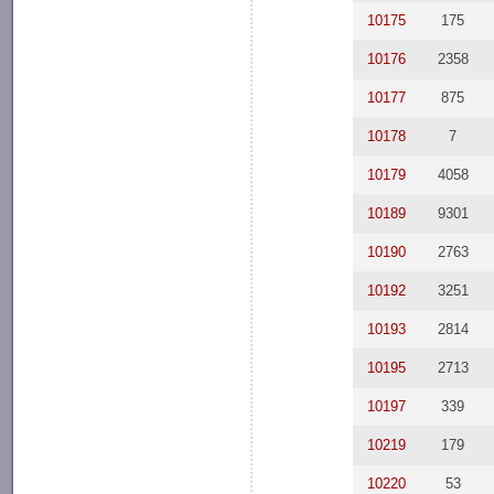
10175
175
10176
2358
10177
875
10178
7
10179
4058
10189
9301
10190
2763
10192
3251
10193
2814
10195
2713
10197
339
10219
179
10220
53