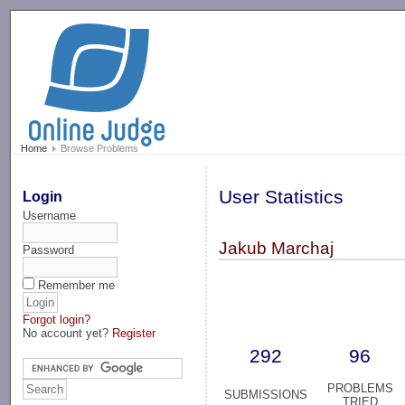
-->
Home
Browse Problems
User Statistics
Login
Username
Jakub Marchaj
Password
Remember me
Forgot login?
No account yet?
Register
292
96
PROBLEMS
SUBMISSIONS
TRIED