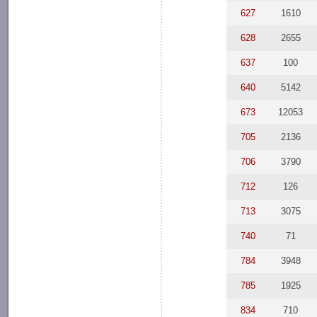
627
1610
628
2655
637
100
640
5142
673
12053
705
2136
706
3790
712
126
713
3075
740
71
784
3948
785
1925
834
710