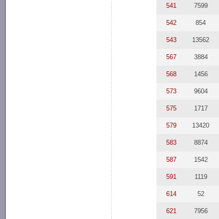
541
7599
542
854
543
13562
567
3884
568
1456
573
9604
575
1717
579
13420
583
8874
587
1542
591
1119
614
52
621
7956