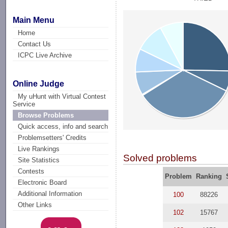
Main Menu
Home
Contact Us
ICPC Live Archive
Online Judge
My uHunt with Virtual Contest
Service
Browse Problems
Quick access, info and search
Problemsetters' Credits
Live Rankings
Solved problems
Site Statistics
Contests
Problem
Ranking
Electronic Board
Additional Information
100
88226
Other Links
102
15767