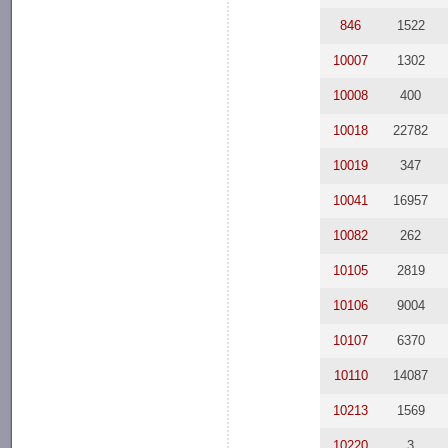
846
1522
10007
1302
10008
400
10018
22782
10019
347
10041
16957
10082
262
10105
2819
10106
9004
10107
6370
10110
14087
10213
1569
10220
3