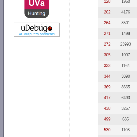
128
1950
202
4176
264
8501
271
1498
272
23993
305
1097
333
1164
344
3390
369
8665
417
6493
438
3257
499
685
530
1108