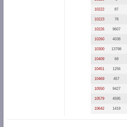
10222
87
10223
78
10226
9607
10260
4038
10300
13798
10409
68
10451
1256
10469
457
10550
9427
10579
4595
10642
1419