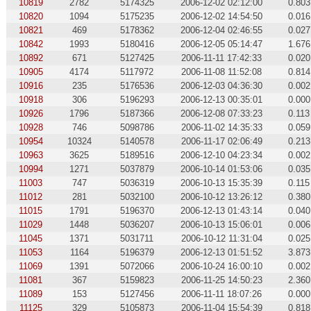
10819
2782
5174325
2006-12-02 02:12:00
0.803
10820
1094
5175235
2006-12-02 14:54:50
0.016
10821
469
5178362
2006-12-04 02:46:55
0.027
10842
1993
5180416
2006-12-05 05:14:47
1.676
10892
671
5127425
2006-11-11 17:42:33
0.020
10905
4174
5117972
2006-11-08 11:52:08
0.814
10916
235
5176536
2006-12-03 04:36:30
0.002
10918
306
5196293
2006-12-13 00:35:01
0.000
10926
1796
5187366
2006-12-08 07:33:23
0.113
10928
746
5098786
2006-11-02 14:35:33
0.059
10954
10324
5140578
2006-11-17 02:06:49
0.213
10963
3625
5189516
2006-12-10 04:23:34
0.002
10994
1271
5037879
2006-10-14 01:53:06
0.035
11003
747
5036319
2006-10-13 15:35:39
0.115
11012
281
5032100
2006-10-12 13:26:12
0.380
11015
1791
5196370
2006-12-13 01:43:14
0.040
11029
1448
5036207
2006-10-13 15:06:01
0.006
11045
1371
5031711
2006-10-12 11:31:04
0.025
11053
1164
5196379
2006-12-13 01:51:52
3.873
11069
1391
5072066
2006-10-24 16:00:10
0.002
11081
367
5159823
2006-11-25 14:50:23
2.360
11089
153
5127456
2006-11-11 18:07:26
0.000
11125
329
5105873
2006-11-04 15:54:39
0.818