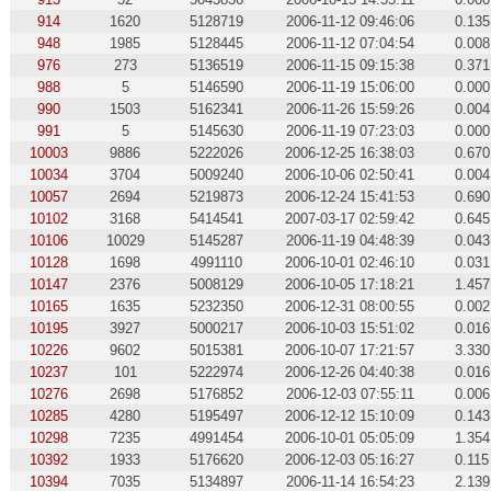
914
1620
5128719
2006-11-12 09:46:06
0.135
948
1985
5128445
2006-11-12 07:04:54
0.008
976
273
5136519
2006-11-15 09:15:38
0.371
988
5
5146590
2006-11-19 15:06:00
0.000
990
1503
5162341
2006-11-26 15:59:26
0.004
991
5
5145630
2006-11-19 07:23:03
0.000
10003
9886
5222026
2006-12-25 16:38:03
0.670
10034
3704
5009240
2006-10-06 02:50:41
0.004
10057
2694
5219873
2006-12-24 15:41:53
0.690
10102
3168
5414541
2007-03-17 02:59:42
0.645
10106
10029
5145287
2006-11-19 04:48:39
0.043
10128
1698
4991110
2006-10-01 02:46:10
0.031
10147
2376
5008129
2006-10-05 17:18:21
1.457
10165
1635
5232350
2006-12-31 08:00:55
0.002
10195
3927
5000217
2006-10-03 15:51:02
0.016
10226
9602
5015381
2006-10-07 17:21:57
3.330
10237
101
5222974
2006-12-26 04:40:38
0.016
10276
2698
5176852
2006-12-03 07:55:11
0.006
10285
4280
5195497
2006-12-12 15:10:09
0.143
10298
7235
4991454
2006-10-01 05:05:09
1.354
10392
1933
5176620
2006-12-03 05:16:27
0.115
10394
7035
5134897
2006-11-14 16:54:23
2.139