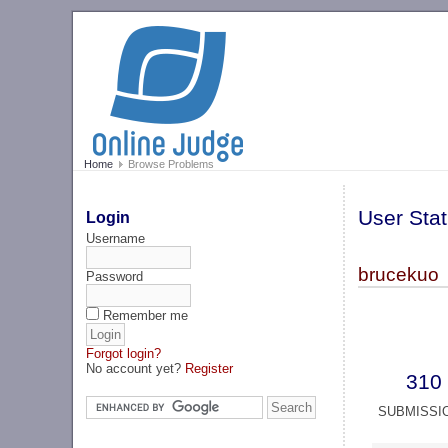
Home
Browse Problems
User Stat
Login
Username
brucekuo
Password
Remember me
Forgot login?
No account yet?
Register
310
SUBMISSI