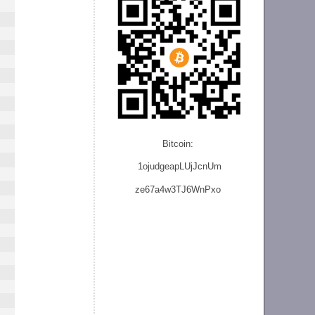
Bitcoin:
1ojudgeapLUjJcnU
m
ze
67a4w3TJ6WnPxo