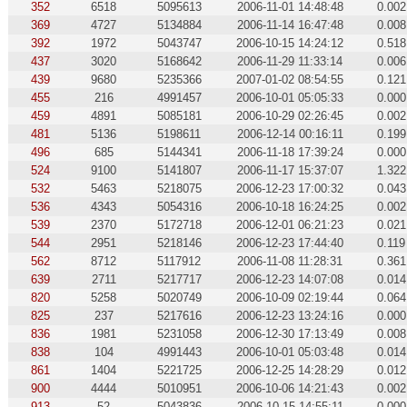
352
6518
5095613
2006-11-01 14:48:48
0.002
369
4727
5134884
2006-11-14 16:47:48
0.008
392
1972
5043747
2006-10-15 14:24:12
0.518
437
3020
5168642
2006-11-29 11:33:14
0.006
439
9680
5235366
2007-01-02 08:54:55
0.121
455
216
4991457
2006-10-01 05:05:33
0.000
459
4891
5085181
2006-10-29 02:26:45
0.002
481
5136
5198611
2006-12-14 00:16:11
0.199
496
685
5144341
2006-11-18 17:39:24
0.000
524
9100
5141807
2006-11-17 15:37:07
1.322
532
5463
5218075
2006-12-23 17:00:32
0.043
536
4343
5054316
2006-10-18 16:24:25
0.002
539
2370
5172718
2006-12-01 06:21:23
0.021
544
2951
5218146
2006-12-23 17:44:40
0.119
562
8712
5117912
2006-11-08 11:28:31
0.361
639
2711
5217717
2006-12-23 14:07:08
0.014
820
5258
5020749
2006-10-09 02:19:44
0.064
825
237
5217616
2006-12-23 13:24:16
0.000
836
1981
5231058
2006-12-30 17:13:49
0.008
838
104
4991443
2006-10-01 05:03:48
0.014
861
1404
5221725
2006-12-25 14:28:29
0.012
900
4444
5010951
2006-10-06 14:21:43
0.002
913
52
5043836
2006-10-15 14:55:11
0.000