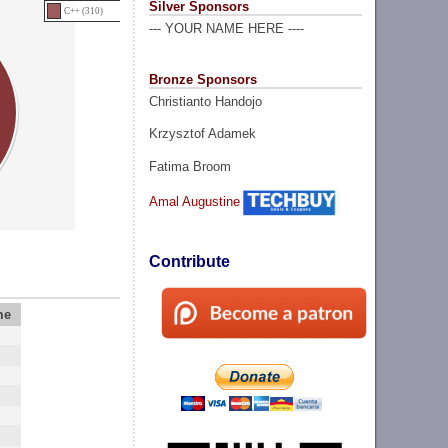
Silver Sponsors
C++ (310)
--- YOUR NAME HERE ----
Bronze Sponsors
Christianto Handojo
Krzysztof Adamek
Fatima Broom
Amal Augustine
Contribute
me