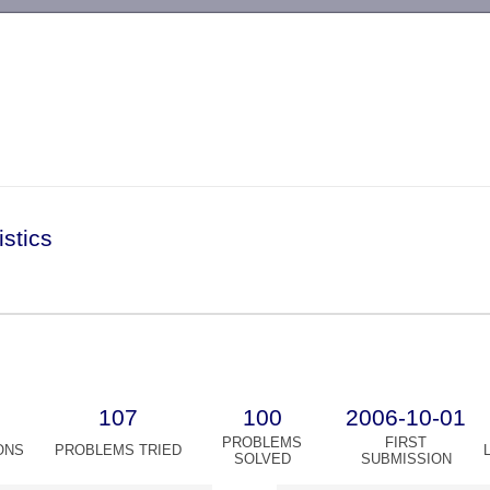
-->
istics
107
100
2006-10-01
PROBLEMS
FIRST
ONS
PROBLEMS TRIED
SOLVED
SUBMISSION