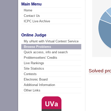
Main Menu
Home
Contact Us
ICPC Live Archive
Online Judge
My uHunt with Virtual Contest Service
Browse Problems
Quick access, info and search
Problemsetters' Credits
Live Rankings
Site Statistics
Solved pr
Contests
Electronic Board
Additional Information
Other Links