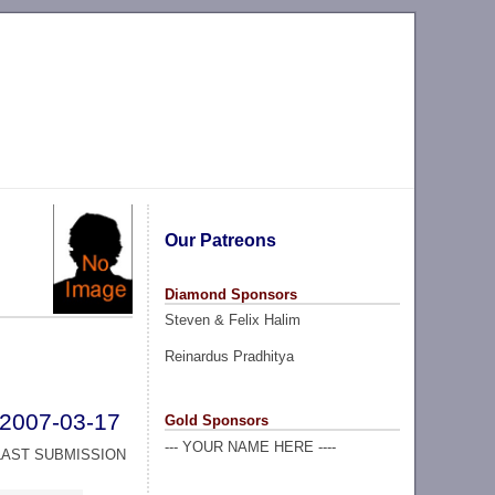
Our Patreons
Diamond Sponsors
Steven & Felix Halim
Reinardus Pradhitya
2007-03-17
Gold Sponsors
--- YOUR NAME HERE ----
LAST SUBMISSION