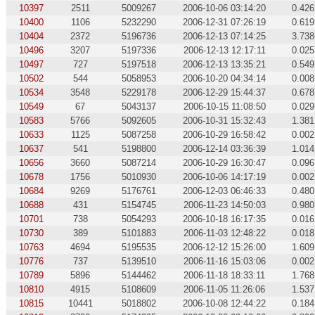
10397
2511
5009267
2006-10-06 03:14:20
0.426
10400
1106
5232290
2006-12-31 07:26:19
0.619
10404
2372
5196736
2006-12-13 07:14:25
3.738
10496
3207
5197336
2006-12-13 12:17:11
0.025
10497
727
5197518
2006-12-13 13:35:21
0.549
10502
544
5058953
2006-10-20 04:34:14
0.008
10534
3548
5229178
2006-12-29 15:44:37
0.678
10549
67
5043137
2006-10-15 11:08:50
0.029
10583
5766
5092605
2006-10-31 15:32:43
1.381
10633
1125
5087258
2006-10-29 16:58:42
0.002
10637
541
5198800
2006-12-14 03:36:39
1.014
10656
3660
5087214
2006-10-29 16:30:47
0.096
10678
1756
5010930
2006-10-06 14:17:19
0.002
10684
9269
5176761
2006-12-03 06:46:33
0.480
10688
431
5154745
2006-11-23 14:50:03
0.980
10701
738
5054293
2006-10-18 16:17:35
0.016
10730
389
5101883
2006-11-03 12:48:22
0.018
10763
4694
5195535
2006-12-12 15:26:00
1.609
10776
737
5139510
2006-11-16 15:03:06
0.002
10789
5896
5144462
2006-11-18 18:33:11
1.768
10810
4915
5108609
2006-11-05 11:26:06
1.537
10815
10441
5018802
2006-10-08 12:44:22
0.184