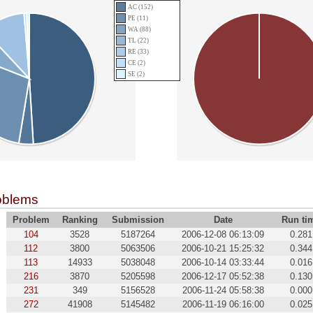
AC (152)
PE (11)
WA (88)
TL (22)
RE (33)
CE (2)
SE (2)
oblems
Problem
Ranking
Submission
Date
Run ti
104
3528
5187264
2006-12-08 06:13:09
0.281
112
3800
5063506
2006-10-21 15:25:32
0.344
113
14933
5038048
2006-10-14 03:33:44
0.016
216
3870
5205598
2006-12-17 05:52:38
0.130
231
349
5156528
2006-11-24 05:58:38
0.000
272
41908
5145482
2006-11-19 06:16:00
0.025