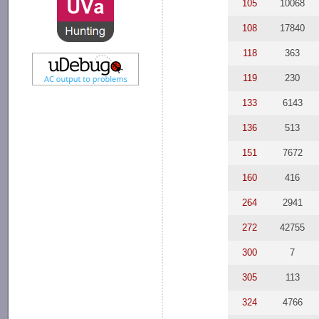
105
10068
108
17840
118
363
119
230
133
6143
136
513
151
7672
160
416
264
2941
272
42755
300
7
305
113
324
4766