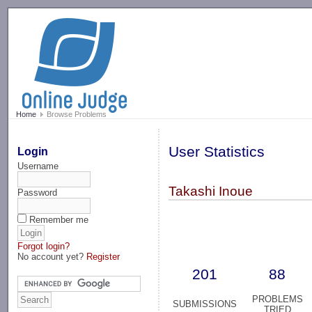
-->
Home
Browse Problems
User Statistics
Login
Username
Takashi Inoue
Password
Remember me
Forgot login?
No account yet?
Register
201
88
PROBLEMS
SUBMISSIONS
TRIED