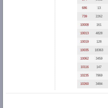
686
13
739
2262
10008
161
10013
4828
10019
128
10035
18363
10062
3459
10116
147
10235
7969
10260
3484