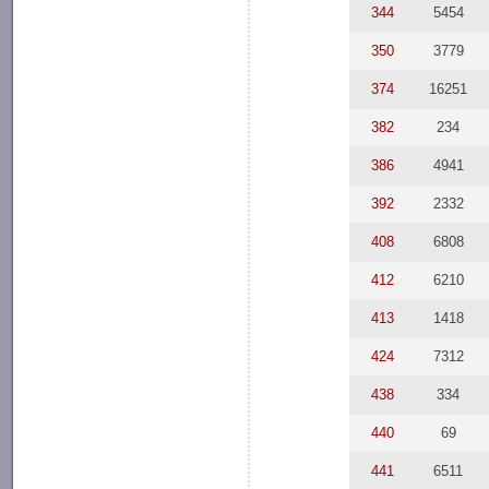
344
5454
350
3779
374
16251
382
234
386
4941
392
2332
408
6808
412
6210
413
1418
424
7312
438
334
440
69
441
6511