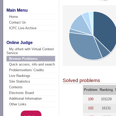
Main Menu
Home
Contact Us
ICPC Live Archive
Online Judge
My uHunt with Virtual Contest
Service
Browse Problems
Quick access, info and search
Problemsetters' Credits
Live Rankings
Solved problems
Site Statistics
Contests
Problem
Ranking
Electronic Board
Additional Information
100
101129
Other Links
102
16131