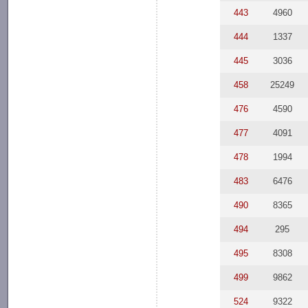
443
4960
444
1337
445
3036
458
25249
476
4590
477
4091
478
1994
483
6476
490
8365
494
295
495
8308
499
9862
524
9322