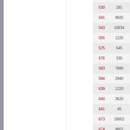
530
291
541
9825
543
10834
555
1225
575
545
576
330
583
7890
594
2940
639
1220
640
3620
641
45
673
18602
674
9852