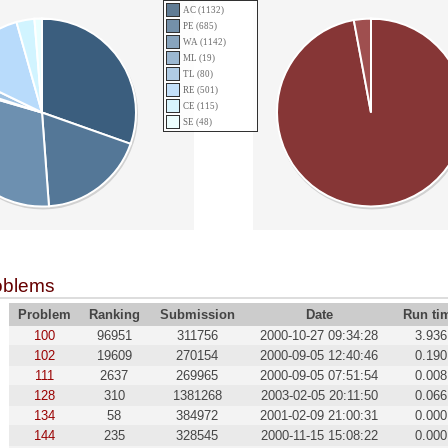
AC (1132)
PE (685)
WA (1142)
ML (19)
TL (80)
RE (501)
CE (115)
SE (48)
oblems
Problem
Ranking
Submission
Date
Run ti
100
96951
311756
2000-10-27 09:34:28
3.936
102
19609
270154
2000-09-05 12:40:46
0.190
111
2637
269965
2000-09-05 07:51:54
0.008
128
310
1381268
2003-02-05 20:11:50
0.066
134
58
384972
2001-02-09 21:00:31
0.000
144
235
328545
2000-11-15 15:08:22
0.000