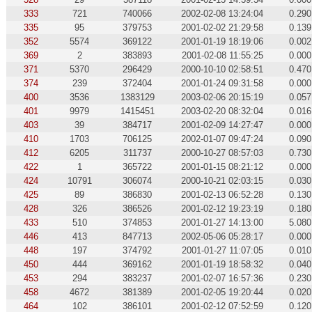
333
721
740066
2002-02-08 13:24:04
0.290
335
95
379753
2001-02-02 21:29:58
0.139
352
5574
369122
2001-01-19 18:19:06
0.002
369
2
383893
2001-02-08 11:55:25
0.000
371
5370
296429
2000-10-10 02:58:51
0.470
374
239
372404
2001-01-24 09:31:58
0.000
400
3536
1383129
2003-02-06 20:15:19
0.057
401
9979
1415451
2003-02-20 08:32:04
0.016
403
39
384717
2001-02-09 14:27:47
0.000
410
1703
706125
2002-01-07 09:47:24
0.090
412
6205
311737
2000-10-27 08:57:03
0.730
422
1
365722
2001-01-15 08:21:12
0.000
424
10791
306074
2000-10-21 02:03:15
0.030
425
89
386830
2001-02-13 06:52:28
0.130
428
326
386526
2001-02-12 19:23:19
0.180
433
510
374853
2001-01-27 14:13:00
5.080
446
413
847713
2002-05-06 05:28:17
0.000
448
197
374792
2001-01-27 11:07:05
0.010
450
444
369162
2001-01-19 18:58:32
0.040
453
294
383237
2001-02-07 16:57:36
0.230
458
4672
381389
2001-02-05 19:20:44
0.020
464
102
386101
2001-02-12 07:52:59
0.120