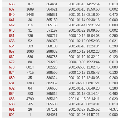
633
167
364481
2001-01-13 14:25:54
0.010
637
1689
364621
2001-01-13 15:50:53
0.002
640
3446
365631
2001-01-15 08:16:09
0.470
641
36
365150
2001-01-14 09:30:16
0.000
642
114
365153
2001-01-14 09:31:29
0.000
643
31
371197
2001-01-22 19:09:55
0.002
651
739
298717
2000-10-12 15:04:08
0.290
653
52
386076
2001-02-12 06:52:05
0.021
654
503
368100
2001-01-18 13:24:34
0.290
657
1060
298632
2000-10-12 14:02:23
0.004
662
586
368785
2001-01-19 10:32:12
0.120
672
80
293216
2000-10-05 15:23:44
0.010
673
8814
382223
2001-02-06 12:02:45
0.080
674
7715
298590
2000-10-12 13:05:47
0.130
680
35
386324
2001-02-12 12:40:03
0.260
681
1303
382062
2001-02-06 08:01:21
0.200
682
84
366658
2001-01-16 06:49:28
0.180
684
283
365612
2001-01-15 08:14:14
0.460
686
4790
365610
2001-01-15 08:14:11
0.020
688
205
365608
2001-01-15 08:14:01
0.010
691
26
397101
2001-02-27 15:25:52
74.37
692
1
384051
2001-02-08 14:57:21
0.000