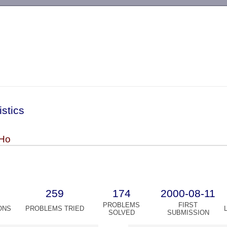
-->
istics
Ho
259
174
2000-08-11
PROBLEMS
FIRST
ONS
PROBLEMS TRIED
SOLVED
SUBMISSION