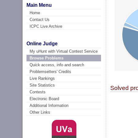
Main Menu
Home
Contact Us
ICPC Live Archive
Online Judge
My uHunt with Virtual Contest Service
Browse Problems
Quick access, info and search
Problemsetters' Credits
Live Rankings
Site Statistics
Solved pr
Contests
Electronic Board
Additional Information
Other Links