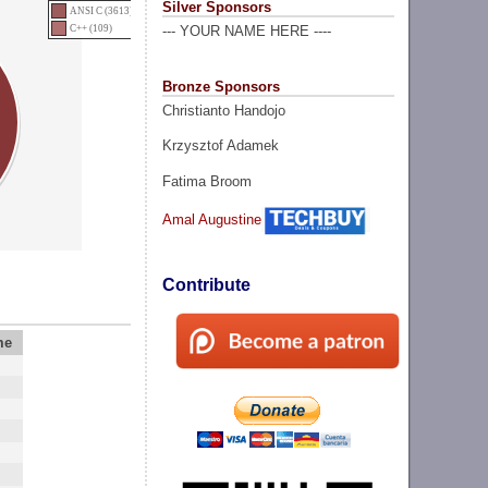
Silver Sponsors
ANSI C (3613)
C++ (109)
--- YOUR NAME HERE ----
Bronze Sponsors
Christianto Handojo
Krzysztof Adamek
Fatima Broom
Amal Augustine
Contribute
me