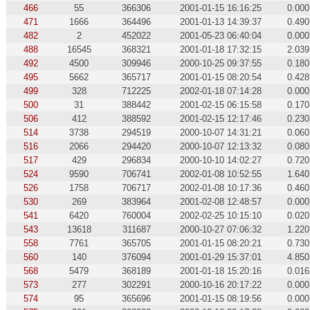
466
55
366306
2001-01-15 16:16:25
0.000
471
1666
364496
2001-01-13 14:39:37
0.490
482
2
452022
2001-05-23 06:40:04
0.000
488
16545
368321
2001-01-18 17:32:15
2.039
492
4500
309946
2000-10-25 09:37:55
0.180
495
5662
365717
2001-01-15 08:20:54
0.428
499
328
712225
2002-01-18 07:14:28
0.000
500
31
388442
2001-02-15 06:15:58
0.170
506
412
388592
2001-02-15 12:17:46
0.230
514
3738
294519
2000-10-07 14:31:21
0.060
516
2066
294420
2000-10-07 12:13:32
0.080
517
429
296834
2000-10-10 14:02:27
0.720
524
9590
706741
2002-01-08 10:52:55
1.640
526
1758
706717
2002-01-08 10:17:36
0.460
530
269
383964
2001-02-08 12:48:57
0.000
541
6420
760004
2002-02-25 10:15:10
0.020
543
13618
311687
2000-10-27 07:06:32
1.220
558
7761
365705
2001-01-15 08:20:21
0.730
560
140
376094
2001-01-29 15:37:01
4.850
568
5479
368189
2001-01-18 15:20:16
0.016
573
277
302291
2000-10-16 20:17:22
0.000
574
95
365696
2001-01-15 08:19:56
0.000