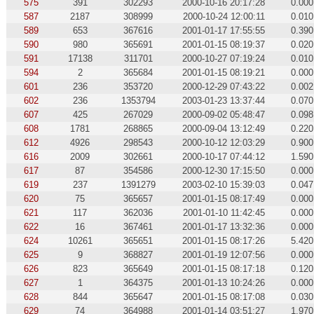
575
391
302293
2000-10-16 20:17:28
0.000
587
2187
308999
2000-10-24 12:00:11
0.010
589
653
367616
2001-01-17 17:55:55
0.390
590
980
365691
2001-01-15 08:19:37
0.020
591
17138
311701
2000-10-27 07:19:24
0.010
594
2
365684
2001-01-15 08:19:21
0.000
601
236
353720
2000-12-29 07:43:22
0.002
602
236
1353794
2003-01-23 13:37:44
0.070
607
425
267029
2000-09-02 05:48:47
0.098
608
1781
268865
2000-09-04 13:12:49
0.220
612
4926
298543
2000-10-12 12:03:29
0.900
616
2009
302661
2000-10-17 07:44:12
1.590
617
87
354586
2000-12-30 17:15:50
0.000
619
237
1391279
2003-02-10 15:39:03
0.047
620
75
365657
2001-01-15 08:17:49
0.000
621
117
362036
2001-01-10 11:42:45
0.000
622
16
367461
2001-01-17 13:32:36
0.000
624
10261
365651
2001-01-15 08:17:26
5.420
625
9
368827
2001-01-19 12:07:56
0.000
626
823
365649
2001-01-15 08:17:18
0.120
627
1
364375
2001-01-13 10:24:26
0.000
628
844
365647
2001-01-15 08:17:08
0.030
629
74
364988
2001-01-14 03:51:27
1.970