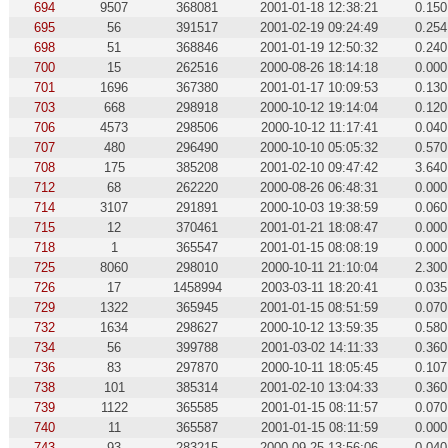
694
9507
368081
2001-01-18 12:38:21
0.150
695
56
391517
2001-02-19 09:24:49
0.254
698
51
368846
2001-01-19 12:50:32
0.240
700
15
262516
2000-08-26 18:14:18
0.000
701
1696
367380
2001-01-17 10:09:53
0.130
703
668
298918
2000-10-12 19:14:04
0.120
706
4573
298506
2000-10-12 11:17:41
0.040
707
480
296490
2000-10-10 05:05:32
0.570
708
175
385208
2001-02-10 09:47:42
3.640
712
68
262220
2000-08-26 06:48:31
0.000
714
3107
291891
2000-10-03 19:38:59
0.060
715
12
370461
2001-01-21 18:08:47
0.000
718
1
365547
2001-01-15 08:08:19
0.000
725
8060
298010
2000-10-11 21:10:04
2.300
726
17
1458994
2003-03-11 18:20:41
0.035
729
1322
365945
2001-01-15 08:51:59
0.070
732
1634
298627
2000-10-12 13:59:35
0.580
734
56
399788
2001-03-02 14:11:33
0.360
736
83
297870
2000-10-11 18:05:45
0.107
738
101
385314
2001-02-10 13:04:33
0.360
739
1122
365585
2001-01-15 08:11:57
0.070
740
11
365587
2001-01-15 08:11:59
0.000
743
93
283215
2000-09-25 13:56:06
0.040