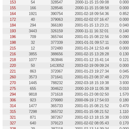
153
54
328547
2000-11-15 15:09:08
0.000
155
166
328546
2000-11-15 15:08:58
0.000
164
1921
390754
2001-02-18 09:54:36
0.852
172
40
379063
2001-02-02 07:16:47
0.000
184
294
366180
2001-01-15 13:23:21
0.040
193
3443
326159
2000-11-11 16:32:01
0.140
196
709
365744
2001-01-15 08:22:56
0.090
198
32
377339
2001-01-31 09:57:11
0.000
215
12
372480
2001-01-24 12:53:49
0.000
216
3855
388656
2001-02-15 13:28:28
0.130
218
1077
363846
2001-01-12 15:41:14
0.121
220
50
1413052
2003-02-19 09:09:24
0.000
221
863
372067
2001-01-23 19:27:34
0.045
260
3573
371641
2001-01-23 08:37:48
0.270
270
1445
788232
2002-03-18 15:19:38
3.930
275
655
304622
2000-10-19 11:05:38
0.010
294
9818
371618
2001-01-23 08:02:50
1.570
306
923
279980
2000-09-19 17:54:03
0.180
314
1477
365733
2001-01-15 08:21:52
0.470
315
7298
365732
2001-01-15 08:21:52
1.110
321
871
387267
2001-02-13 18:15:38
0.030
327
640
379123
2001-02-02 08:05:43
0.170
328
29
387118
2001-02-13 14:39:34
0.000