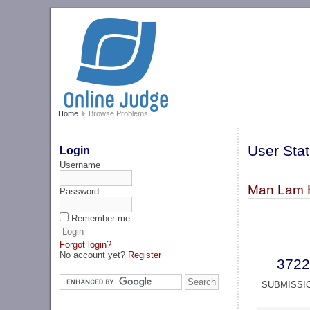
Home
Browse Problems
User Stat
Login
Username
Man Lam 
Password
Remember me
Forgot login?
No account yet?
Register
3722
SUBMISSI