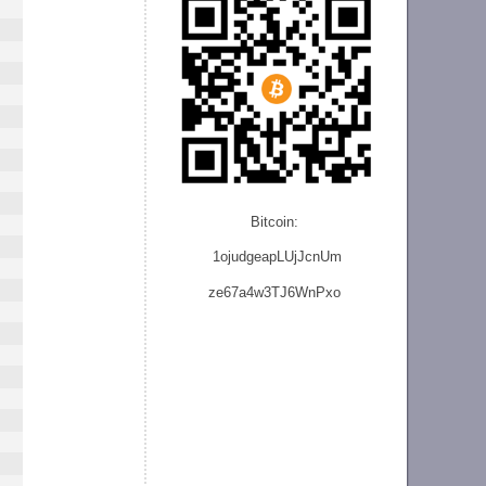
Bitcoin:
1ojudgeapLUjJcnU
m
ze
67a4w3TJ6WnPxo