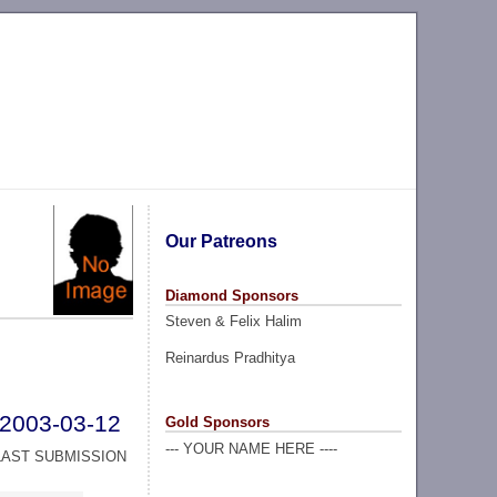
Our Patreons
Diamond Sponsors
Steven & Felix Halim
Reinardus Pradhitya
2003-03-12
Gold Sponsors
--- YOUR NAME HERE ----
LAST SUBMISSION