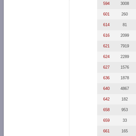
594
3008
601
260
614
81
616
2099
621
7919
624
2289
627
1576
636
1878
640
4867
642
182
658
953
659
33
661
165