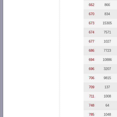
662
866
670
834
673
15305
674
7571
677
1027
686
7723
694
10886
696
3207
706
9815
709
137
711
1008
748
64
785
1048