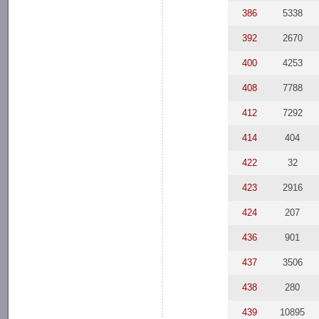
386
5338
392
2670
400
4253
408
7788
412
7292
414
404
422
32
423
2916
424
207
436
901
437
3506
438
280
439
10895