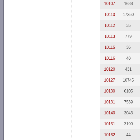
10107
1638
10110
17250
10112
35
10113
779
10115
36
10116
48
10120
431
10127
10745
10130
6105
10131
7539
10140
3043
10161
3199
10162
44