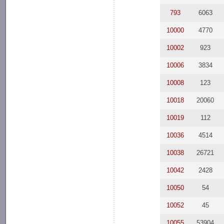
793
6063
10000
4770
10002
923
10006
3834
10008
123
10018
20060
10019
112
10036
4514
10038
26721
10042
2428
10050
54
10052
45
10055
53904