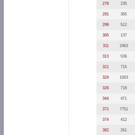
278
235
291
365
299
512
305
137
311
2463
313
536
321
715
324
1003
326
718
344
471
371
7751
374
412
382
261