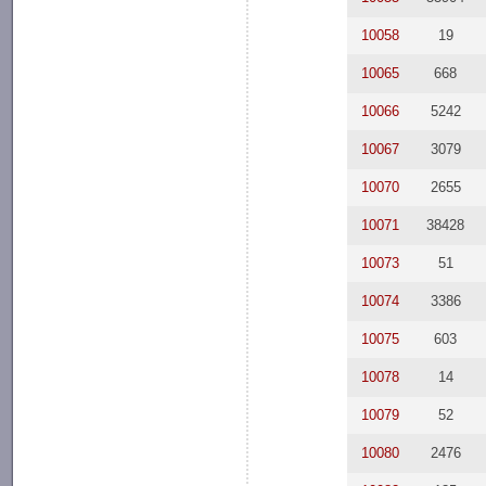
10058
19
10065
668
10066
5242
10067
3079
10070
2655
10071
38428
10073
51
10074
3386
10075
603
10078
14
10079
52
10080
2476