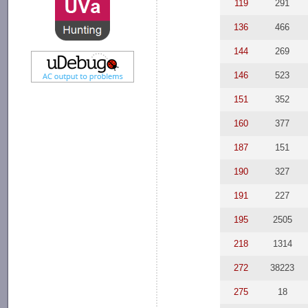
119
291
136
466
144
269
146
523
151
352
160
377
187
151
190
327
191
227
195
2505
218
1314
272
38223
275
18