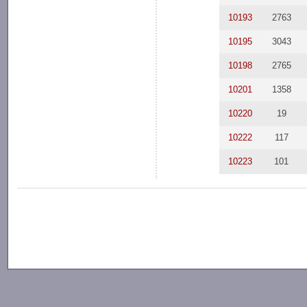
10193
2763
10195
3043
10198
2765
10201
1358
10220
19
10222
117
10223
101