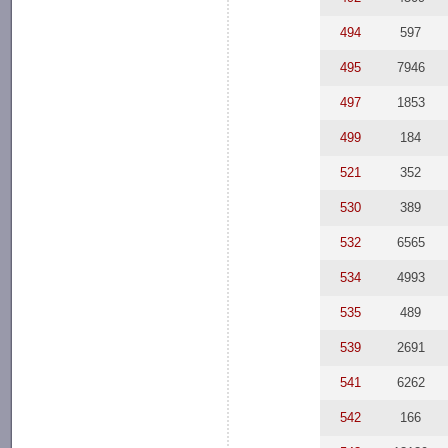
494
597
495
7946
497
1853
499
184
521
352
530
389
532
6565
534
4993
535
489
539
2691
541
6262
542
166