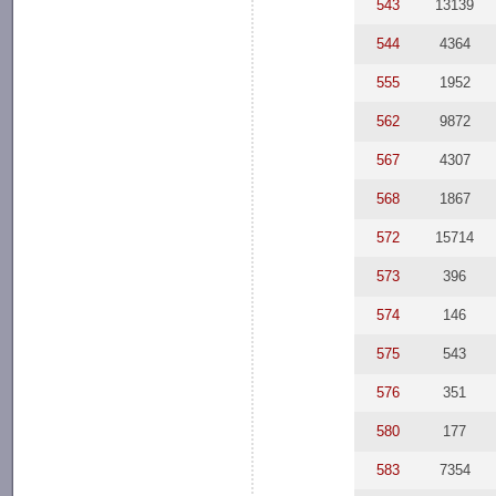
543
13139
544
4364
555
1952
562
9872
567
4307
568
1867
572
15714
573
396
574
146
575
543
576
351
580
177
583
7354