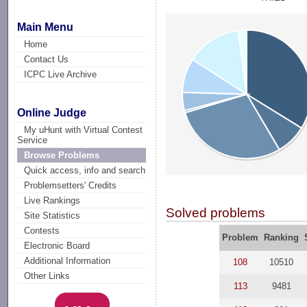
Main Menu
Home
Contact Us
ICPC Live Archive
Online Judge
My uHunt with Virtual Contest
Service
Browse Problems
Quick access, info and search
Problemsetters' Credits
Live Rankings
Solved problems
Site Statistics
Contests
Problem
Ranking
Electronic Board
Additional Information
108
10510
Other Links
113
9481