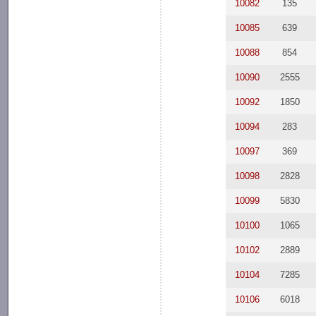
10082
135
10085
639
10088
854
10090
2555
10092
1850
10094
283
10097
369
10098
2828
10099
5830
10100
1065
10102
2889
10104
7285
10106
6018