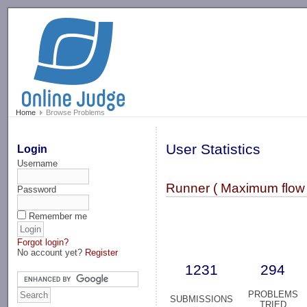
-->
Home
Browse Problems
User Statistics
Login
Username
Runner ( Maximum flow 
Password
Remember me
Forgot login?
No account yet?
Register
1231
294
PROBLEMS
SUBMISSIONS
TRIED