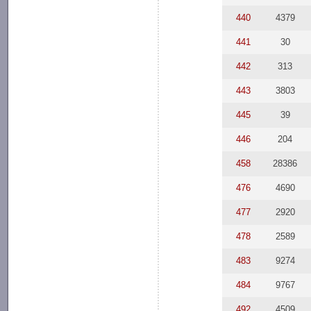
440
4379
441
30
442
313
443
3803
445
39
446
204
458
28386
476
4690
477
2920
478
2589
483
9274
484
9767
492
4509