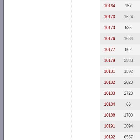
10164
157
10170
1624
10173
535
10176
1684
10177
862
10179
3933
10181
1592
10182
2020
10183
2728
10184
83
10188
1700
10191
2094
10192
6557