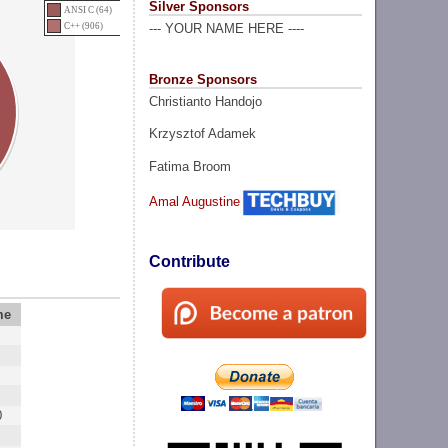
Silver Sponsors
ANSI C (64)
C++ (906)
--- YOUR NAME HERE ----
Bronze Sponsors
Christianto Handojo
Krzysztof Adamek
Fatima Broom
Amal Augustine
Contribute
me
0