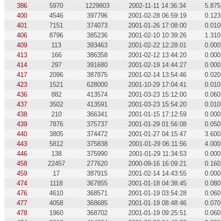
386
5970
1229803
2002-11-11 14:36:34
5.875
400
4546
397796
2001-02-28 06:59:19
0.123
401
7151
374073
2001-01-26 17:08:00
0.010
406
8796
385236
2001-02-10 10:39:26
1.310
409
113
393463
2001-02-22 12:28:01
0.000
413
166
386358
2001-02-12 13:44:20
0.000
414
297
391680
2001-02-19 14:44:27
0.000
417
2096
387875
2001-02-14 13:54:46
0.020
423
1521
628000
2001-10-29 17:04:41
0.010
436
882
413574
2001-03-23 15:12:00
0.060
437
3502
413591
2001-03-23 15:54:20
0.010
438
210
366341
2001-01-15 17:12:59
0.000
439
7876
375737
2001-01-29 01:56:08
0.050
440
3805
374472
2001-01-27 04:15:47
3.600
443
5812
375838
2001-01-29 06:11:56
4.000
446
138
375990
2001-01-29 11:34:53
0.000
458
22457
277620
2000-09-16 16:09:21
0.160
459
17
387915
2001-02-14 14:43:55
0.000
474
1118
367855
2001-01-18 04:38:45
0.080
476
4610
368571
2001-01-19 03:54:28
0.060
477
4058
368685
2001-01-19 08:48:46
0.070
478
1960
368702
2001-01-19 09:25:51
0.060