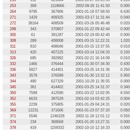
253
309
1119666
2002-09-26 11:41:50
0.000
264
9795
367906
2001-01-18 07:58:50
6.630
271
1429
409325
2001-03-17 11:31:44
0.040
272
38164
408509
2001-03-16 05:46:48
0.020
299
343
370807
2001-01-22 09:42:44
0.000
305
61
391287
2001-02-19 00:42:40
0.000
308
289
408008
2001-03-15 12:22:31
1.020
311
810
408046
2001-03-15 13:37:55
0.010
313
420
407225
2001-03-14 12:04:33
0.150
326
695
392992
2001-02-21 16:14:08
0.010
332
1466
376444
2001-01-30 07:34:30
0.430
336
5827
414401
2001-03-25 14:31:36
0.250
343
3579
376589
2001-01-30 13:32:12
5.950
344
490
627329
2001-10-29 11:36:55
0.000
345
381
414402
2001-03-25 14:31:37
0.340
350
7599
412590
2001-03-22 13:02:05
8.550
352
6633
387529
2001-02-14 03:42:25
0.004
355
2239
375805
2001-01-29 04:24:31
0.020
369
12231
371606
2001-01-23 07:37:20
0.050
371
5546
1246328
2002-11-18 12:01:12
0.555
374
234
369568
2001-01-20 13:27:31
0.000
378
419
1159332
2002-10-10 12:16:33
0.000