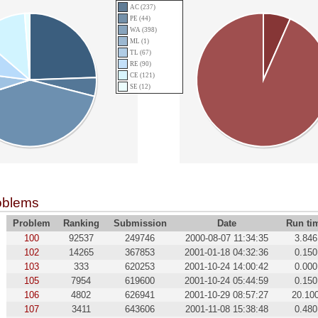
AC (237)
PE (44)
WA (398)
ML (1)
TL (67)
RE (90)
CE (121)
SE (12)
oblems
Problem
Ranking
Submission
Date
Run ti
100
92537
249746
2000-08-07 11:34:35
3.846
102
14265
367853
2001-01-18 04:32:36
0.150
103
333
620253
2001-10-24 14:00:42
0.000
105
7954
619600
2001-10-24 05:44:59
0.150
106
4802
626941
2001-10-29 08:57:27
20.10
107
3411
643606
2001-11-08 15:38:48
0.480