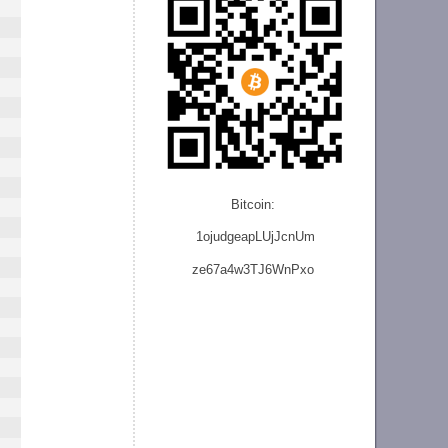
Bitcoin:
1ojudgeapLUjJcnU
m
ze
67a4w3TJ6WnPxo