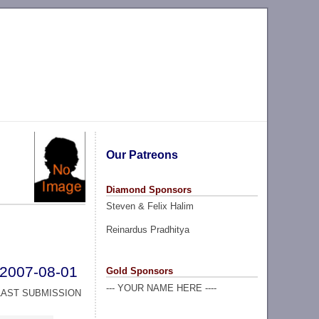
Our Patreons
Diamond Sponsors
Steven & Felix Halim
Reinardus Pradhitya
2007-08-01
Gold Sponsors
--- YOUR NAME HERE ----
LAST SUBMISSION