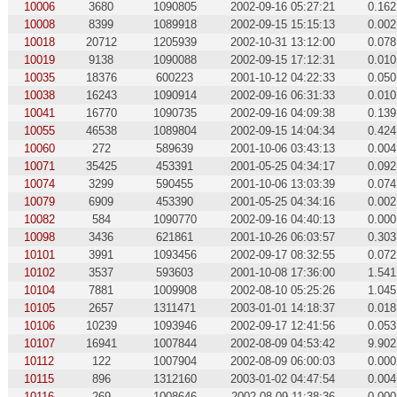
10006
3680
1090805
2002-09-16 05:27:21
0.162
10008
8399
1089918
2002-09-15 15:15:13
0.002
10018
20712
1205939
2002-10-31 13:12:00
0.078
10019
9138
1090088
2002-09-15 17:12:31
0.010
10035
18376
600223
2001-10-12 04:22:33
0.050
10038
16243
1090914
2002-09-16 06:31:33
0.010
10041
16770
1090735
2002-09-16 04:09:38
0.139
10055
46538
1089804
2002-09-15 14:04:34
0.424
10060
272
589639
2001-10-06 03:43:13
0.004
10071
35425
453391
2001-05-25 04:34:17
0.092
10074
3299
590455
2001-10-06 13:03:39
0.074
10079
6909
453390
2001-05-25 04:34:16
0.002
10082
584
1090770
2002-09-16 04:40:13
0.000
10098
3436
621861
2001-10-26 06:03:57
0.303
10101
3991
1093456
2002-09-17 08:32:55
0.072
10102
3537
593603
2001-10-08 17:36:00
1.541
10104
7881
1009908
2002-08-10 05:25:26
1.045
10105
2657
1311471
2003-01-01 14:18:37
0.018
10106
10239
1093946
2002-09-17 12:41:56
0.053
10107
16941
1007844
2002-08-09 04:53:42
9.902
10112
122
1007904
2002-08-09 06:00:03
0.000
10115
896
1312160
2003-01-02 04:47:54
0.004
10116
269
1008646
2002-08-09 11:38:36
0.000