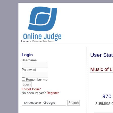
Home
Browse Problems
User Stat
Login
Username
Music of L
Password
Remember me
Forgot login?
No account yet?
Register
970
SUBMISSI