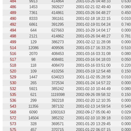
484
9913
414864
2001-03-26 04:48:33
0.630
486
1453
392627
2001-02-21 02:49:40
0.080
489
7361
414861
2001-03-26 04:48:27
0.450
490
8333
391161
2001-02-18 18:22:15
0.010
492
6861
391295
2001-02-19 01:04:24
0.740
494
644
627663
2001-10-29 14:04:17
0.000
498
2121
414862
2001-03-26 04:48:27
0.781
499
129
386273
2001-02-12 11:28:08
0.000
514
12086
409506
2001-03-17 16:33:25
0.510
516
2070
408453
2001-03-16 03:31:08
0.080
517
98
408481
2001-03-16 04:18:03
0.050
518
118
408470
2001-03-16 03:51:00
0.220
520
109
410256
2001-03-19 12:54:48
0.150
529
1447
634023
2001-11-02 05:28:58
0.010
530
265
372534
2001-01-24 14:57:22
0.000
532
5921
385242
2001-02-10 10:44:49
0.080
535
621
1119398
2002-09-26 09:58:32
0.150
536
299
392218
2001-02-20 12:10:35
0.000
543
11356
387132
2001-02-13 14:59:54
0.540
568
6090
1093163
2002-09-17 05:06:40
0.029
572
14504
385232
2001-02-10 10:39:18
0.020
573
328
369571
2001-01-20 13:29:45
0.000
575
457
370715
2001-01-22 06:07:15
0.000