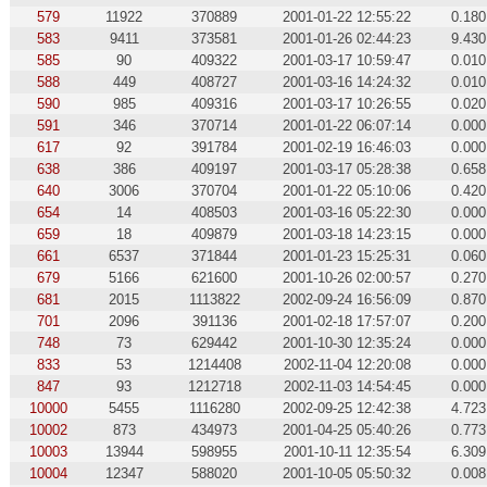
579
11922
370889
2001-01-22 12:55:22
0.180
583
9411
373581
2001-01-26 02:44:23
9.430
585
90
409322
2001-03-17 10:59:47
0.010
588
449
408727
2001-03-16 14:24:32
0.010
590
985
409316
2001-03-17 10:26:55
0.020
591
346
370714
2001-01-22 06:07:14
0.000
617
92
391784
2001-02-19 16:46:03
0.000
638
386
409197
2001-03-17 05:28:38
0.658
640
3006
370704
2001-01-22 05:10:06
0.420
654
14
408503
2001-03-16 05:22:30
0.000
659
18
409879
2001-03-18 14:23:15
0.000
661
6537
371844
2001-01-23 15:25:31
0.060
679
5166
621600
2001-10-26 02:00:57
0.270
681
2015
1113822
2002-09-24 16:56:09
0.870
701
2096
391136
2001-02-18 17:57:07
0.200
748
73
629442
2001-10-30 12:35:24
0.000
833
53
1214408
2002-11-04 12:20:08
0.000
847
93
1212718
2002-11-03 14:54:45
0.000
10000
5455
1116280
2002-09-25 12:42:38
4.723
10002
873
434973
2001-04-25 05:40:26
0.773
10003
13944
598955
2001-10-11 12:35:54
6.309
10004
12347
588020
2001-10-05 05:50:32
0.008