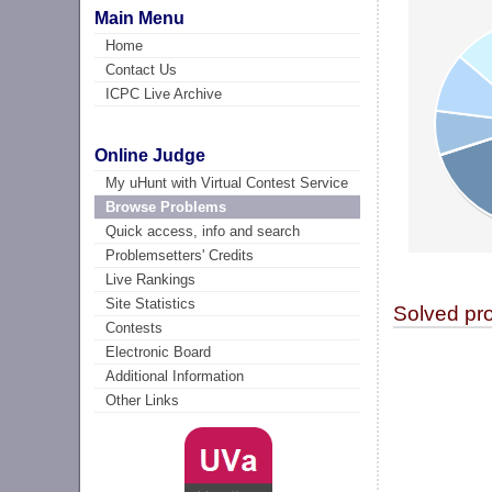
Main Menu
Home
Contact Us
ICPC Live Archive
Online Judge
My uHunt with Virtual Contest Service
Browse Problems
Quick access, info and search
Problemsetters' Credits
Live Rankings
Site Statistics
Solved pr
Contests
Electronic Board
Additional Information
Other Links