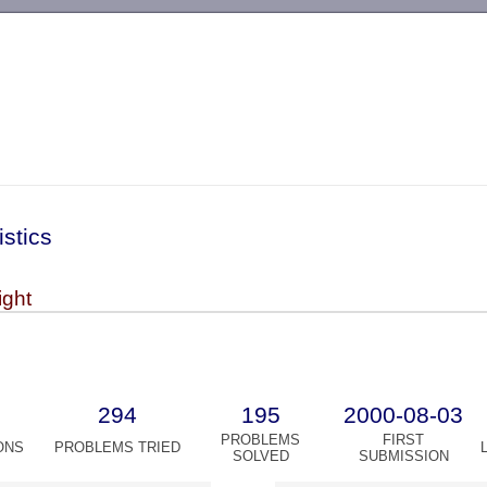
-->
istics
ight
294
195
2000-08-03
PROBLEMS
FIRST
ONS
PROBLEMS TRIED
SOLVED
SUBMISSION