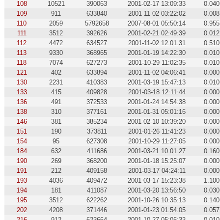
108
10521
390063
2001-02-17 13:09:33
0.040
109
911
633840
2001-11-02 03:22:02
0.008
110
2059
5792658
2007-08-01 05:50:14
0.955
111
3512
392626
2001-02-21 02:49:39
0.012
112
4472
634527
2001-11-02 12:01:31
0.510
113
9330
368965
2001-01-19 14:22:30
0.010
118
7074
627273
2001-10-29 11:02:35
0.010
121
402
633894
2001-11-02 04:06:41
0.000
130
2231
410383
2001-03-19 15:47:13
0.010
133
415
409828
2001-03-18 12:11:44
0.000
136
491
372533
2001-01-24 14:54:38
0.000
138
310
377161
2001-01-31 05:01:16
0.000
146
381
385234
2001-02-10 10:39:20
0.000
151
190
373811
2001-01-26 11:41:23
0.000
154
95
627308
2001-10-29 11:27:05
0.000
184
632
411686
2001-03-21 10:01:27
0.160
190
269
368200
2001-01-18 15:25:07
0.000
191
212
409158
2001-03-17 04:24:11
0.000
193
4036
409472
2001-03-17 15:23:38
1.100
194
181
411087
2001-03-20 13:56:50
0.030
195
3512
622262
2001-10-26 10:35:13
0.140
202
4208
371446
2001-01-23 01:54:05
0.057
216
912
623664
2001-10-27 05:05:33
0.010