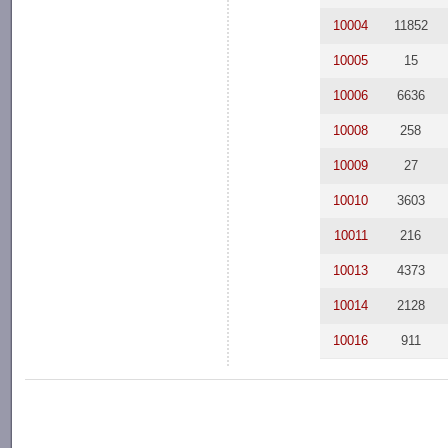
10004
11852
10005
15
10006
6636
10008
258
10009
27
10010
3603
10011
216
10013
4373
10014
2128
10016
911