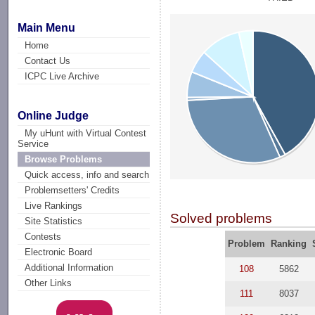
Main Menu
Home
Contact Us
ICPC Live Archive
Online Judge
My uHunt with Virtual Contest
Service
Browse Problems
Quick access, info and search
Problemsetters' Credits
Live Rankings
Solved problems
Site Statistics
Contests
Problem
Ranking
Electronic Board
Additional Information
108
5862
Other Links
111
8037