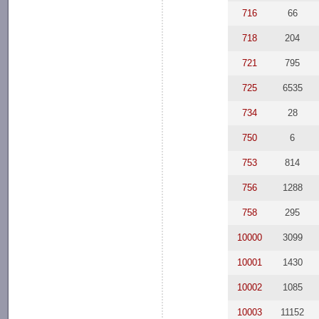
716
66
718
204
721
795
725
6535
734
28
750
6
753
814
756
1288
758
295
10000
3099
10001
1430
10002
1085
10003
11152