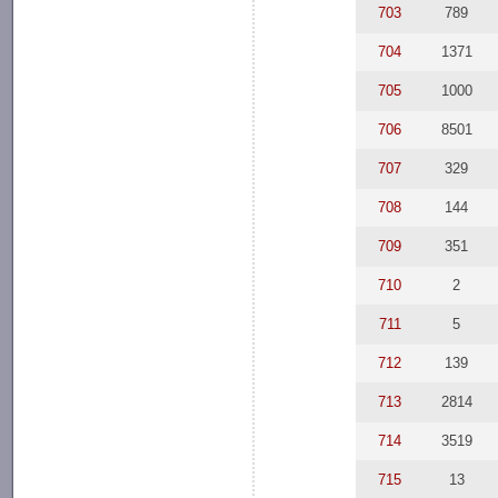
703
789
704
1371
705
1000
706
8501
707
329
708
144
709
351
710
2
711
5
712
139
713
2814
714
3519
715
13