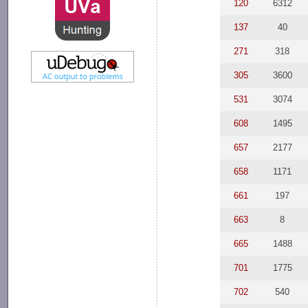
120
6312
137
40
271
318
305
3600
531
3074
608
1495
657
2177
658
1171
661
197
663
8
665
1488
701
1775
702
540