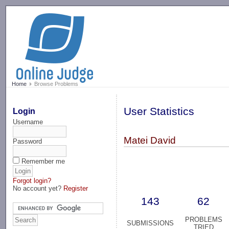
-->
Home
Browse Problems
User Statistics
Login
Username
Matei David
Password
Remember me
Forgot login?
No account yet?
Register
143
62
PROBLEMS
SUBMISSIONS
TRIED