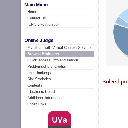
Main Menu
Home
Contact Us
ICPC Live Archive
Online Judge
My uHunt with Virtual Contest Service
Browse Problems
Quick access, info and search
Problemsetters' Credits
Live Rankings
Site Statistics
Solved pr
Contests
Electronic Board
Additional Information
Other Links