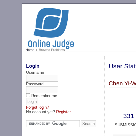
Home
Browse Problems
User Stat
Login
Username
Chen Yi-W
Password
Remember me
Forgot login?
No account yet?
Register
331
SUBMISSI