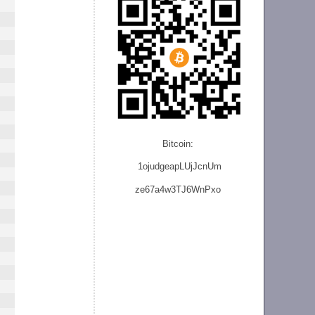
Bitcoin:
1ojudgeapLUjJcnU
m
ze
67a4w3TJ6WnPxo