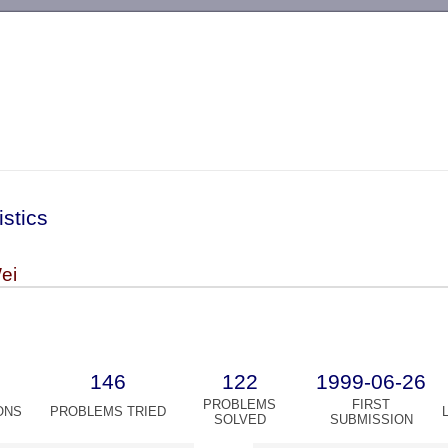
-->
istics
ei
146
122
1999-06-26
PROBLEMS
FIRST
ONS
PROBLEMS TRIED
SOLVED
SUBMISSION