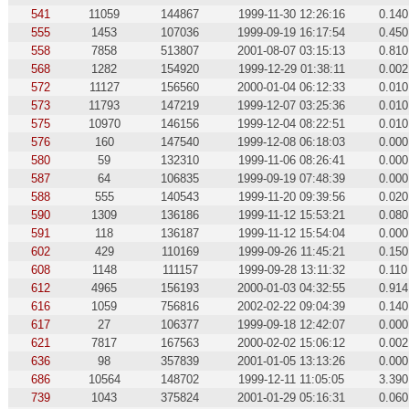
541
11059
144867
1999-11-30 12:26:16
0.140
555
1453
107036
1999-09-19 16:17:54
0.450
558
7858
513807
2001-08-07 03:15:13
0.810
568
1282
154920
1999-12-29 01:38:11
0.002
572
11127
156560
2000-01-04 06:12:33
0.010
573
11793
147219
1999-12-07 03:25:36
0.010
575
10970
146156
1999-12-04 08:22:51
0.010
576
160
147540
1999-12-08 06:18:03
0.000
580
59
132310
1999-11-06 08:26:41
0.000
587
64
106835
1999-09-19 07:48:39
0.000
588
555
140543
1999-11-20 09:39:56
0.020
590
1309
136186
1999-11-12 15:53:21
0.080
591
118
136187
1999-11-12 15:54:04
0.000
602
429
110169
1999-09-26 11:45:21
0.150
608
1148
111157
1999-09-28 13:11:32
0.110
612
4965
156193
2000-01-03 04:32:55
0.914
616
1059
756816
2002-02-22 09:04:39
0.140
617
27
106377
1999-09-18 12:42:07
0.000
621
7817
167563
2000-02-02 15:06:12
0.002
636
98
357839
2001-01-05 13:13:26
0.000
686
10564
148702
1999-12-11 11:05:05
3.390
739
1043
375824
2001-01-29 05:16:31
0.060