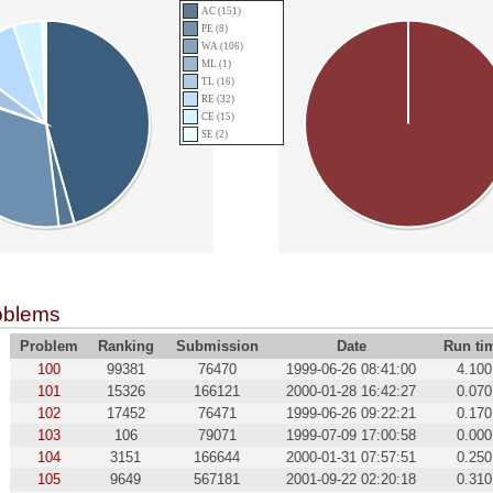
AC (151)
PE (8)
WA (106)
ML (1)
TL (16)
RE (32)
CE (15)
SE (2)
oblems
Problem
Ranking
Submission
Date
Run ti
100
99381
76470
1999-06-26 08:41:00
4.100
101
15326
166121
2000-01-28 16:42:27
0.070
102
17452
76471
1999-06-26 09:22:21
0.170
103
106
79071
1999-07-09 17:00:58
0.000
104
3151
166644
2000-01-31 07:57:51
0.250
105
9649
567181
2001-09-22 02:20:18
0.310