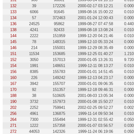
132
39
172226
2000-02-17 03:12:21
0.000
133
6066
91645
1999-08-16 15:00:22
0.010
134
57
372463
2001-01-24 12:00:43
0.000
136
24525
95862
1999-08-27 07:47:58
0.440
138
4241
92433
1999-08-18 13:08:24
0.010
144
2222
151959
1999-12-20 04:21:46
0.010
145
78
148315
1999-12-10 05:33:24
0.000
146
214
155001
1999-12-29 08:35:49
0.000
151
11534
153685
1999-12-25 01:40:27
1.210
152
3050
157013
2000-01-05 13:26:31
9.720
154
1991
148651
1999-12-11 08:13:27
0.010
156
8385
155783
2000-01-01 14:51:45
0.010
160
226
149242
1999-12-13 04:23:17
0.000
167
3942
155707
2000-01-01 09:06:35
0.010
170
92
151357
1999-12-18 09:46:31
0.000
188
38
510605
2001-08-03 13:05:34
0.000
190
3732
157973
2000-01-08 15:50:27
0.010
202
2252
759941
2002-02-25 09:52:27
0.002
256
4961
136875
1999-11-14 09:50:34
0.010
264
7300
155494
1999-12-31 02:55:42
0.050
271
1222
157358
2000-01-07 03:56:57
0.030
272
44053
142326
1999-11-24 06:19:06
0.050