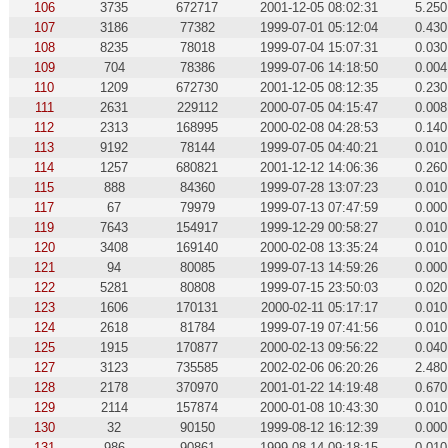
106
3735
672717
2001-12-05 08:02:31
5.250
107
3186
77382
1999-07-01 05:12:04
0.430
108
8235
78018
1999-07-04 15:07:31
0.030
109
704
78386
1999-07-06 14:18:50
0.004
110
1209
672730
2001-12-05 08:12:35
0.230
111
2631
229112
2000-07-05 04:15:47
0.008
112
2313
168995
2000-02-08 04:28:53
0.140
113
9192
78144
1999-07-05 04:40:21
0.010
114
1257
680821
2001-12-12 14:06:36
0.260
115
888
84360
1999-07-28 13:07:23
0.010
117
67
79979
1999-07-13 07:47:59
0.000
119
7643
154917
1999-12-29 00:58:27
0.010
120
3408
169140
2000-02-08 13:35:24
0.010
121
94
80085
1999-07-13 14:59:26
0.000
122
5281
80808
1999-07-15 23:50:03
0.020
123
1606
170131
2000-02-11 05:17:17
0.010
124
2618
81784
1999-07-19 07:41:56
0.010
125
1915
170877
2000-02-13 09:56:22
0.040
127
3123
735585
2002-02-06 06:20:26
2.480
128
2178
370970
2001-01-22 14:19:48
0.670
129
2114
157874
2000-01-08 10:43:30
0.010
130
32
90150
1999-08-12 16:12:39
0.000
131
986
90861
1999-08-14 09:18:15
0.010