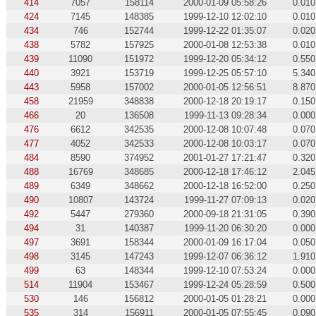
414
7057
158114
2000-01-09 05:58:26
0.010
424
7145
148385
1999-12-10 12:02:10
0.010
434
746
152744
1999-12-22 01:35:07
0.020
438
5782
157925
2000-01-08 12:53:38
0.010
439
11090
151972
1999-12-20 05:34:12
0.550
440
3921
153719
1999-12-25 05:57:10
5.340
443
5958
157002
2000-01-05 12:56:51
8.870
458
21959
348838
2000-12-18 20:19:17
0.150
466
20
136508
1999-11-13 09:28:34
0.000
476
6612
342535
2000-12-08 10:07:48
0.070
477
4052
342533
2000-12-08 10:03:17
0.070
484
8590
374952
2001-01-27 17:21:47
0.320
488
16769
348685
2000-12-18 17:46:12
2.045
489
6349
348662
2000-12-18 16:52:00
0.250
490
10807
143724
1999-11-27 07:09:13
0.020
492
5447
279360
2000-09-18 21:31:05
0.390
494
31
140387
1999-11-20 06:30:20
0.000
497
3691
158344
2000-01-09 16:17:04
0.050
498
3145
147243
1999-12-07 06:36:12
1.910
499
63
148344
1999-12-10 07:53:24
0.000
514
11904
153467
1999-12-24 05:28:59
0.500
530
146
156812
2000-01-05 01:28:21
0.000
535
314
156911
2000-01-05 07:55:45
0.090