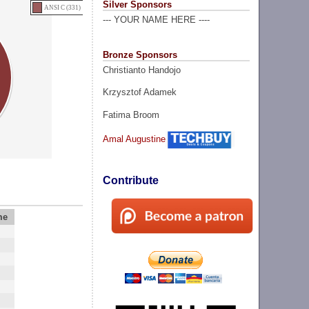
Silver Sponsors
ANSI C (331)
--- YOUR NAME HERE ----
Bronze Sponsors
Christianto Handojo
Krzysztof Adamek
Fatima Broom
Amal Augustine
Contribute
me