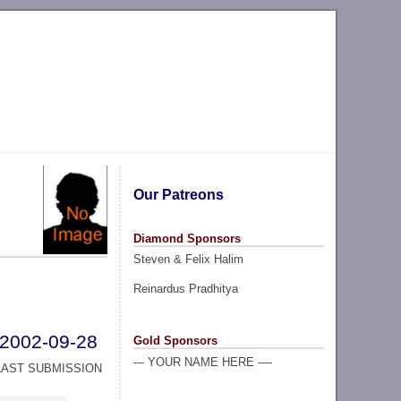
Our Patreons
Diamond Sponsors
Steven & Felix Halim
Reinardus Pradhitya
2002-09-28
Gold Sponsors
--- YOUR NAME HERE ----
LAST SUBMISSION