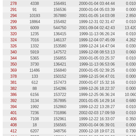
278
4338
156491
2000-01-04 03:44:44
0.010
291
91
156536
2000-01-04 05:03:39
0.000
294
10193
357880
2001-01-05 14:03:08
2.850
299
18864
155492
1999-12-31 02:31:47
0.010
305
6009
544750
2001-09-04 02:42:43
13.42
320
1235
136415
1999-11-13 06:26:24
0.010
324
7016
146137
1999-12-04 07:45:09
4.262
326
1332
153580
1999-12-24 14:47:04
0.030
340
5919
147572
1999-12-08 08:53:13
0.060
344
5365
156855
2000-01-05 03:25:37
0.010
350
3730
136421
1999-11-13 06:53:06
0.030
369
11486
156840
2000-01-05 02:39:25
0.030
378
133
150152
1999-12-15 04:47:01
0.000
381
612
157473
2000-01-07 15:32:16
0.010
382
88
154286
1999-12-26 18:22:37
0.000
386
6156
153722
1999-12-25 06:36:24
10.06
392
3134
357895
2001-01-05 14:29:14
0.680
394
1992
152860
1999-12-22 13:28:27
0.010
401
7236
731896
2002-02-03 17:09:59
0.010
406
7108
152961
1999-12-22 16:33:07
0.350
408
18
156565
2000-01-04 06:39:01
0.000
412
6207
348756
2000-12-18 19:07:21
0.730