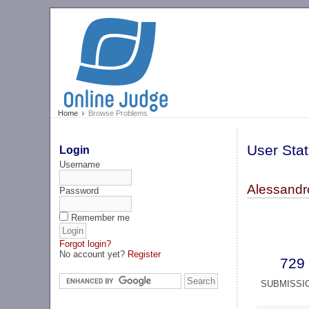
Home
Browse Problems
User Stat
Login
Username
Alessandr
Password
Remember me
Forgot login?
No account yet?
Register
729
SUBMISSI