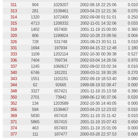
311
904
1029207
2002-08-18 22:25:06
0.010
313
281
1539461
2003-04-23 12:21:36
0.070
314
1320
1072400
2002-09-08 01:51:01
0.250
315
4713
1208332
2002-11-01 14:32:06
0.033
318
1402
657400
2001-11-19 15:00:00
0.360
320
806
1199824
2002-10-28 23:08:56
0.004
326
728
531748
2001-08-23 20:51:11
0.010
331
1694
197934
2000-04-15 22:12:48
1.180
333
1109
1202114
2002-10-30 00:39:38
0.527
336
7404
769734
2002-03-04 14:26:56
0.970
337
1245
1060617
2002-09-02 03:02:34
0.010
340
6746
181201
2000-03-11 19:30:28
0.270
343
1551
1101151
2002-09-19 18:53:40
0.080
344
62
92665
1999-08-19 02:08:47
0.000
348
3327
657421
2001-11-19 15:13:58
0.390
350
2701
73942
1999-06-12 00:37:06
0.020
352
134
1203589
2002-10-30 14:40:05
0.000
356
594
1539467
2003-04-23 12:23:02
0.010
369
5830
657418
2001-11-19 15:11:42
0.010
371
5865
657415
2001-11-19 15:07:43
0.650
374
463
657403
2001-11-19 15:01:09
0.000
377
111
187477
2000-03-28 22:37:53
0.000