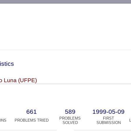
-->
istics
o Luna (UFPE)
661
589
1999-05-09
PROBLEMS
FIRST
ONS
PROBLEMS TRIED
SOLVED
SUBMISSION