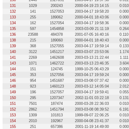
131
1029
200243
2000-04-19 23:14:15
0.010
132
141
1527053
2003-04-17 19:58:20
0.000
133
255
189062
2000-04-01 18:43:06
0.000
134
162
1527054
2003-04-17 19:58:36
0.000
135
597
1454858
2003-03-09 21:11:19
0.264
136
23588
484378
2001-07-05 16:40:16
0.110
138
215
189060
2000-04-01 18:40:43
0.000
139
368
1527055
2003-04-17 19:59:14
0.133
140
3122
1451217
2003-03-07 23:53:06
1.174
141
2269
1462608
2003-03-13 21:22:44
1.111
143
1071
1462722
2003-03-13 23:46:35
3.604
144
151
124745
1999-10-25 06:43:29
0.000
145
353
1527056
2003-04-17 19:59:24
0.000
146
954
1451687
2003-03-08 07:37:42
0.000
148
923
1460123
2003-03-12 14:05:04
2.012
149
196
1527057
2003-04-17 19:59:41
0.055
150
295
1207347
2002-11-01 03:22:18
0.131
151
7501
187474
2000-03-28 22:36:03
0.010
152
2862
1451794
2003-03-08 08:39:52
6.191
153
1309
101813
1999-09-07 22:06:25
0.010
154
2010
192967
2000-04-08 23:41:37
0.010
155
251
657386
2001-11-19 14:49:00
0.000