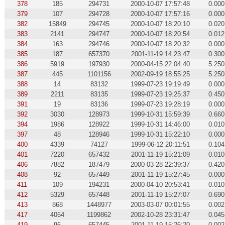
378
185
294731
2000-10-07 17:57:48
0.000
379
107
294728
2000-10-07 17:57:16
0.000
382
15849
294745
2000-10-07 18:20:10
0.020
383
2141
294747
2000-10-07 18:20:54
0.012
384
163
294746
2000-10-07 18:20:32
0.000
385
187
657370
2001-11-19 14:23:47
0.300
386
5919
197930
2000-04-15 22:04:40
5.250
387
445
1101156
2002-09-19 18:55:25
5.250
388
14
83132
1999-07-23 19:19:49
0.000
389
2211
83135
1999-07-23 19:25:37
0.450
391
19
83136
1999-07-23 19:28:19
0.000
392
3030
128973
1999-10-31 15:59:39
0.660
394
1986
128922
1999-10-31 14:46:00
0.010
397
48
128946
1999-10-31 15:22:10
0.000
400
4339
74127
1999-06-12 20:11:51
0.104
401
7220
657432
2001-11-19 15:21:09
0.010
406
7882
187479
2000-03-28 22:39:37
0.420
408
92
657449
2001-11-19 15:27:45
0.000
411
109
194231
2000-04-10 20:53:41
0.010
412
5329
657448
2001-11-19 15:27:07
0.690
413
868
1448977
2003-03-07 00:01:55
0.002
417
4064
1199862
2002-10-28 23:31:47
0.045
419
96
657445
2001-11-19 15:26:20
0.002