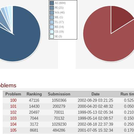
AC (604)
PE (25)
WA (46)
ML (1)
TL (17)
RE (14)
CE (19)
SE (3)
oblems
Problem
Ranking
Submission
Date
Run ti
100
47116
1050366
2002-08-29 03:21:25
0.525
101
14430
200279
2000-04-20 02:48:32
0.050
102
20497
70011
1999-05-13 02:05:34
0.210
103
7044
70132
1999-05-14 02:08:57
0.150
104
3172
1029230
2002-08-18 22:37:39
0.250
105
8681
484286
2001-07-05 15:32:34
0.170