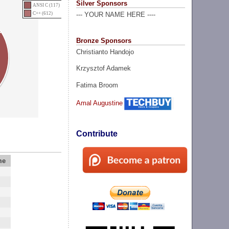
Silver Sponsors
ANSI C (117)
C++ (612)
--- YOUR NAME HERE ----
Bronze Sponsors
Christianto Handojo
Krzysztof Adamek
Fatima Broom
Amal Augustine
Contribute
me