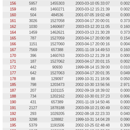
156
5957
1455303
2003-03-10 05:33:07
0.002
159
493
1460271
2003-03-12 15:21:39
0.002
160
504
484536
2001-07-05 19:02:48
0.000
161
3026
1527058
2003-04-17 20:00:01
0.373
162
1030
1460687
2003-03-12 20:11:05
0.160
164
1459
1462621
2003-03-13 21:30:28
0.373
165
787
1527059
2003-04-17 20:00:08
0.154
166
1151
1527060
2003-04-17 20:00:16
0.004
167
7569
657388
2001-11-19 14:49:53
0.160
170
396
1460763
2003-03-12 21:29:18
0.000
171
187
1527062
2003-04-17 20:01:15
0.002
172
442
90930
1999-08-14 15:39:00
0.010
177
642
1527063
2003-04-17 20:01:35
0.049
178
88
129097
1999-10-31 21:18:06
0.050
185
798
1203473
2002-10-30 13:56:56
2.971
187
207
1101115
2002-09-19 18:39:02
0.000
188
734
1202162
2002-10-30 01:37:23
0.006
190
431
657389
2001-11-19 14:50:46
0.000
191
2127
1878188
2003-09-10 21:00:49
0.002
192
293
1029205
2002-08-18 22:23:33
0.040
193
3298
128882
1999-10-31 14:04:28
0.090
195
5379
1191506
2002-10-25 02:48:48
0.309