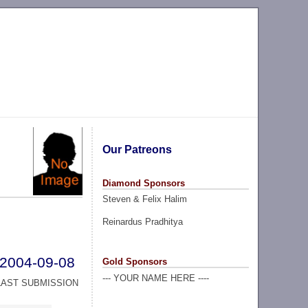
Our Patreons
Diamond Sponsors
Steven & Felix Halim
Reinardus Pradhitya
2004-09-08
Gold Sponsors
--- YOUR NAME HERE ----
LAST SUBMISSION