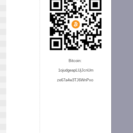
Bitcoin:
1ojudgeapLUjJcnU
m
ze
67a4w3TJ6WnPxo