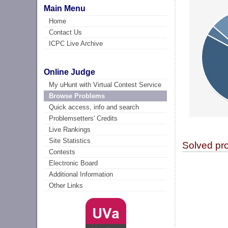
Main Menu
Home
Contact Us
ICPC Live Archive
Online Judge
My uHunt with Virtual Contest Service
Browse Problems
Quick access, info and search
Problemsetters' Credits
Live Rankings
Site Statistics
Solved pr
Contests
Electronic Board
Additional Information
Other Links