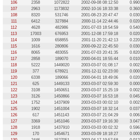
106
2358
1072822
2002-09-08 08:12:50
0.990
107
2963
1173832
2002-10-16 18:33:38
0.360
108
8320
531746
2001-08-23 20:47:47
0.030
111
6412
327884
2000-11-14 22:44:46
0.020
112
4628
482986
2001-07-03 18:54:59
0.540
113
17003
676953
2001-12-08 17:59:18
0.020
114
1009
658855
2001-11-20 21:42:13
0.220
115
1616
280806
2000-09-22 22:45:50
0.030
116
8065
483055
2001-07-03 20:41:35
0.820
117
2858
189070
2000-04-01 18:55:44
0.010
118
5222
1449020
2003-03-07 01:08:17
0.002
119
377
678921
2001-12-11 02:23:00
0.000
120
6338
189066
2000-04-01 18:49:06
0.020
121
625
1449133
2003-03-07 02:59:30
0.000
122
3108
1450651
2003-03-07 15:25:19
0.002
123
3126
1450866
2003-03-07 16:53:18
0.045
124
1752
1437909
2003-03-03 00:02:10
0.002
125
1902
1451004
2003-03-07 18:32:14
0.037
126
617
1451143
2003-03-07 21:04:29
0.006
127
3369
1451046
2003-03-07 19:16:30
3.047
128
1918
1437910
2003-03-03 00:02:32
0.596
129
170
1454671
2003-03-09 18:18:27
0.000
130
2446
1527051
2003-04-17 19:57:58
0.012