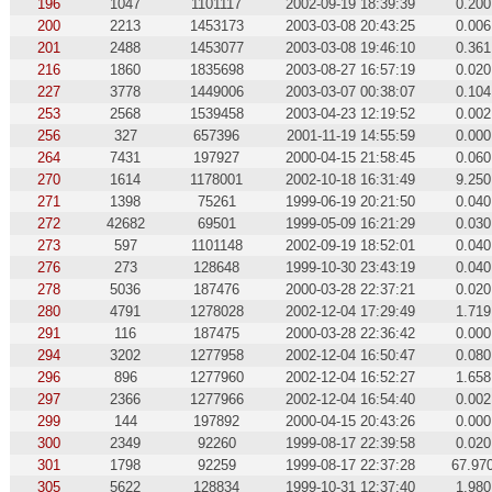
196
1047
1101117
2002-09-19 18:39:39
0.200
200
2213
1453173
2003-03-08 20:43:25
0.006
201
2488
1453077
2003-03-08 19:46:10
0.361
216
1860
1835698
2003-08-27 16:57:19
0.020
227
3778
1449006
2003-03-07 00:38:07
0.104
253
2568
1539458
2003-04-23 12:19:52
0.002
256
327
657396
2001-11-19 14:55:59
0.000
264
7431
197927
2000-04-15 21:58:45
0.060
270
1614
1178001
2002-10-18 16:31:49
9.250
271
1398
75261
1999-06-19 20:21:50
0.040
272
42682
69501
1999-05-09 16:21:29
0.030
273
597
1101148
2002-09-19 18:52:01
0.040
276
273
128648
1999-10-30 23:43:19
0.040
278
5036
187476
2000-03-28 22:37:21
0.020
280
4791
1278028
2002-12-04 17:29:49
1.719
291
116
187475
2000-03-28 22:36:42
0.000
294
3202
1277958
2002-12-04 16:50:47
0.080
296
896
1277960
2002-12-04 16:52:27
1.658
297
2366
1277966
2002-12-04 16:54:40
0.002
299
144
197892
2000-04-15 20:43:26
0.000
300
2349
92260
1999-08-17 22:39:58
0.020
301
1798
92259
1999-08-17 22:37:28
67.97
305
5622
128834
1999-10-31 12:37:40
1.980