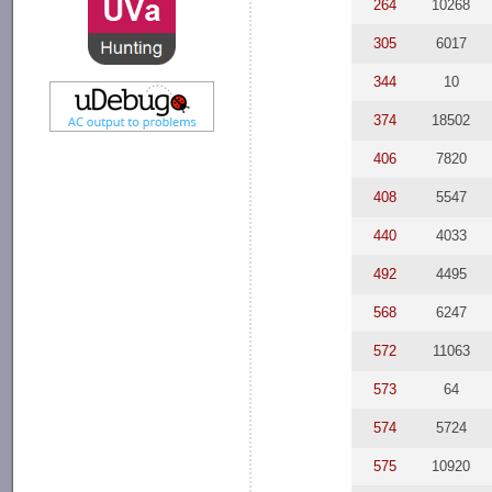
264
10268
305
6017
344
10
374
18502
406
7820
408
5547
440
4033
492
4495
568
6247
572
11063
573
64
574
5724
575
10920