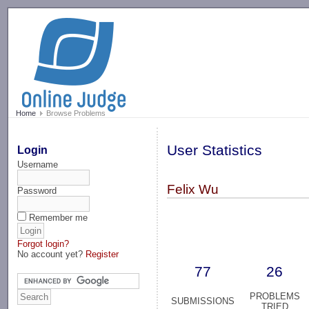
-->
Home
Browse Problems
User Statistics
Login
Username
Felix Wu
Password
Remember me
Forgot login?
No account yet?
Register
77
26
PROBLEMS
SUBMISSIONS
TRIED