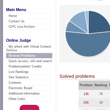
Main Menu
Home
Contact Us
ICPC Live Archive
Online Judge
My uHunt with Virtual Contest
Service
Browse Problems
Quick access, info and search
Problemsetters' Credits
Live Rankings
Solved problems
Site Statistics
Contests
Problem
Ranking
Electronic Board
Additional Information
136
78
Other Links
256
18