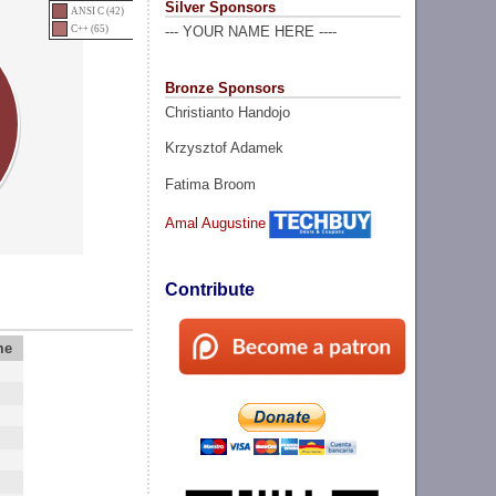
Silver Sponsors
ANSI C (42)
C++ (65)
--- YOUR NAME HERE ----
Bronze Sponsors
Christianto Handojo
Krzysztof Adamek
Fatima Broom
Amal Augustine
Contribute
me