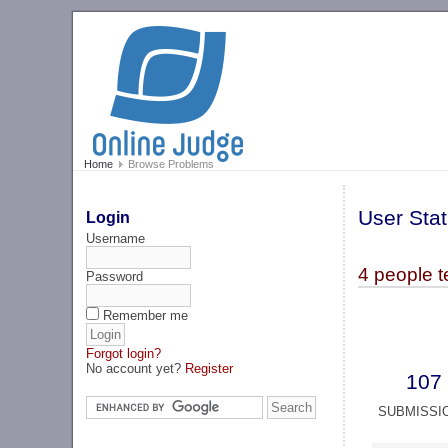
Home
Browse Problems
User Stat
Login
Username
4 people 
Password
Remember me
Forgot login?
No account yet?
Register
107
SUBMISSI