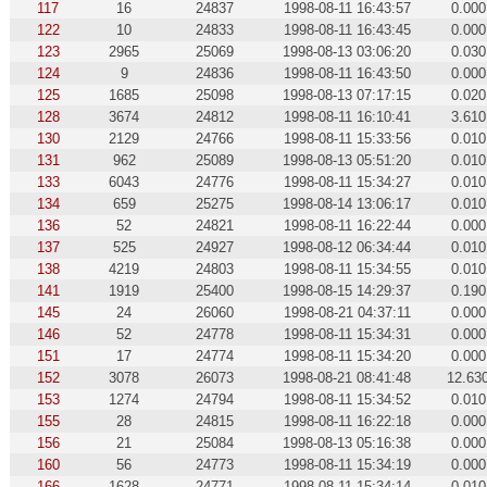
117
16
24837
1998-08-11 16:43:57
0.000
122
10
24833
1998-08-11 16:43:45
0.000
123
2965
25069
1998-08-13 03:06:20
0.030
124
9
24836
1998-08-11 16:43:50
0.000
125
1685
25098
1998-08-13 07:17:15
0.020
128
3674
24812
1998-08-11 16:10:41
3.610
130
2129
24766
1998-08-11 15:33:56
0.010
131
962
25089
1998-08-13 05:51:20
0.010
133
6043
24776
1998-08-11 15:34:27
0.010
134
659
25275
1998-08-14 13:06:17
0.010
136
52
24821
1998-08-11 16:22:44
0.000
137
525
24927
1998-08-12 06:34:44
0.010
138
4219
24803
1998-08-11 15:34:55
0.010
141
1919
25400
1998-08-15 14:29:37
0.190
145
24
26060
1998-08-21 04:37:11
0.000
146
52
24778
1998-08-11 15:34:31
0.000
151
17
24774
1998-08-11 15:34:20
0.000
152
3078
26073
1998-08-21 08:41:48
12.63
153
1274
24794
1998-08-11 15:34:52
0.010
155
28
24815
1998-08-11 16:22:18
0.000
156
21
25084
1998-08-13 05:16:38
0.000
160
56
24773
1998-08-11 15:34:19
0.000
166
1628
24771
1998-08-11 15:34:14
0.010