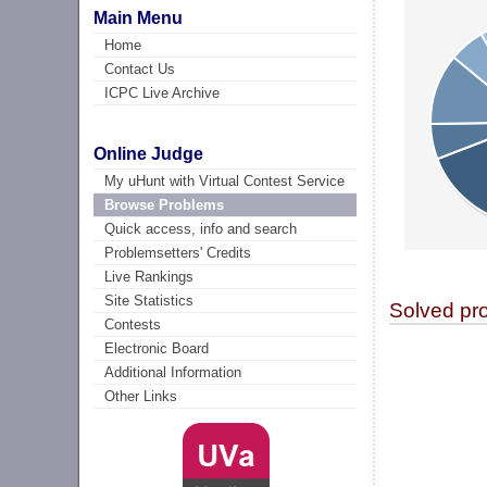
Main Menu
Home
Contact Us
ICPC Live Archive
Online Judge
My uHunt with Virtual Contest Service
Browse Problems
Quick access, info and search
Problemsetters' Credits
Live Rankings
Site Statistics
Solved pr
Contests
Electronic Board
Additional Information
Other Links