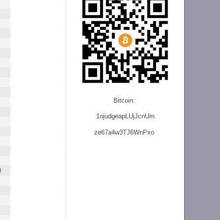
Bitcoin:
1ojudgeapLUjJcnU
m
ze
67a4w3TJ6WnPxo
0