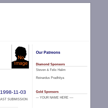
Our Patreons
Diamond Sponsors
Steven & Felix Halim
Reinardus Pradhitya
1998-11-03
Gold Sponsors
--- YOUR NAME HERE ----
LAST SUBMISSION