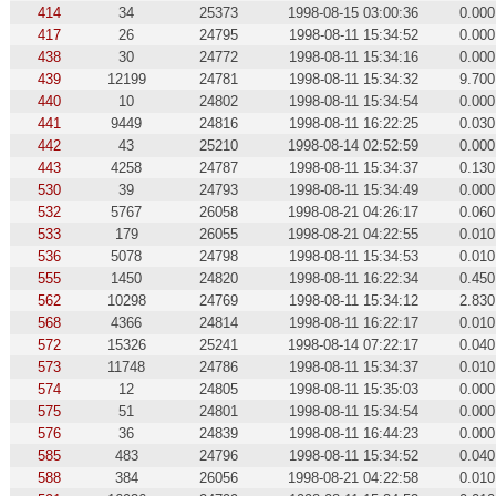
414
34
25373
1998-08-15 03:00:36
0.000
417
26
24795
1998-08-11 15:34:52
0.000
438
30
24772
1998-08-11 15:34:16
0.000
439
12199
24781
1998-08-11 15:34:32
9.700
440
10
24802
1998-08-11 15:34:54
0.000
441
9449
24816
1998-08-11 16:22:25
0.030
442
43
25210
1998-08-14 02:52:59
0.000
443
4258
24787
1998-08-11 15:34:37
0.130
530
39
24793
1998-08-11 15:34:49
0.000
532
5767
26058
1998-08-21 04:26:17
0.060
533
179
26055
1998-08-21 04:22:55
0.010
536
5078
24798
1998-08-11 15:34:53
0.010
555
1450
24820
1998-08-11 16:22:34
0.450
562
10298
24769
1998-08-11 15:34:12
2.830
568
4366
24814
1998-08-11 16:22:17
0.010
572
15326
25241
1998-08-14 07:22:17
0.040
573
11748
24786
1998-08-11 15:34:37
0.010
574
12
24805
1998-08-11 15:35:03
0.000
575
51
24801
1998-08-11 15:34:54
0.000
576
36
24839
1998-08-11 16:44:23
0.000
585
483
24796
1998-08-11 15:34:52
0.040
588
384
26056
1998-08-21 04:22:58
0.010