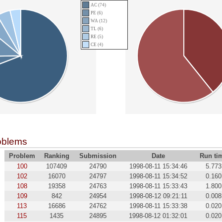
AC (74)
PE (6)
WA (12)
TL (6)
RE (5)
CE (4)
oblems
Problem
Ranking
Submission
Date
Run ti
100
107409
24790
1998-08-11 15:34:46
5.773
102
16070
24797
1998-08-11 15:34:52
0.160
108
19358
24763
1998-08-11 15:33:43
1.800
109
842
24954
1998-08-12 09:21:11
0.008
113
16686
24762
1998-08-11 15:33:38
0.020
115
1435
24895
1998-08-12 01:32:01
0.020