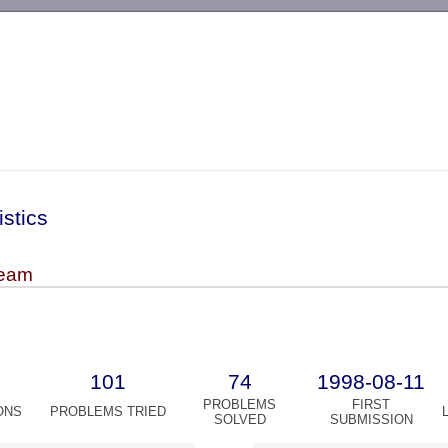
-->
istics
team
101
74
1998-08-11
PROBLEMS
FIRST
ONS
PROBLEMS TRIED
SOLVED
SUBMISSION