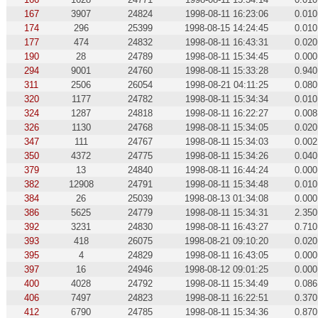
167
3907
24824
1998-08-11 16:23:06
0.010
174
296
25399
1998-08-15 14:24:45
0.010
177
474
24832
1998-08-11 16:43:31
0.020
190
28
24789
1998-08-11 15:34:45
0.000
294
9001
24760
1998-08-11 15:33:28
0.940
311
2506
26054
1998-08-21 04:11:25
0.080
320
1177
24782
1998-08-11 15:34:34
0.010
324
1287
24818
1998-08-11 16:22:27
0.008
326
1130
24768
1998-08-11 15:34:05
0.020
347
111
24767
1998-08-11 15:34:03
0.002
350
4372
24775
1998-08-11 15:34:26
0.040
379
13
24840
1998-08-11 16:44:24
0.000
382
12908
24791
1998-08-11 15:34:48
0.010
384
26
25039
1998-08-13 01:34:08
0.000
386
5625
24779
1998-08-11 15:34:31
2.350
392
3231
24830
1998-08-11 16:43:27
0.710
393
418
26075
1998-08-21 09:10:20
0.020
395
4
24829
1998-08-11 16:43:05
0.000
397
16
24946
1998-08-12 09:01:25
0.000
400
4028
24792
1998-08-11 15:34:49
0.086
406
7497
24823
1998-08-11 16:22:51
0.370
412
6790
24785
1998-08-11 15:34:36
0.870