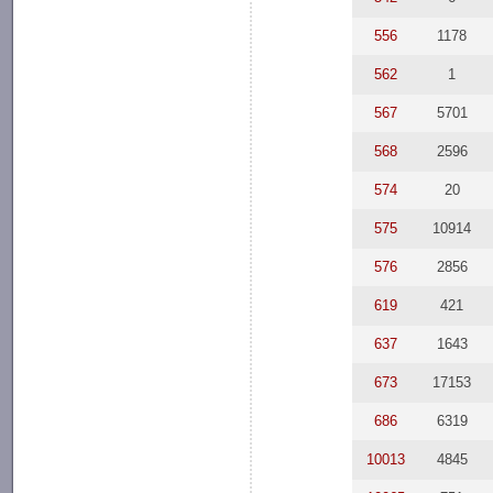
556
1178
562
1
567
5701
568
2596
574
20
575
10914
576
2856
619
421
637
1643
673
17153
686
6319
10013
4845