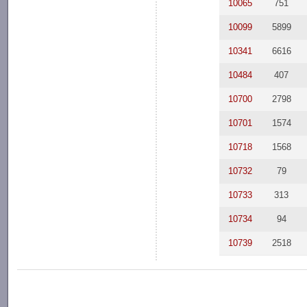
10065
751
10099
5899
10341
6616
10484
407
10700
2798
10701
1574
10718
1568
10732
79
10733
313
10734
94
10739
2518