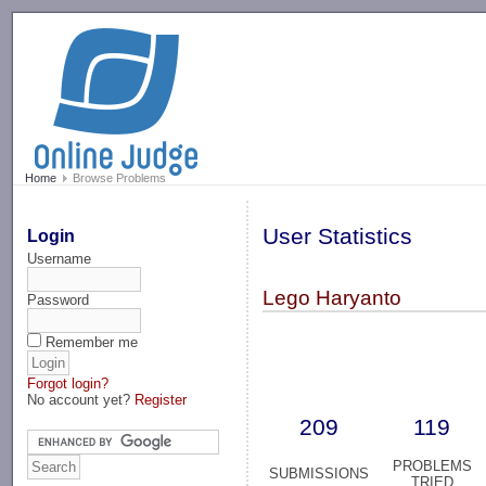
-->
Home
Browse Problems
User Statistics
Login
Username
Lego Haryanto
Password
Remember me
Forgot login?
No account yet?
Register
209
119
PROBLEMS
SUBMISSIONS
TRIED