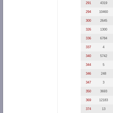
291
4319
294
10460
300
2645
326
1300
336
6784
337
4
340
5742
344
5
346
248
347
3
350
3693
369
12183
374
13