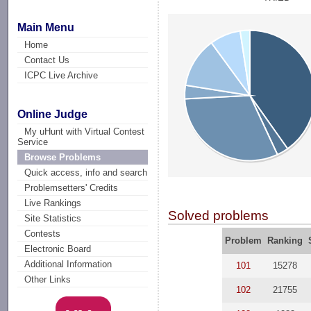
Main Menu
Home
Contact Us
ICPC Live Archive
Online Judge
My uHunt with Virtual Contest
Service
Browse Problems
Quick access, info and search
Problemsetters' Credits
Live Rankings
Solved problems
Site Statistics
Contests
Problem
Ranking
Electronic Board
Additional Information
101
15278
Other Links
102
21755