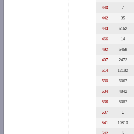
440
7
442
35
443
5152
466
14
492
5459
497
2472
514
12182
530
6067
534
4842
536
5087
537
1
541
10813
542
6