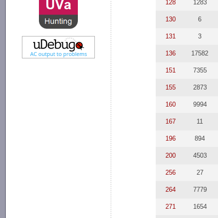
128
1283
130
6
131
3
136
17582
151
7355
155
2873
160
9994
167
11
196
894
200
4503
256
27
264
7779
271
1654