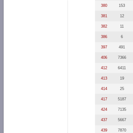
380
153
381
12
382
11
386
6
397
491
406
7366
412
6411
413
19
414
25
417
5187
424
7135
437
5667
439
7870