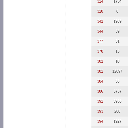
324
1734
328
6
341
1969
344
59
377
31
378
15
381
10
382
12897
384
36
386
5757
392
3956
393
288
394
1927