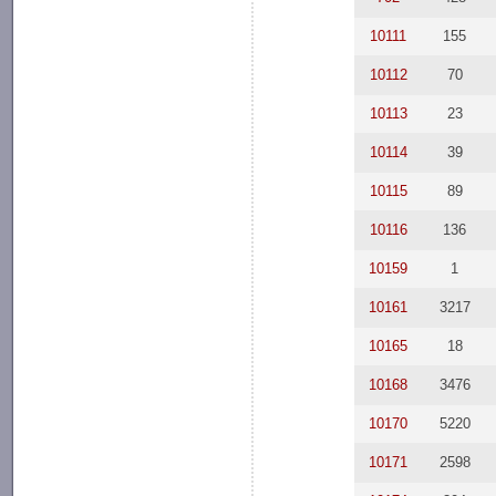
10111
155
10112
70
10113
23
10114
39
10115
89
10116
136
10159
1
10161
3217
10165
18
10168
3476
10170
5220
10171
2598