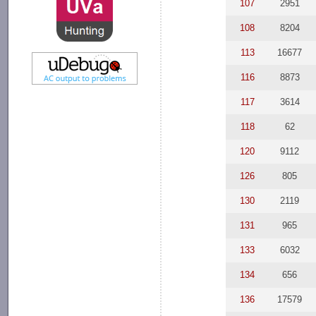
107
2951
108
8204
113
16677
116
8873
117
3614
118
62
120
9112
126
805
130
2119
131
965
133
6032
134
656
136
17579