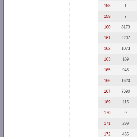
158
1
159
7
160
8173
161
2207
162
1073
163
189
165
945
166
1620
167
7390
169
115
170
9
171
299
172
435