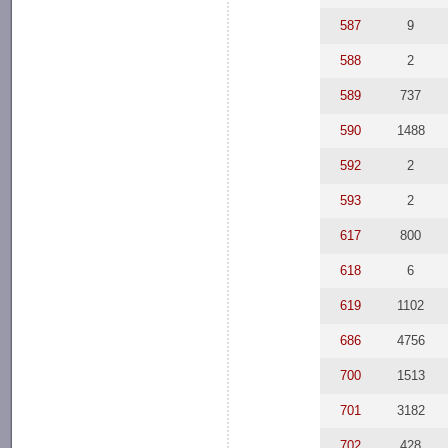
587
9
588
2
589
737
590
1488
592
2
593
2
617
800
618
6
619
1102
686
4756
700
1513
701
3182
702
428