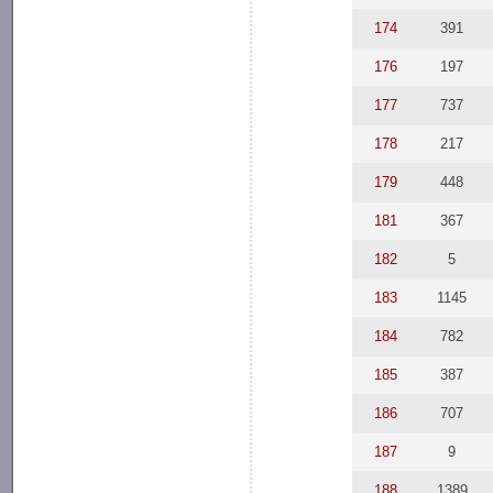
174
391
176
197
177
737
178
217
179
448
181
367
182
5
183
1145
184
782
185
387
186
707
187
9
188
1389