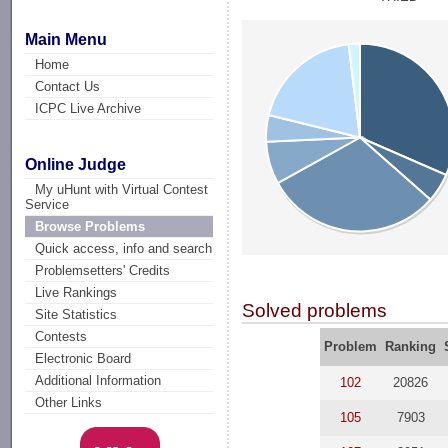
Main Menu
Home
Contact Us
ICPC Live Archive
Online Judge
My uHunt with Virtual Contest
Service
Browse Problems
Quick access, info and search
Problemsetters' Credits
Live Rankings
Solved problems
Site Statistics
Contests
Problem
Ranking
Electronic Board
Additional Information
102
20826
Other Links
105
7903