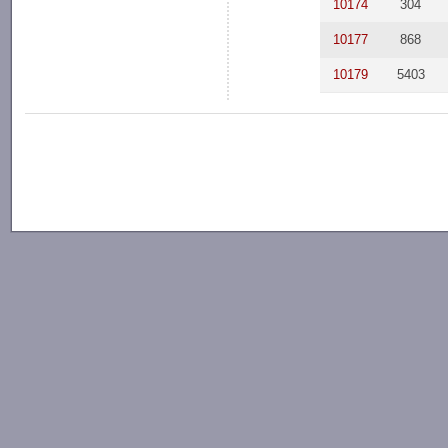
10174
304
10177
868
10179
5403