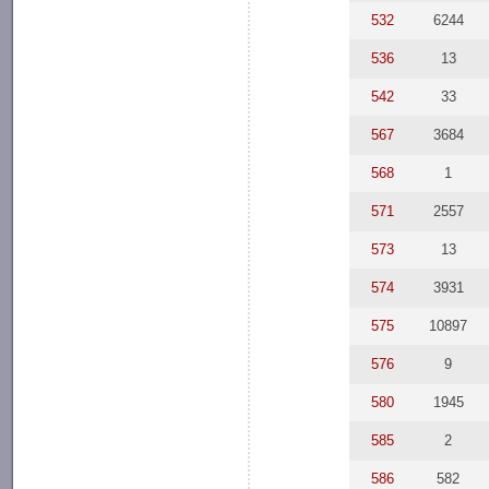
532
6244
536
13
542
33
567
3684
568
1
571
2557
573
13
574
3931
575
10897
576
9
580
1945
585
2
586
582