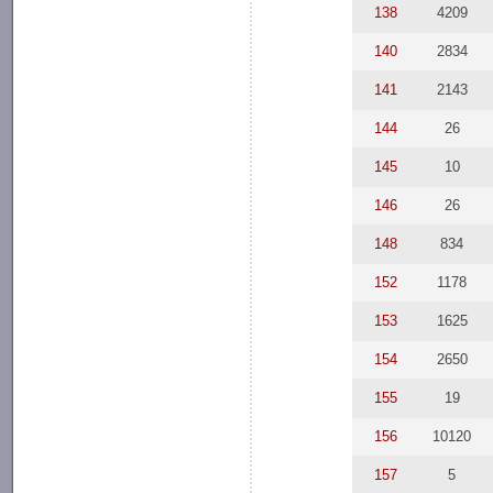
138
4209
140
2834
141
2143
144
26
145
10
146
26
148
834
152
1178
153
1625
154
2650
155
19
156
10120
157
5