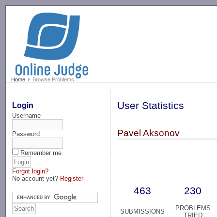
-->
Home
Browse Problems
User Statistics
Login
Username
Pavel Aksonov
Password
Remember me
Forgot login?
No account yet?
Register
463
230
PROBLEMS
SUBMISSIONS
TRIED