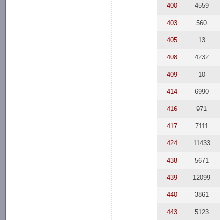
400
4559
403
560
405
13
408
4232
409
10
414
6990
416
971
417
7111
424
11433
438
5671
439
12099
440
3861
443
5123