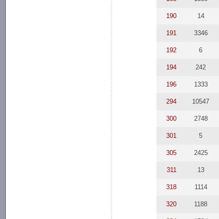
190
14
191
3346
192
6
194
242
196
1333
294
10547
300
2748
301
5
305
2425
311
13
318
1114
320
1188